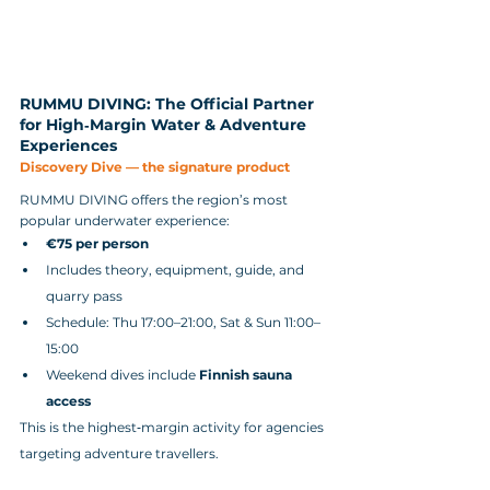
RUMMU DIVING: The Official Partner 
for High‑Margin Water & Adventure 
Experiences
Discovery Dive — the signature product
RUMMU DIVING offers the region’s most 
popular underwater experience:
€75 per person
Includes theory, equipment, guide, and 
quarry pass
Schedule: Thu 17:00–21:00, Sat & Sun 11:00–
15:00
Weekend dives include 
Finnish sauna 
access
This is the highest‑margin activity for agencies 
targeting adventure travellers.