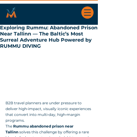
Exploring Rummu: Abandoned Prison
Near Tallinn — The Baltic’s Most
Surreal Adventure Hub Powered by
RUMMU DIVING
B2B travel planners are under pressure to 
deliver high‑impact, visually iconic experiences 
that convert into multi‑day, high‑margin 
programs. 
The 
Rummu abandoned prison near 
Tallinn
 solves this challenge by offering a rare 