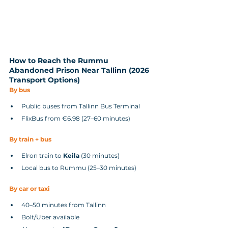
How to Reach the Rummu 
Abandoned Prison Near Tallinn (2026 
Transport Options)
By bus
Public buses from Tallinn Bus Terminal
FlixBus from €6.98 (27–60 minutes)
By train + bus
Elron train to 
Keila
 (30 minutes)
Local bus to Rummu (25–30 minutes)
By car or taxi
40–50 minutes from Tallinn
Bolt/Uber available