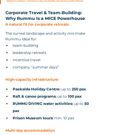
Corporate Travel & Team‑Building: 
Why Rummu Is a MICE Powerhouse
A natural fit for corporate retreats
The surreal landscape and activity mix make 
Rummu ideal for:
team‑building
leadership retreats
incentive travel
company “summer days”
High‑capacity infrastructure
Paekalda Holiday Centre:
 up to 
250 pax
Raft & canoe programs:
 up to 
100 pax
RUMMU DIVING water activities:
 up to 
50 
pax
Prison Museum tours:
 min. 10 pax
Multi‑day accommodation