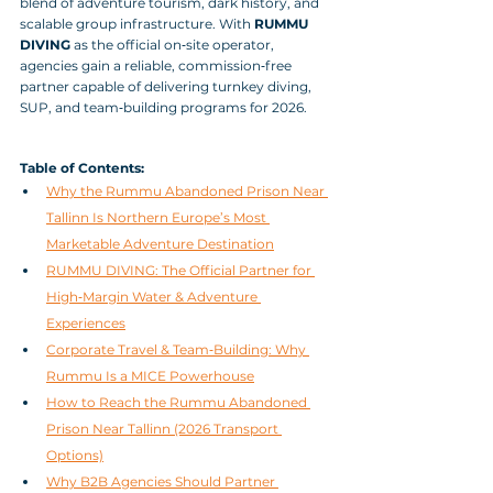
blend of adventure tourism, dark history, and 
scalable group infrastructure. With 
RUMMU 
DIVING
 as the official on‑site operator, 
agencies gain a reliable, commission‑free 
partner capable of delivering turnkey diving, 
SUP, and team‑building programs for 2026.
Table of Contents:
Why the Rummu Abandoned Prison Near 
Tallinn Is Northern Europe’s Most 
Marketable Adventure Destination
RUMMU DIVING: The Official Partner for 
High‑Margin Water & Adventure 
Experiences
Corporate Travel & Team‑Building: Why 
Rummu Is a MICE Powerhouse
How to Reach the Rummu Abandoned 
Prison Near Tallinn (2026 Transport 
Options)
Why B2B Agencies Should Partner 