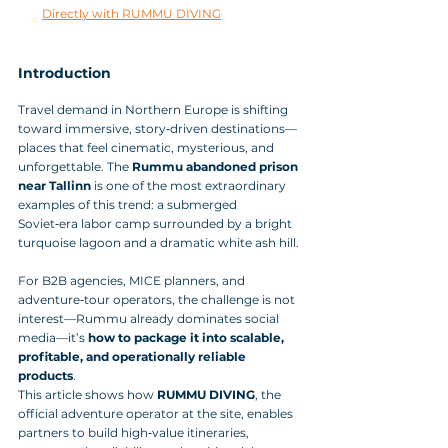
Directly with RUMMU DIVING
Introduction
Travel demand in Northern Europe is shifting 
toward immersive, story‑driven destinations—
places that feel cinematic, mysterious, and 
unforgettable. The 
Rummu abandoned prison 
near Tallinn
 is one of the most extraordinary 
examples of this trend: a submerged 
Soviet‑era labor camp surrounded by a bright 
turquoise lagoon and a dramatic white ash hill.
For B2B agencies, MICE planners, and 
adventure‑tour operators, the challenge is not 
interest—Rummu already dominates social 
media—it’s 
how to package it into scalable, 
profitable, and operationally reliable 
products
. 
This article shows how 
RUMMU DIVING
, the 
official adventure operator at the site, enables 
partners to build high‑value itineraries, 