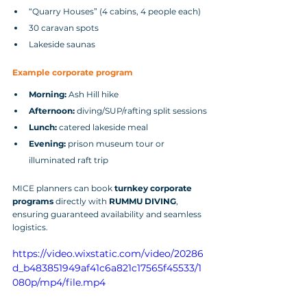
“Quarry Houses” (4 cabins, 4 people each)
30 caravan spots
Lakeside saunas
Example corporate program
Morning:
 Ash Hill hike
Afternoon:
 diving/SUP/rafting split sessions
Lunch:
 catered lakeside meal
Evening:
 prison museum tour or 
illuminated raft trip
MICE planners can book 
turnkey corporate 
programs
 directly with 
RUMMU DIVING
, 
ensuring guaranteed availability and seamless 
logistics.
https://video.wixstatic.com/video/20286
d_b483851949af41c6a821c17565f45533/1
080p/mp4/file.mp4