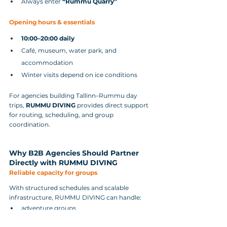
Always enter 
“Rummu Quarry”
Opening hours & essentials
10:00–20:00 daily
Café, museum, water park, and 
accommodation
Winter visits depend on ice conditions
For agencies building Tallinn–Rummu day 
trips, 
RUMMU DIVING
 provides direct support 
for routing, scheduling, and group 
coordination.
Why B2B Agencies Should Partner 
Directly with RUMMU DIVING
Reliable capacity for groups
With structured schedules and scalable 
infrastructure, RUMMU DIVING can handle:
adventure groups
student groups