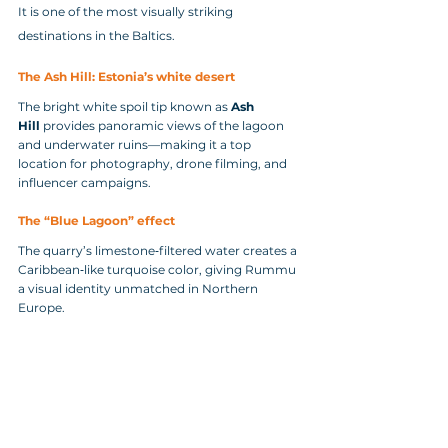
It is one of the most visually striking 
destinations in the Baltics.
The Ash Hill: Estonia’s white desert
The bright white spoil tip known as 
Ash 
Hill
 provides panoramic views of the lagoon 
and underwater ruins—making it a top 
location for photography, drone filming, and 
influencer campaigns.
The “Blue Lagoon” effect
The quarry’s limestone‑filtered water creates a 
Caribbean‑like turquoise color, giving Rummu 
a visual identity unmatched in Northern 
Europe.