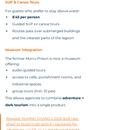
SUP & Canoe Tours
For guests who prefer to stay above water:
€45 per person
Guided SUP or canoe tours
Routes pass over submerged buildings 
and the clearest parts of the lagoon
Museum integration
The former Murru Prison is now a museum 
offering:
audio‑guided tours
access to cells, punishment rooms, and 
industrial spaces
group tours (min. 10 pax)
This allows agencies to combine 
adventure + 
dark tourism
 into a single product.
Request RUMMU DIVING’s 2026 B2B rate 
sheet to build multi‑activity packages for 
adventure, youth, or cruise‑shore markets.