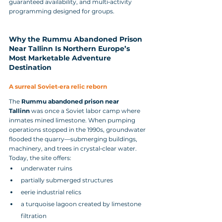
guaranteed availability, and multi‑activity 
programming designed for groups.
Why the Rummu Abandoned Prison 
Near Tallinn Is Northern Europe’s 
Most Marketable Adventure 
Destination
A surreal Soviet‑era relic reborn
The 
Rummu abandoned prison near 
Tallinn
 was once a Soviet labor camp where 
inmates mined limestone. When pumping 
operations stopped in the 1990s, groundwater 
flooded the quarry—submerging buildings, 
machinery, and trees in crystal‑clear water.
Today, the site offers:
underwater ruins
partially submerged structures
eerie industrial relics
a turquoise lagoon created by limestone 
filtration