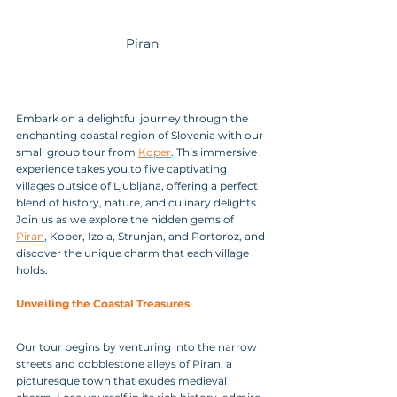
Piran
Embark on a delightful journey through the 
enchanting coastal region of Slovenia with our 
small group tour from 
Koper
. This immersive 
experience takes you to five captivating 
villages outside of Ljubljana, offering a perfect 
blend of history, nature, and culinary delights. 
Join us as we explore the hidden gems of 
Piran
, Koper, Izola, Strunjan, and Portoroz, and 
discover the unique charm that each village 
holds.
Unveiling the Coastal Treasures
Our tour begins by venturing into the narrow 
streets and cobblestone alleys of Piran, a 
picturesque town that exudes medieval 