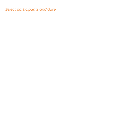
Select participants and date
:
Tags:
nature
Koper
sea
Piran