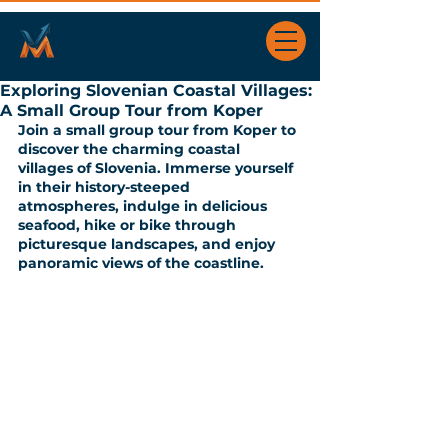
Exploring Slovenian Coastal Villages:
A Small Group Tour from Koper
Join a small group tour from Koper to 
discover the charming coastal  
villages of Slovenia. Immerse yourself 
in their history-steeped  
atmospheres, indulge in delicious 
seafood, hike or bike through  
picturesque landscapes, and enjoy 
panoramic views of the coastline.