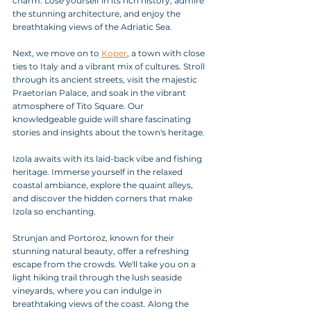
charm. Lose yourself in its rich history, admire 
the stunning architecture, and enjoy the 
breathtaking views of the Adriatic Sea.
Next, we move on to 
Koper
, a town with close 
ties to Italy and a vibrant mix of cultures. Stroll 
through its ancient streets, visit the majestic 
Praetorian Palace, and soak in the vibrant 
atmosphere of Tito Square. Our 
knowledgeable guide will share fascinating 
stories and insights about the town's heritage.
Izola awaits with its laid-back vibe and fishing 
heritage. Immerse yourself in the relaxed 
coastal ambiance, explore the quaint alleys, 
and discover the hidden corners that make 
Izola so enchanting.
Strunjan and Portoroz, known for their 
stunning natural beauty, offer a refreshing 
escape from the crowds. We'll take you on a 
light hiking trail through the lush seaside 
vineyards, where you can indulge in 
breathtaking views of the coast. Along the 