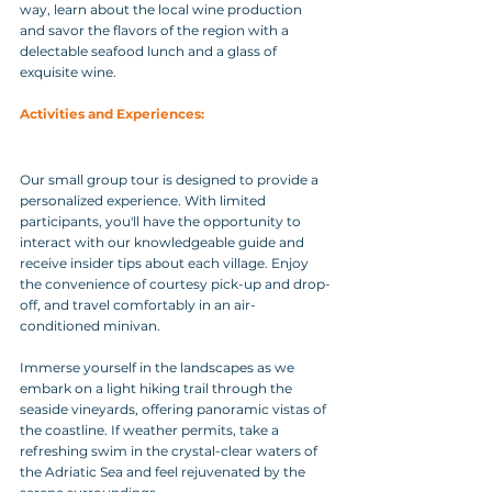
way, learn about the local wine production 
and savor the flavors of the region with a 
delectable seafood lunch and a glass of 
exquisite wine.
Activities and Experiences: 
Our small group tour is designed to provide a 
personalized experience. With limited 
participants, you'll have the opportunity to 
interact with our knowledgeable guide and 
receive insider tips about each village. Enjoy 
the convenience of courtesy pick-up and drop-
off, and travel comfortably in an air-
conditioned minivan.
Immerse yourself in the landscapes as we 
embark on a light hiking trail through the 
seaside vineyards, offering panoramic vistas of 
the coastline. If weather permits, take a 
refreshing swim in the crystal-clear waters of 
the Adriatic Sea and feel rejuvenated by the 