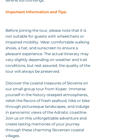
serene surroundings.
Important Information and Tips: 
Before joining the tour, please note that it is 
not suitable for guests with wheelchairs or 
impaired mobility. Wear comfortable walking 
shoes, a hat, and sunscreen to ensure a 
pleasant experience. The actual itinerary may 
vary slightly depending on weather and trail 
conditions, but rest assured, the quality of the 
tour will always be preserved.
Discover the coastal treasures of Slovenia on 
our small group tour from Koper. Immerse 
yourself in the history-steeped atmospheres, 
relish the flavors of fresh seafood, hike or bike 
through picturesque landscapes, and indulge 
in panoramic views of the Adriatic coastline. 
Join us on this unforgettable adventure and 
create lasting memories of your journey 
through these charming Slovenian coastal 
villages.