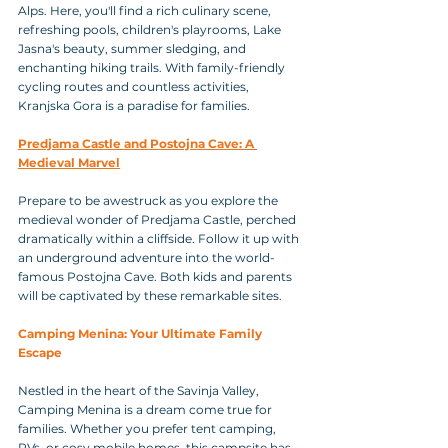
Alps. Here, you'll find a rich culinary scene, 
refreshing pools, children's playrooms, Lake 
Jasna's beauty, summer sledging, and 
enchanting hiking trails. With family-friendly 
cycling routes and countless activities, 
Kranjska Gora is a paradise for families.
Predjama Castle and Postojna Cave: A 
Medieval Marvel
Prepare to be awestruck as you explore the 
medieval wonder of Predjama Castle, perched 
dramatically within a cliffside. Follow it up with 
an underground adventure into the world-
famous Postojna Cave. Both kids and parents 
will be captivated by these remarkable sites.
Camping Menina: Your Ultimate Family 
Escape
Nestled in the heart of the Savinja Valley, 
Camping Menina is a dream come true for 
families. Whether you prefer tent camping, 
RVs, or cosy mobile homes, this campsite has 