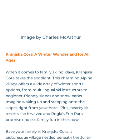
 Image by Charles McArthur
Kranjska Gora: A Winter Wonderland for All 
Ages
When it comes to family ski holidays, Kranjska 
Gora takes the spotlight. This charming Alpine 
village offers a wide array of winter sports 
options, from multilingual ski instructors to 
beginner-friendly slopes and snow parks. 
Imagine waking up and stepping onto the 
slopes right from your hotel! Plus, nearby ski 
resorts like Krvavec and Rogla's Fun Park 
promise endless family fun in the snow.
Base your family in Kranjska Gora, a 
picturesque village nestled beneath the Julian 