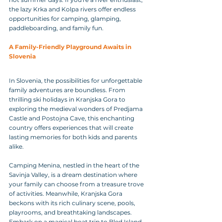
the lazy Krka and Kolpa rivers offer endless 
opportunities for camping, glamping, 
paddleboarding, and family fun.
A Family-Friendly Playground Awaits in 
Slovenia
In Slovenia, the possibilities for unforgettable 
family adventures are boundless. From 
thrilling ski holidays in Kranjska Gora to 
exploring the medieval wonders of Predjama 
Castle and Postojna Cave, this enchanting 
country offers experiences that will create 
lasting memories for both kids and parents 
alike.
Camping Menina, nestled in the heart of the 
Savinja Valley, is a dream destination where 
your family can choose from a treasure trove 
of activities. Meanwhile, Kranjska Gora 
beckons with its rich culinary scene, pools, 
playrooms, and breathtaking landscapes.
Embark on a magical boat trip to Bled Island, 