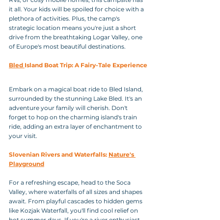
it all. Your kids will be spoiled for choice with a 
plethora of activities. Plus, the camp's 
strategic location means you're just a short 
drive from the breathtaking Logar Valley, one 
of Europe's most beautiful destinations.
Bled 
Island Boat Trip: A Fairy-Tale Experience
Embark on a magical boat ride to Bled Island, 
surrounded by the stunning Lake Bled. It's an 
adventure your family will cherish. Don't 
forget to hop on the charming island's train 
ride, adding an extra layer of enchantment to 
your visit.
Slovenian Rivers and Waterfalls: 
Nature's 
Playground
For a refreshing escape, head to the Soca 
Valley, where waterfalls of all sizes and shapes 
await. From playful cascades to hidden gems 
like Kozjak Waterfall, you'll find cool relief on 
hot summer days. If you're a river enthusiast, 