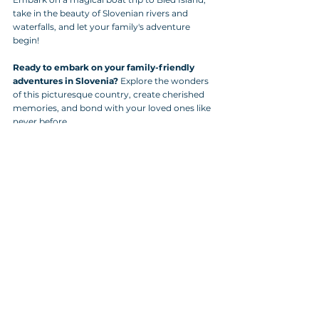
take in the beauty of Slovenian rivers and 
waterfalls, and let your family's adventure 
begin!
Ready to embark on your family-friendly 
adventures in Slovenia?
 Explore the wonders 
of this picturesque country, create cherished 
memories, and bond with your loved ones like 
never before.
Start planning your family's Slovenian 
escapade today!
Tags:
holiday
Hiking
Cities in Slovenia
Bled
Holidays