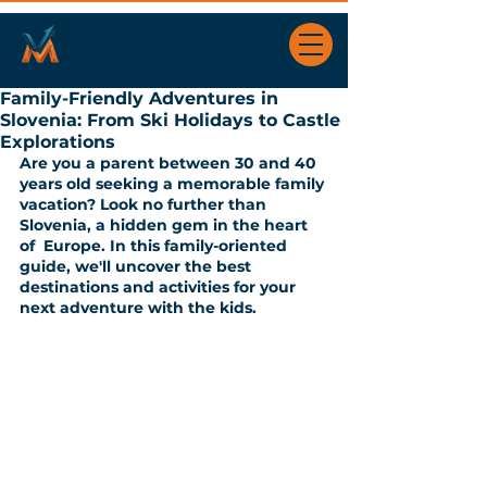
Family-Friendly Adventures in
Slovenia: From Ski Holidays to Castle
Explorations
Are you a parent between 30 and 40 
years old seeking a memorable family 
vacation? Look no further than 
Slovenia, a hidden gem in the heart 
of  Europe. In this family-oriented 
guide, we'll uncover the best 
destinations and activities for your 
next adventure with the kids.