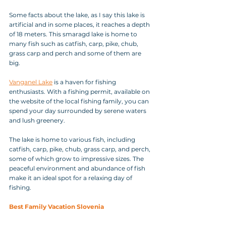
Some facts about the lake, as I say this lake is 
artificial and in some places, it reaches a depth 
of 18 meters. This smaragd lake is home to 
many fish such as catfish, carp, pike, chub, 
grass carp and perch and some of them are 
big.
Vanganel Lake
 is a haven for fishing 
enthusiasts. With a fishing permit, available on 
the website of the local fishing family, you can 
spend your day surrounded by serene waters 
and lush greenery. 
The lake is home to various fish, including 
catfish, carp, pike, chub, grass carp, and perch, 
some of which grow to impressive sizes. The 
peaceful environment and abundance of fish 
make it an ideal spot for a relaxing day of 
fishing.
Best Family Vacation Slovenia