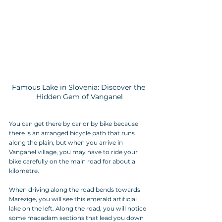
Famous Lake in Slovenia: Discover the 
Hidden Gem of Vanganel
You can get there by car or by bike because 
there is an arranged bicycle path that runs 
along the plain, but when you arrive in 
Vanganel village, you may have to ride your 
bike carefully on the main road for about a 
kilometre.
When driving along the road bends towards 
Marezige, you will see this emerald artificial 
lake on the left. Along the road, you will notice 
some macadam sections that lead you down 