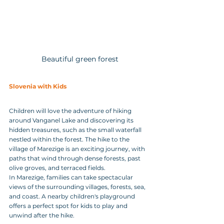
Beautiful green forest
Slovenia with Kids
Children will love the adventure of hiking 
around Vanganel Lake and discovering its 
hidden treasures, such as the small waterfall 
nestled within the forest. The hike to the 
village of Marezige is an exciting journey, with 
paths that wind through dense forests, past 
olive groves, and terraced fields. 
In Marezige, families can take spectacular 
views of the surrounding villages, forests, sea, 
and coast. A nearby children's playground 
offers a perfect spot for kids to play and 
unwind after the hike.