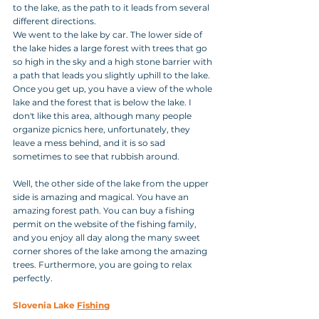
to the lake, as the path to it leads from several 
different directions.
We went to the lake by car. The lower side of 
the lake hides a large forest with trees that go 
so high in the sky and a high stone barrier with 
a path that leads you slightly uphill to the lake. 
Once you get up, you have a view of the whole 
lake and the forest that is below the lake. I 
don't like this area, although many people 
organize picnics here, unfortunately, they 
leave a mess behind, and it is so sad 
sometimes to see that rubbish around.
Well, the other side of the lake from the upper 
side is amazing and magical. You have an 
amazing forest path. You can buy a fishing 
permit on the website of the fishing family, 
and you enjoy all day along the many sweet 
corner shores of the lake among the amazing 
trees. Furthermore, you are going to relax 
perfectly.
Slovenia Lake 
Fishing