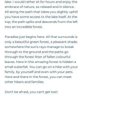
lake. I would rather sit for hours and enjoy the 
embrace of nature, so relaxed and in silence.
All along the path that takes you slightly uphill 
you have some access to the lake itself, At the 
top, the path splits and descends from the left 
into an incredible forest. 
Paradise just begins here. All that surrounds is 
only a beautiful green forest, a pleasant shade, 
somewhere the sun's rays manage to break 
through to the ground and the paths go 
through the forest litter of fallen colourful 
leaves. Here in this amazing forest is hidden a 
small waterfall. You can go on a hike with your 
family, by yourself and even with your pets. 
Here and there in the forest, you can meet 
other hikers and families. 
Don't be afraid, you can't get lost!