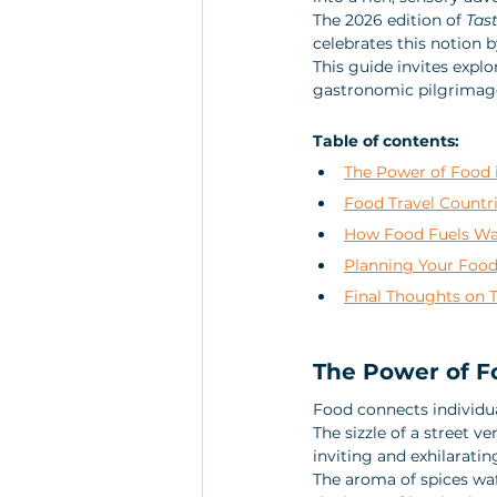
The 2026 edition of 
Tas
celebrates this notion b
This guide invites explo
gastronomic pilgrimag
Table of contents:
The Power of Food i
Food Travel Countr
How Food Fuels Wa
Planning Your Food
Final Thoughts on 
The Power of Fo
Food connects individua
The sizzle of a street v
inviting and exhilarating
The aroma of spices waf