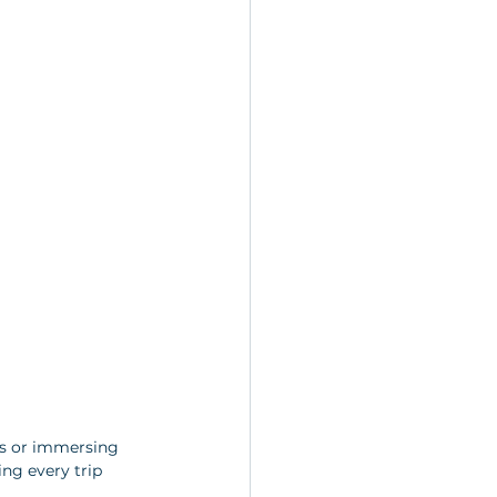
ks or immersing 
ng every trip 