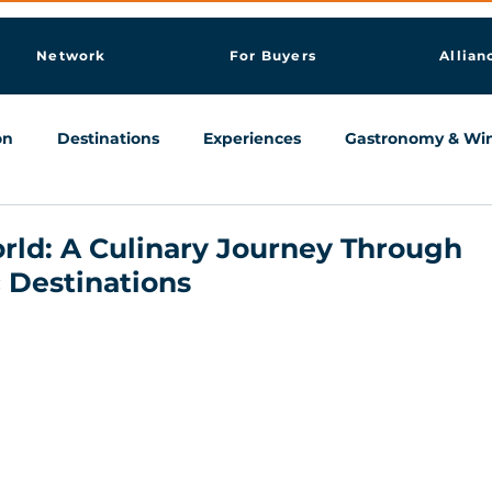
Network
For Buyers
Allian
on
Destinations
Experiences
Gastronomy & Wi
Knowledge & AI Hub
rld: A Culinary Journey Through
 Destinations