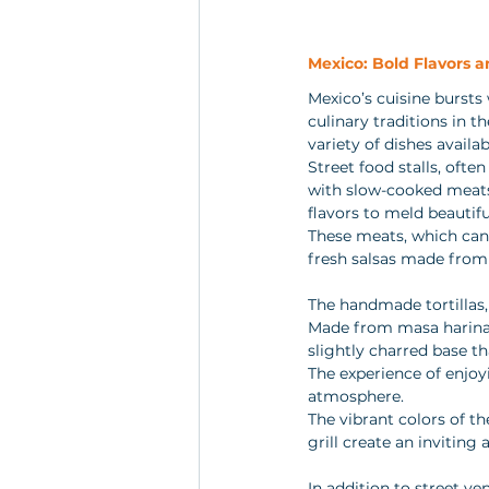
Mexico: Bold Flavors 
Mexico’s cuisine bursts 
culinary traditions in t
variety of dishes availab
Street food stalls, often
with slow-cooked meats 
flavors to meld beautiful
These meats, which can
fresh salsas made from 
The handmade tortillas, 
Made from masa harina, 
slightly charred base tha
The experience of enjoyi
atmosphere. 
The vibrant colors of th
grill create an inviting
In addition to street ve