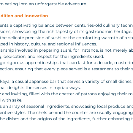
urn eating into an unforgettable adventure.
dition and Innovation
ents a captivating balance between centuries-old culinary techn
ions, showcasing the rich tapestry of its gastronomic heritage.
s the delicate precision of sushi or the comforting warmth of a s
ped in history, culture, and regional influences. 
ship involved in preparing sushi, for instance, is not merely abo
ng, dedication, and respect for the ingredients used. 
go rigorous apprenticeships that can last for a decade, mastering
ection, ensuring that every piece served is a testament to their s
akaya, a casual Japanese bar that serves a variety of small dishes,
at delights the senses in myriad ways. 
 and inviting, filled with the chatter of patrons enjoying their m
d with sake. 
 an array of seasonal ingredients, showcasing local produce and 
ventive styles. The chefs behind the counter are usually engagin
he dishes and the origins of the ingredients, further enhancing t