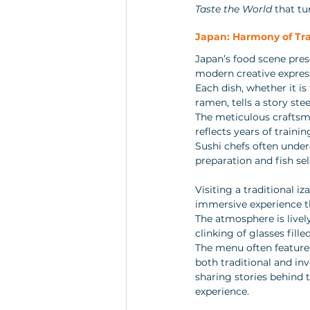
Taste the World
 that t
Japan: Harmony of Tra
Japan’s food scene pres
modern creative express
Each dish, whether it i
ramen, tells a story stee
The meticulous craftsman
reflects years of traini
Sushi chefs often under
preparation and fish sel
Visiting a traditional iz
immersive experience th
The atmosphere is lively
clinking of glasses fille
The menu often features
both traditional and in
sharing stories behind t
experience.