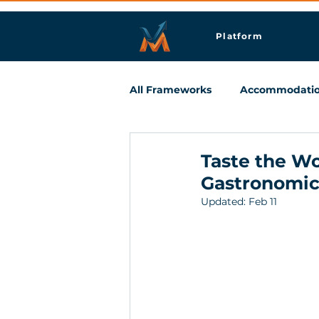
Platform
All Frameworks
Accommodati
Meetings & Business Travel
Taste the Wo
Gastronomic
Updated:
Feb 11