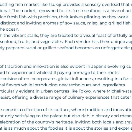
stling fish market like Tsukiji provides a sensory overload that 
onal. The market, renowned for its fresh seafood, is a hive of act
ice fresh fish with precision, their knives glinting as they work. 
he distinct and inviting aromas of soy sauce, miso, and grilled fish
the ocean. 
h the vibrant stalls, they are treated to a visual feast of artfully 
 seafood, fruits, and vegetables. Each vendor has their unique a
hly prepared sushi or grilled seafood becomes an unforgettable p
 tradition and innovation is also evident in Japan's evolving cu
aid to experiment while still paying homage to their roots. 
uisine often incorporates global influences, resulting in a fusi
onal flavors while introducing new techniques and ingredients. 
particularly evident in urban centres like Tokyo, where Michelin-st
oexist, offering a diverse range of culinary experiences that cater
 scene is a reflection of its culture, where tradition and innovati
ot only satisfying to the palate but also rich in history and mean
ebration of the country's heritage, inviting both locals and trav
at is as much about the food as it is about the stories and experi