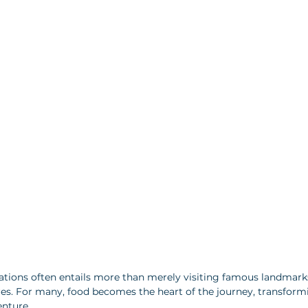
nations often entails more than merely visiting famous landmar
ures. For many, food becomes the heart of the journey, transformi
enture. 