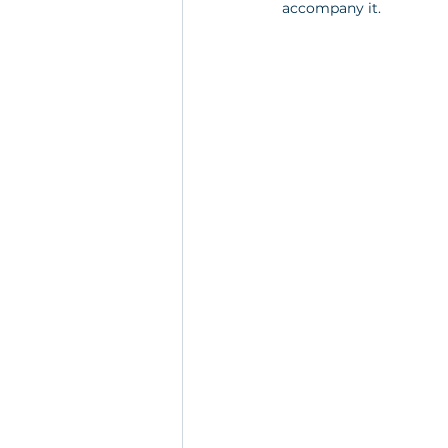
accompany it.