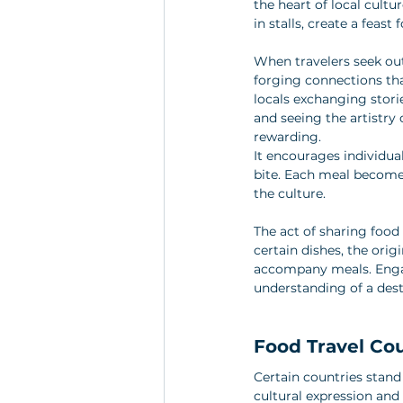
the heart of local cultu
in stalls, create a feast
When travelers seek out
forging connections th
locals exchanging stori
and seeing the artistry 
rewarding. 
It encourages individu
bite. Each meal becomes 
the culture. 
The act of sharing food 
certain dishes, the ori
accompany meals. Engag
understanding of a dest
Food Travel Co
Certain countries stand 
cultural expression and 