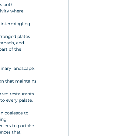
is both 
ivity where 
, intermingling 
arranged plates 
pproach, and 
art of the 
linary landscape, 
on that maintains 
arred restaurants 
 to every palate.
on coalesce to 
ing. 
elers to partake 
ences that 