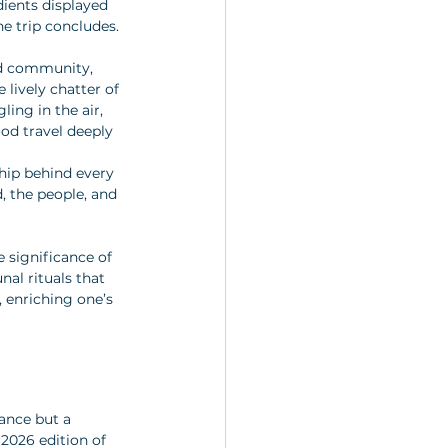
dients displayed 
he trip concludes. 
nd community, 
lively chatter of 
ing in the air, 
ood travel deeply 
hip behind every 
, the people, and 
 significance of 
al rituals that 
 enriching one’s 
ance but a 
 2026 edition of 