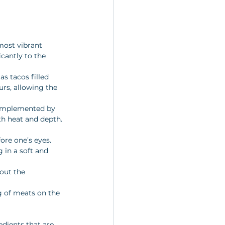
most vibrant 
icantly to the 
as tacos filled 
rs, allowing the 
complemented by 
th heat and depth.
ore one’s eyes. 
 in a soft and 
out the 
ng of meats on the 
edients that are 