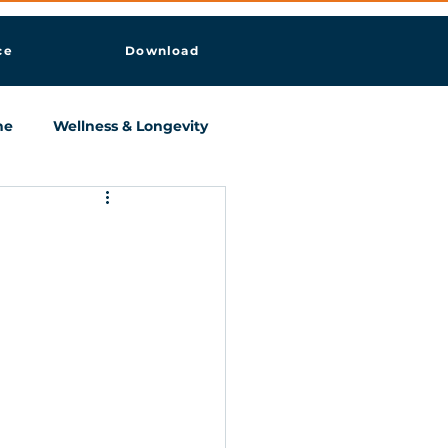
ce
Download
ne
Wellness & Longevity