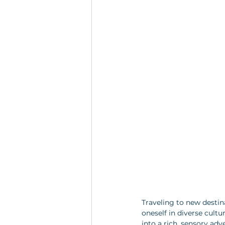
Traveling to new desti
oneself in diverse cult
into a rich, sensory adv