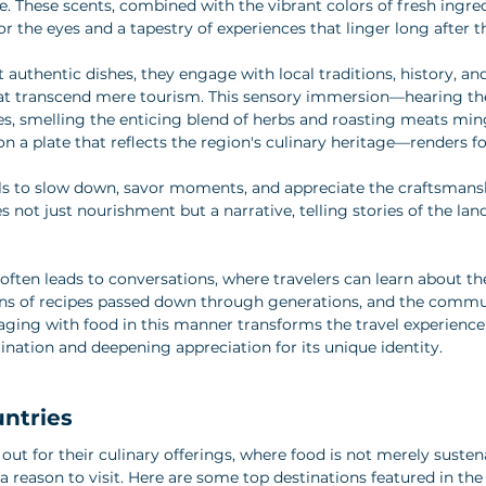
re. These scents, combined with the vibrant colors of fresh ingre
 for the eyes and a tapestry of experiences that linger long after t
 authentic dishes, they engage with local traditions, history, a
at transcend mere tourism. This sensory immersion—hearing the 
es, smelling the enticing blend of herbs and roasting meats mingl
on a plate that reflects the region's culinary heritage—renders f
als to slow down, savor moments, and appreciate the craftsmans
not just nourishment but a narrative, telling stories of the land
often leads to conversations, where travelers can learn about the
gins of recipes passed down through generations, and the commun
ing with food in this manner transforms the travel experience,
ination and deepening appreciation for its unique identity.
untries
out for their culinary offerings, where food is not merely susten
a reason to visit. Here are some top destinations featured in the