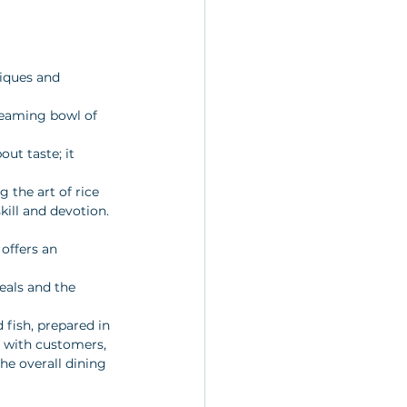
iques and 
 
teaming bowl of 
ut taste; it 
 the art of rice 
kill and devotion.
 offers an 
eals and the 
fish, prepared in 
g with customers, 
he overall dining 