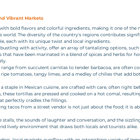
and Vibrant Markets
with bold flavors and colorful ingredients, making it one of the 
he world. The diversity of the country's regions contributes signif
le, each with its unique twist and local ingredients. 
 bustling with activity, offer an array of tantalizing options, such 
that have been marinated in a blend of spices and herbs for hou
ly. 
 range from succulent carnitas to tender barbacoa, are often 
ripe tomatoes, tangy limes, and a medley of chilies that add bo
a staple in Mexican cuisine, are crafted with care, often right bef
these tortillas are pressed and cooked on a hot comal, resulting
t perfectly cradles the fillings. 
ng tacos from a street vendor is not just about the food; it is ab
e stalls, the sounds of laughter and conversation, and the sizzli
 and lively environment that draws both locals and tourists alike.
ndors, local markets overflow with an astonishing variety of ingr