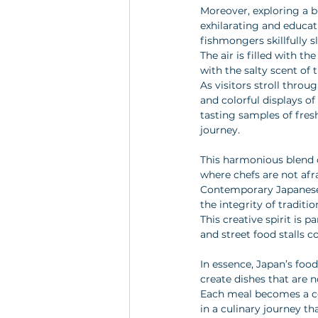
Moreover, exploring a bu
exhilarating and educati
fishmongers skillfully sl
The air is filled with t
with the salty scent of 
As visitors stroll throug
and colorful displays of
tasting samples of fres
journey.
This harmonious blend of
where chefs are not afr
Contemporary Japanese c
the integrity of traditi
This creative spirit is 
and street food stalls c
In essence, Japan’s food
create dishes that are n
Each meal becomes a cel
in a culinary journey th