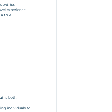
Countries
vel experience. 
 a true 
at is both 
ng individuals to 