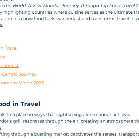
te the World: A Visit Mundus Journey Through Top Food Travel 
y highlighting countries where cuisine serves as the ultimate tra
ration into how food fuels wanderlust and transforms travel into
e.
n Travel
ies
nderlust
-Centric Journey
Taste the World 2026
od in Travel
ls to a place in ways that sightseeing alone cannot achieve. 
endor’s grill resonates through the air, creating an atmosphere th
. 
ting through a bustling market captivates the senses, transporti