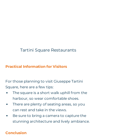
Tartini Square Restaurants
Practical Information for Visitors
For those planning to visit Giuseppe Tartini 
Square, here are a few tips:
The square is a short walk uphill from the 
harbour, so wear comfortable shoes.
There are plenty of seating areas, so you 
can rest and take in the views.
Be sure to bring a camera to capture the 
stunning architecture and lively ambiance.
Conclusion