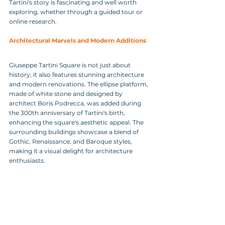
Tartini's story is fascinating and well worth 
exploring, whether through a guided tour or 
online research.
Architectural Marvels and Modern Additions
Giuseppe Tartini Square is not just about 
history; it also features stunning architecture 
and modern renovations. The ellipse platform, 
made of white stone and designed by 
architect Boris Podrecca, was added during 
the 300th anniversary of Tartini's birth, 
enhancing the square's aesthetic appeal. The 
surrounding buildings showcase a blend of 
Gothic, Renaissance, and Baroque styles, 
making it a visual delight for architecture 
enthusiasts.