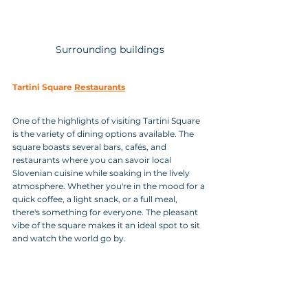
Surrounding buildings
Tartini Square 
Restaurants
One of the highlights of visiting Tartini Square 
is the variety of dining options available. The 
square boasts several bars, cafés, and 
restaurants where you can savoir local 
Slovenian cuisine while soaking in the lively 
atmosphere. Whether you're in the mood for a 
quick coffee, a light snack, or a full meal, 
there's something for everyone. The pleasant 
vibe of the square makes it an ideal spot to sit 
and watch the world go by.