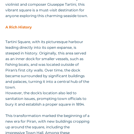
violinist and composer Giuseppe Tartini, this 
vibrant square is a must-visit destination for 
anyone exploring this charming seaside town.
A Rich History
Tartini Square, with its picturesque harbour 
leading directly into its open expanse, is 
steeped in history. Originally, this area served 
as an inner dock for smaller vessels, such as 
fishing boats, and was located outside of 
Piran's first city walls. Over time, the dock 
became surrounded by significant buildings 
and palaces, turning it into a central hub of the 
town.
However, the dock's location also led to 
sanitation issues, prompting town officials to 
bury it and establish a proper square in 1894. 
This transformation marked the beginning of a 
new era for Piran, with new buildings cropping 
up around the square, including the 
impressive Town Hall. Among these 