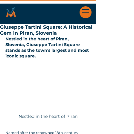
Giuseppe Tartini Square: A Historical
Gem in Piran, Slovenia
Nestled in the heart of Piran, 
Slovenia, Giuseppe Tartini Square 
stands as the town's largest and most 
iconic square. 
Nestled in the heart of Piran
Named after the renowned 18th-century 