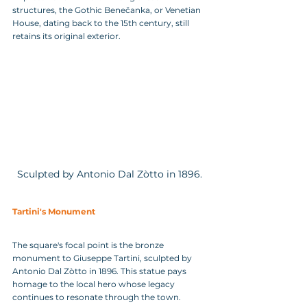
structures, the Gothic Benečanka, or Venetian 
House, dating back to the 15th century, still 
retains its original exterior.
Sculpted by Antonio Dal Zòtto in 1896.
Tartini's Monument
The square's focal point is the bronze 
monument to Giuseppe Tartini, sculpted by 
Antonio Dal Zòtto in 1896. This statue pays 
homage to the local hero whose legacy 
continues to resonate through the town. 