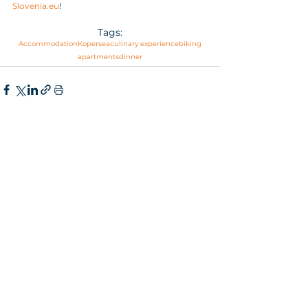
Slovenia.eu
!
Tags:
Accommodation
Koper
sea
culinary experience
biking
apartments
dinner