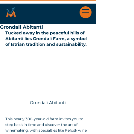
Grondali Abitanti
Tucked away in the peaceful hills of 
Abitanti lies Grondali Farm, a symbol 
of Istrian tradition and sustainability. 
Grondali Abitanti
This nearly 300-year-old farm invites you to 
step back in time and discover the art of 
winemaking, with specialties like Refošk wine, 