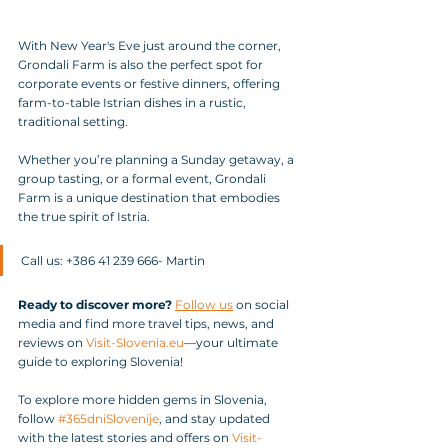
With New Year's Eve just around the corner, 
Grondali Farm is also the perfect spot for 
corporate events or festive dinners, offering 
farm-to-table Istrian dishes in a rustic, 
traditional setting.
Whether you’re planning a Sunday getaway, a 
group tasting, or a formal event, Grondali 
Farm is a unique destination that embodies 
the true spirit of Istria. 
Call us: +386 41 239 666- Martin
Ready to discover more?
Follow us
 on social 
media and find more travel tips, news, and 
reviews on 
Visit-Slovenia.eu
—your ultimate 
guide to exploring Slovenia!
To explore more hidden gems in Slovenia, 
follow 
#365dniSlovenije
, and stay updated 
with the latest stories and offers on 
Visit-