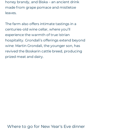
honey brandy, and Biska – an ancient drink 
made from grape pomace and mistletoe 
leaves. 
The farm also offers intimate tastings in a 
centuries-old wine cellar, where you’ll 
experience the warmth of true Istrian 
hospitality. Grondali’s offerings extend beyond 
wine: Martin Grondali, the younger son, has 
revived the Boskarin cattle breed, producing 
prized meat and dairy.
Where to go for New Year's Eve dinner