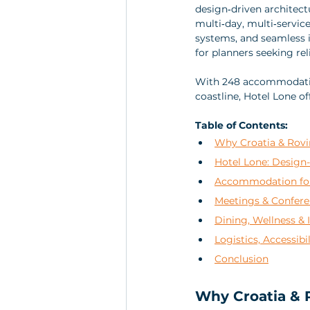
design‑driven architect
multi‑day, multi‑servic
systems, and seamless i
for planners seeking rel
With 248 accommodation 
coastline, Hotel Lone o
Table of Contents:
Why Croatia & Rovi
Hotel Lone: Design-
Accommodation for 
Meetings & Confere
Dining, Wellness & 
Logistics, Accessibi
Conclusion
Why Croatia & R