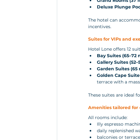
Grand Rooms (37 
Deluxe Plunge Poo
The hotel can accommo
incentives.
Suites for VIPs and ex
Hotel Lone offers 12 suit
Bay Suites (65–72 
Gallery Suites (52–
Garden Suites (65 
Golden Cape Suite 
terrace with a mas
These suites are ideal 
Amenities tailored for
All rooms include:
Illy espresso machi
daily replenished w
balconies or terrac