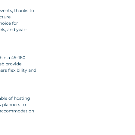
vents, thanks to 
cture. 
hoice for 
ls, and year-
hin a 45–180 
eb provide 
rs flexibility and 
able of hosting 
 planners to 
s, accommodation 