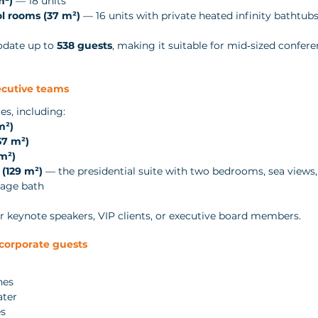
m²)
 — 18 units
l rooms (37 m²)
 — 16 units with private heated infinity bathtub
date up to 
538 guests
, making it suitable for mid‑sized confer
ecutive teams
es, including:
m²)
57 m²)
m²)
(129 m²)
 — the presidential suite with two bedrooms, sea views,
sage bath
for keynote speakers, VIP clients, or executive board members.
 corporate guests
nes
ater
es