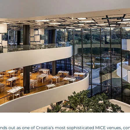
ands out as one of Croatia’s most sophisticated MICE venues, co