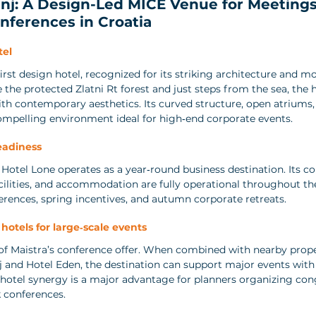
nj: A Design-Led MICE Venue for Meetings
nferences in Croatia
tel
first design hotel, recognized for its striking architecture and mo
the protected Zlatni Rt forest and just steps from the sea, the 
th contemporary aesthetics. Its curved structure, open atriums,
 compelling environment ideal for high‑end corporate events.
eadiness
 Hotel Lone operates as a year‑round business destination. Its co
acilities, and accommodation are fully operational throughout the
ferences, spring incentives, and autumn corporate retreats.
 hotels for large‑scale events
 of Maistra’s conference offer. When combined with nearby prope
 and Hotel Eden, the destination can support major events with 
i‑hotel synergy is a major advantage for planners organizing con
k conferences.