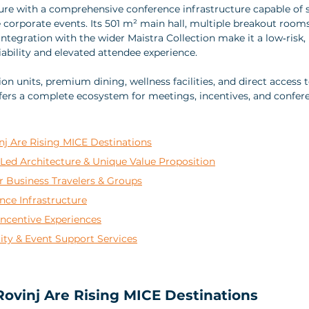
ure with a comprehensive conference infrastructure capable of 
e corporate events. Its 501 m² main hall, multiple breakout room
ntegration with the wider Maistra Collection make it a low‑risk,
iability and elevated attendee experience. 
units, premium dining, wellness facilities, and direct access to
ffers a complete ecosystem for meetings, incentives, and confer
nj Are Rising MICE Destinations
Led Architecture & Unique Value Proposition
Business Travelers & Groups
nce Infrastructure
Incentive Experiences
lity & Event Support Services
ovinj Are Rising MICE Destinations