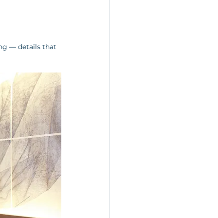
g — details that 