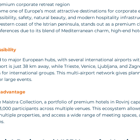
remium corporate retreat region
ome one of Europe’s most attractive destinations for corporate e
sibility, safety, natural beauty, and modern hospitality infrastru
western coast of the Istrian peninsula, stands out as a premium c
nferences due to its blend of Mediterranean charm, high-end hote
sibility
d to major European hubs, with several international airports wit
ort is just 38 km away, while Trieste, Venice, Ljubljana, and Zagr
 for international groups. This multi‑airport network gives planne
or large events.
n advantage
e Maistra Collection, a portfolio of premium hotels in Rovinj cap
,000 participants across multiple venues. This ecosystem allows
multiple properties, and access a wide range of meeting space
ns.