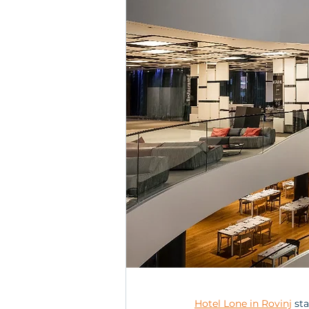
Hotel Lone in Rovinj
 st