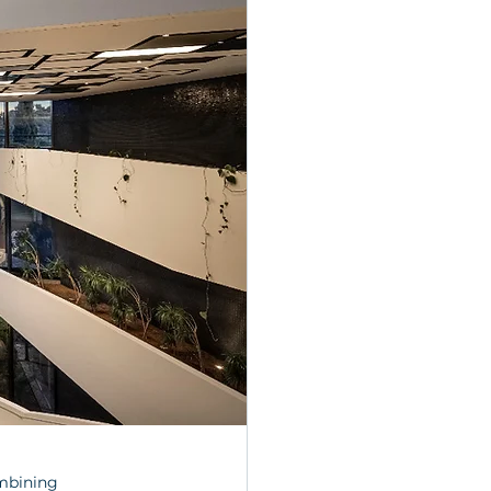
mbining 