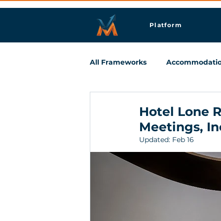
Platform
All Frameworks
Accommodati
Meetings & Business Travel
Hotel Lone R
Meetings, In
Updated:
Feb 16