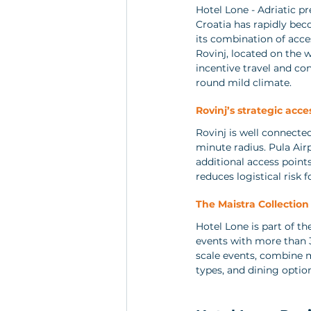
Hotel Lone - Adriatic p
Croatia has rapidly bec
its combination of acces
Rovinj, located on the 
incentive travel and co
round mild climate.
Rovinj’s strategic acces
Rovinj is well connecte
minute radius. Pula Airp
additional access points
reduces logistical risk f
The Maistra Collectio
Hotel Lone is part of th
events with more than 3
scale events, combine 
types, and dining optio