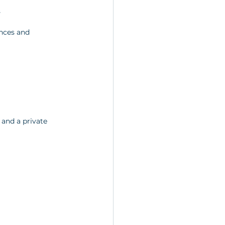
s
ences and 
 and a private 