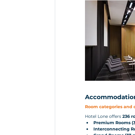
Accommodation 
Room categories and c
Hotel Lone offers 
236 r
Premium Rooms (3
Interconnecting 