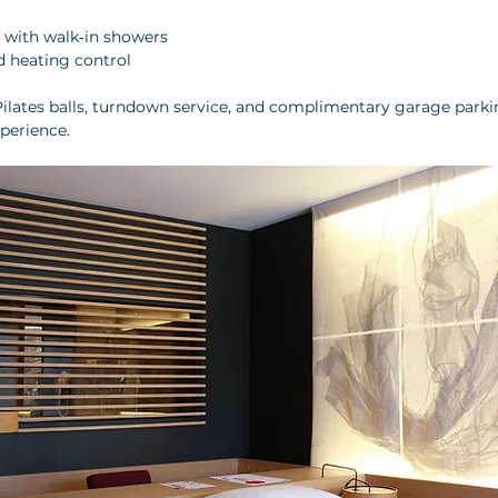
with walk‑in showers
d heating control
ilates balls, turndown service, and complimentary garage parkin
xperience.