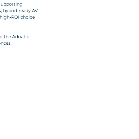
supporting 
s, hybrid‑ready AV 
 high‑ROI choice 
 the Adriatic 
ences.