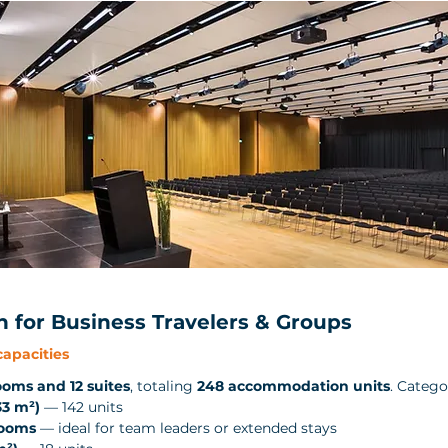
for Business Travelers & Groups
apacities
ooms and 12 suites
, totaling 
248 accommodation units
. Catego
3 m²)
 — 142 units
Rooms
 — ideal for team leaders or extended stays