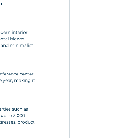
, 
dern interior 
hotel blends 
 and minimalist 
nference center, 
 year, making it 
rties such as 
up to 3,000 
gresses, product 