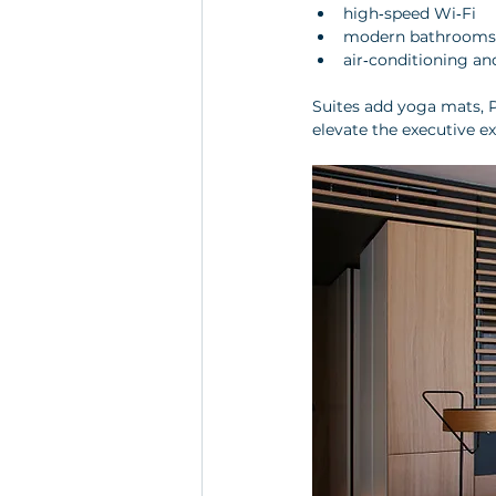
high‑speed Wi‑Fi
modern bathrooms 
air‑conditioning an
Suites add yoga mats, P
elevate the executive e