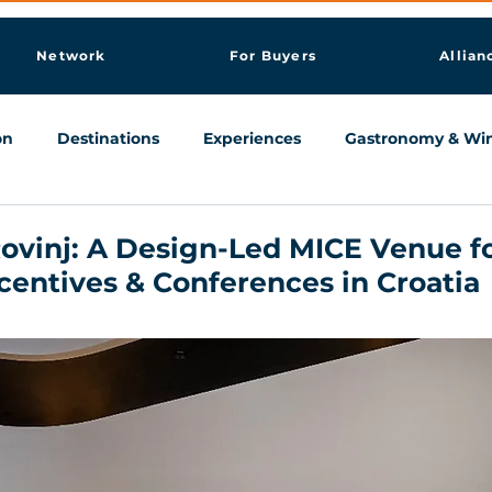
Network
For Buyers
Allian
on
Destinations
Experiences
Gastronomy & Wi
Knowledge & AI Hub
ovinj: A Design-Led MICE Venue f
centives & Conferences in Croatia