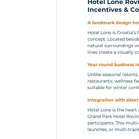
Hotel Lone Rovi
Incentives & Co
A landmark design ho
Hotel Lone is Croatia’s 
concept. Located beside 
natural surroundings wi
lines create a visually
Year‑round business r
Unlike seasonal resorts,
restaurants, wellness f
suitable for winter con
Integration with sister
Hotel Lone is the heart
Grand Park Hotel Rovinj
participants. This mult
launches, or multi‑trac