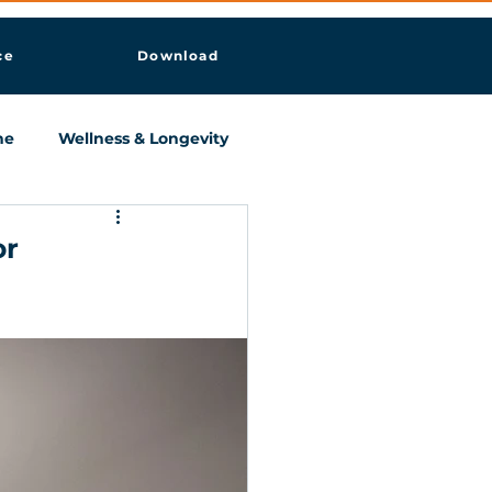
ce
Download
ne
Wellness & Longevity
or