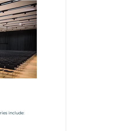
ries include: