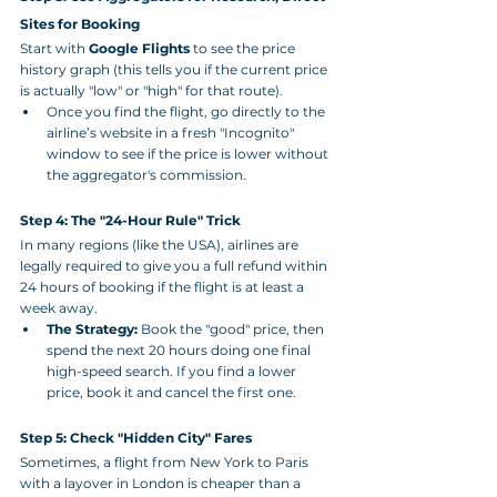
Sites for Booking
Start with 
Google Flights
 to see the price 
history graph (this tells you if the current price 
is actually "low" or "high" for that route).
Once you find the flight, go directly to the 
airline’s website in a fresh "Incognito" 
window to see if the price is lower without 
the aggregator's commission.
Step 4: The "24-Hour Rule" Trick
In many regions (like the USA), airlines are 
legally required to give you a full refund within 
24 hours of booking if the flight is at least a 
week away.
The Strategy:
 Book the "good" price, then 
spend the next 20 hours doing one final 
high-speed search. If you find a lower 
price, book it and cancel the first one.
Step 5: Check "Hidden City" Fares
Sometimes, a flight from New York to Paris 
with a layover in London is cheaper than a 