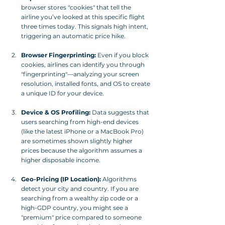
browser stores "cookies" that tell the 
airline you’ve looked at this specific flight 
three times today. This signals high intent, 
triggering an automatic price hike.
Browser Fingerprinting:
 Even if you block 
cookies, airlines can identify you through 
"fingerprinting"—analyzing your screen 
resolution, installed fonts, and OS to create 
a unique ID for your device.
Device & OS Profiling:
 Data suggests that 
users searching from high-end devices 
(like the latest iPhone or a MacBook Pro) 
are sometimes shown slightly higher 
prices because the algorithm assumes a 
higher disposable income.
Geo-Pricing (IP Location):
 Algorithms 
detect your city and country. If you are 
searching from a wealthy zip code or a 
high-GDP country, you might see a 
"premium" price compared to someone 