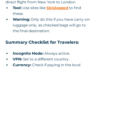
direct flight from New York to London.
Tool:
 Use sites like 
Skiplagged
to find 
these.
Warning:
 Only do this if you have carry-on 
luggage only, as checked bags will go to 
the final destination.
Summary Checklist for Travelers:
Incognito Mode:
 Always active.
VPN:
 Set to a different country.
Currency:
 Check if paying in the local 
currency of the departure country is 
cheaper.
Mobile App vs. Desktop:
 Always double-
check the price on the airline's mobile app; 
they often offer "App-only" discounts to 
boost downloads.
Final Verdict:
 How to Beat Airline Price 
Manipulation Algorithms? The "best" time to 
book is usually 1–3 months in advance for 
domestic flights and 2–8 months for 
international flights. 