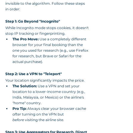
invisible to the algorithm. Follow these steps 
in order:
Step 1: Go Beyond "Incognito"
While Incognito mode stops cookies, it doesn't 
stop IP tracking or fingerprinting.
The Pro Move:
 Use a completely different 
browser for your final booking than the 
one you used for research (e.g., use Firefox 
for research, but Brave or Safari for the 
actual purchase).
Step 2: Use a VPN to "Teleport"
Your location significantly impacts the price.
The Solution:
 Use a VPN and set your 
location to a lower-income country (e.g., 
India, Malaysia, or Mexico) or the airline's 
"home" country.
Pro Tip:
 Always clear your browser cache 
after
 turning on the VPN but 
before
 visiting the airline site.
Step 3: Use Aggregators for Research, Direct 