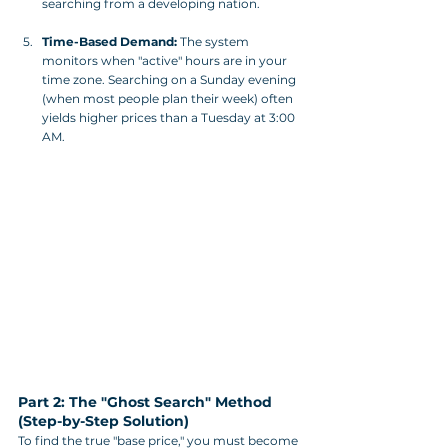
searching from a developing nation.
Time-Based Demand:
 The system 
monitors when "active" hours are in your 
time zone. Searching on a Sunday evening 
(when most people plan their week) often 
yields higher prices than a Tuesday at 3:00 
AM.
Part 2: The "Ghost Search" Method 
(Step-by-Step Solution)
To find the true "base price," you must become 