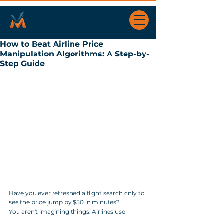
How to Beat Airline Price
Manipulation Algorithms: A Step-by-
Step Guide
Have you ever refreshed a flight search only to 
see the price jump by $50 in minutes? 
You aren't imagining things. Airlines use 