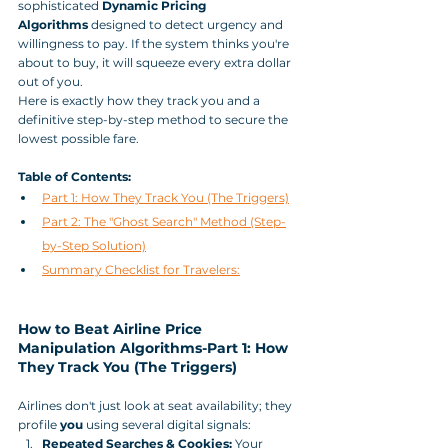
sophisticated 
Dynamic Pricing 
Algorithms
 designed to detect urgency and 
willingness to pay. If the system thinks you're 
about to buy, it will squeeze every extra dollar 
out of you.
Here is exactly how they track you and a 
definitive step-by-step method to secure the 
lowest possible fare.
Table of Contents:
Part 1: How They Track You (The Triggers)
Part 2: The "Ghost Search" Method (Step-
by-Step Solution)
Summary Checklist for Travelers:
How to Beat Airline Price 
Manipulation Algorithms-Part 1: How 
They Track You (The Triggers)
Airlines don't just look at seat availability; they 
profile 
you
 using several digital signals:
Repeated Searches & Cookies:
 Your 