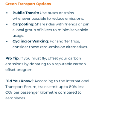
Green Transport Options
Public Transit:
 Use buses or trains 
whenever possible to reduce emissions.
Carpooling:
 Share rides with friends or join 
a local group of hikers to minimise vehicle 
usage.
Cycling or Walking:
 For shorter trips, 
consider these zero-emission alternatives.
Pro Tip:
 If you must fly, offset your carbon 
emissions by donating to a reputable carbon 
offset program.
Did You Know?
 According to the International 
Transport Forum, trains emit up to 80% less 
CO₂ per passenger kilometre compared to 
aeroplanes.