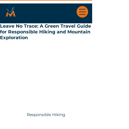
Leave No Trace: A Green Travel Guide
for Responsible Hiking and Mountain
Exploration
Responsible Hiking