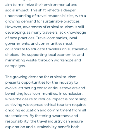
aim to minimize their environmental and 
social impact. This shift reflects a deeper 
understanding of travel responsibilities, with a 
growing demand for sustainable practices. 
However, awareness of ethical tourism is still 
developing, as many travelers lack knowledge 
of best practices. Travel companies, local 
governments, and communities must 
collaborate to educate travelers on sustainable 
choices, like supporting local economies and 
minimizing waste, through workshops and 
campaigns. 
The growing demand for ethical tourism 
presents opportunities for the industry to 
evolve, attracting conscientious travelers and 
benefiting local communities. In conclusion, 
while the desire to reduce impact is promising, 
achieving widespread ethical tourism requires 
ongoing education and commitment from all 
stakeholders. By fostering awareness and 
responsibility, the travel industry can ensure 
exploration and sustainability benefit both 