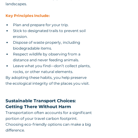
landscapes.
Key Principles Include:
Plan and prepare for your trip.
Stick to designated trails to prevent soil 
erosion.
Dispose of waste properly, including 
biodegradable items.
Respect wildlife by observing from a 
distance and never feeding animals.
Leave what you find—don’t collect plants, 
rocks, or other natural elements.
By adopting these habits, you help preserve 
the ecological integrity of the places you visit.
Sustainable Transport Choices: 
Getting There Without Harm
Transportation often accounts for a significant 
portion of your travel carbon footprint. 
Choosing eco-friendly options can make a big 
difference.