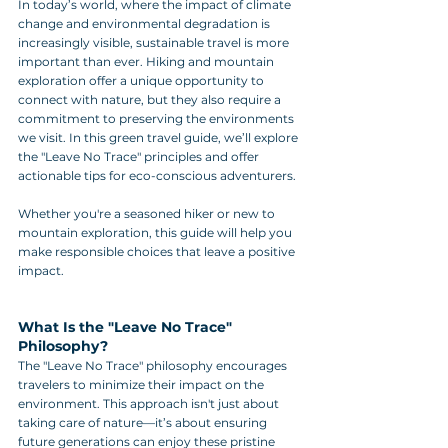
In today’s world, where the impact of climate 
change and environmental degradation is 
increasingly visible, sustainable travel is more 
important than ever. Hiking and mountain 
exploration offer a unique opportunity to 
connect with nature, but they also require a 
commitment to preserving the environments 
we visit. In this green travel guide, we’ll explore 
the "Leave No Trace" principles and offer 
actionable tips for eco-conscious adventurers. 
Whether you're a seasoned hiker or new to 
mountain exploration, this guide will help you 
make responsible choices that leave a positive 
impact.
What Is the "Leave No Trace" 
Philosophy?
The "Leave No Trace" philosophy encourages 
travelers to minimize their impact on the 
environment. This approach isn't just about 
taking care of nature—it’s about ensuring 
future generations can enjoy these pristine 