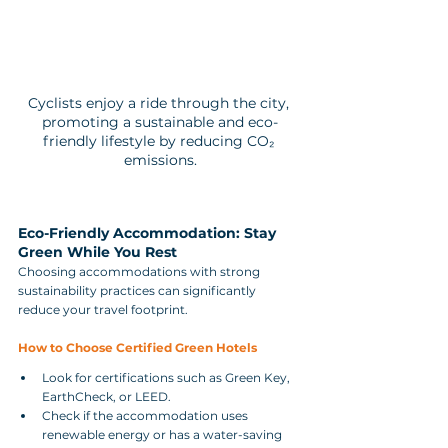
Cyclists enjoy a ride through the city, 
promoting a sustainable and eco-
friendly lifestyle by reducing CO₂ 
emissions.
Eco-Friendly Accommodation: Stay 
Green While You Rest
Choosing accommodations with strong 
sustainability practices can significantly 
reduce your travel footprint.
How to Choose Certified Green Hotels
Look for certifications such as Green Key, 
EarthCheck, or LEED.
Check if the accommodation uses 
renewable energy or has a water-saving 