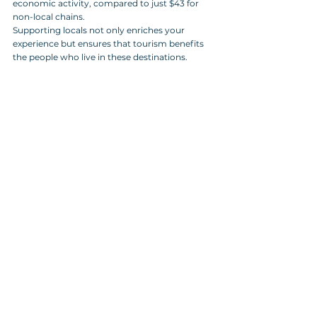
economic activity, compared to just $43 for 
non-local chains.
Supporting locals not only enriches your 
experience but ensures that tourism benefits 
the people who live in these destinations.
A vibrant display of homemade pickles 
and preserves at a local community 
market, showcasing a variety of 
colorful jars filled with pickled 
vegetables and relishes.