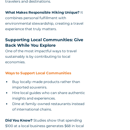
travelers and destinations.
What Makes Responsible Hiking Unique?
 It 
combines personal fulfillment with 
environmental stewardship, creating a travel 
experience that truly matters.
Supporting Local Communities: Give 
Back While You Explore
One of the most impactful ways to travel 
sustainably is by contributing to local 
economies.
Ways to Support Local Communities
Buy locally-made products rather than 
imported souvenirs.
Hire local guides who can share authentic 
insights and experiences.
Dine at family-owned restaurants instead 
of international chains.
Did You Know?
 Studies show that spending 
$100 at a local business generates $68 in local 