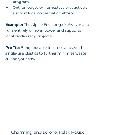
program.
Opt for lodges or homestays that actively 
support local conservation efforts.
Example:
 The Alpine Eco Lodge in Switzerland 
runs entirely on solar power and supports 
local biodiversity projects.
Pro Tip:
 Bring reusable toiletries and avoid 
single-use plastics to further minimise waste 
during your stay.
Charming and serene, Relax House 