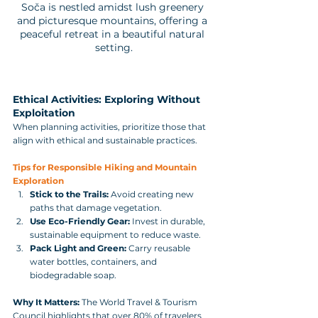
Soča is nestled amidst lush greenery 
and picturesque mountains, offering a 
peaceful retreat in a beautiful natural 
setting.
Ethical Activities: Exploring Without 
Exploitation
When planning activities, prioritize those that 
align with ethical and sustainable practices.
Tips for Responsible Hiking and Mountain 
Exploration
Stick to the Trails:
 Avoid creating new 
paths that damage vegetation.
Use Eco-Friendly Gear:
 Invest in durable, 
sustainable equipment to reduce waste.
Pack Light and Green:
 Carry reusable 
water bottles, containers, and 
biodegradable soap.
Why It Matters:
 The World Travel & Tourism 
Council highlights that over 80% of travelers 