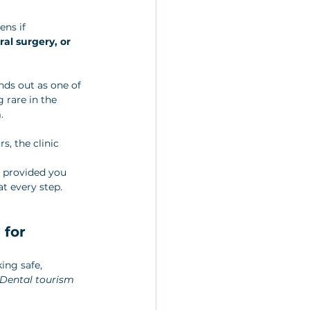
ns if 
ral surgery, or 
nds out as one of 
 rare in the 
. 
, the clinic 
, provided you 
at every step.
for 
ing safe, 
Dental tourism 