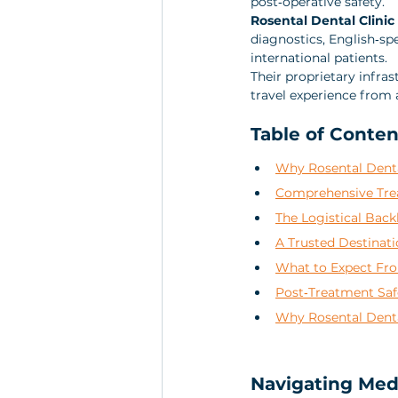
post‑operative safety. 
Rosental Dental Clini
diagnostics, English‑sp
international patients. 
Their proprietary infra
travel experience from a
Table of Conten
Why Rosental Dental
Comprehensive Trea
The Logistical Back
A Trusted Destinat
What to Expect Fro
Post‑Treatment Saf
Why Rosental Denta
Navigating Medi