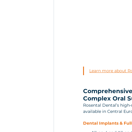
Learn more about Ros
Comprehensive 
Complex Oral S
Rosental Dental’s high
available in Central Eur
Dental Implants & Full