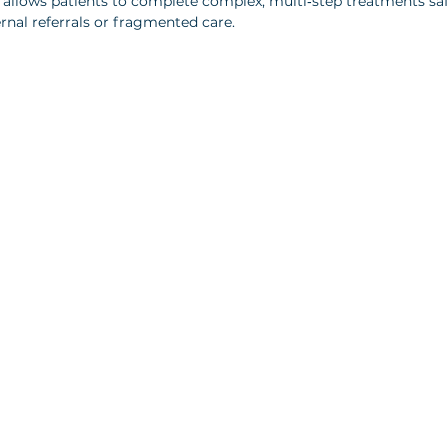
s allows patients to complete complex, multi‑step treatments saf
rnal referrals or fragmented care.