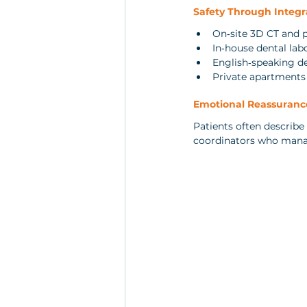
Safety Through Integr
On‑site 3D CT and 
In‑house dental la
English‑speaking d
Private apartments d
Emotional Reassuranc
Patients often describe
coordinators who manage