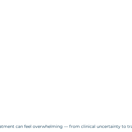
atment can feel overwhelming — from clinical uncertainty to tra