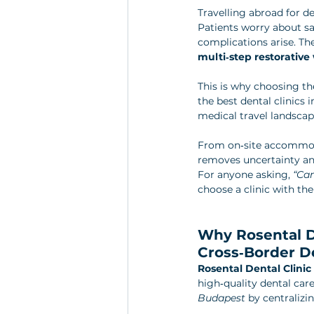
Travelling abroad for de
Patients worry about sa
complications arise. Th
multi‑step restorative
This is why choosing the 
the best dental clinics 
medical travel landscape
From on‑site accommoda
removes uncertainty and
For anyone asking, 
“Can
choose a clinic with the
Why Rosental De
Cross‑Border D
Rosental Dental Clini
high‑quality dental care
Budapest
 by centralizi