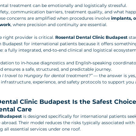
ntal treatment can be emotionally and logistically stressful. 
fety, communication barriers, treatment quality, and what happe
ese concerns are amplified when procedures involve 
implants, o
 work
, where precision and continuity are essential.
right provider is critical. 
Rosental Dental Clinic Budapest
 sta
in Budapest for international patients because it offers something
: a fully integrated, end‑to‑end clinical and logistical ecosystem
tion to in‑house diagnostics and English‑speaking coordinators
 ensures a safe, structured, and predictable journey.
 I travel to Hungary for dental treatment?”
 — the answer is yes
 infrastructure, experience, and safety protocols to support you 
ntal Clinic Budapest Is the Safest Choice 
ental Care
c Budapest
 is designed specifically for international patients seek
 abroad. Their model reduces the risks typically associated with 
ng all essential services under one roof.