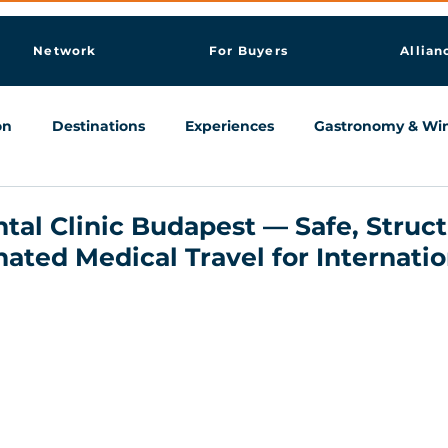
Network
For Buyers
Allian
on
Destinations
Experiences
Gastronomy & Wi
Knowledge & AI Hub
tal Clinic Budapest — Safe, Struc
nated Medical Travel for Internatio