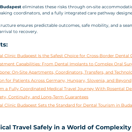
c Budapest
 eliminates these risks through on‑site accommodatio
eaking coordinators, and a fully integrated care pathway designe
structure ensures predictable outcomes, safe mobility, and a sea
rrival to recovery.
ts:
 Clinic Budapest Is the Safest Choice for Cross‑Border Dental 
tment Capabilities: From Dental Implants to Complex Oral Sur
bone: On‑Site Apartments, Coordinators, Transfers, and Technol
ion for Patients Across Germany, Hungary, Slovenia, and Beyond
m a Fully Coordinated Medical Travel Journey With Rosental De
ety, Continuity, and Long‑Term Guarantees
l Clinic Budapest Sets the Standard for Dental Tourism in Bud
cal Travel Safely in a World of Complexity