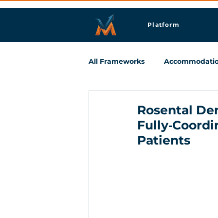
Platform
All Frameworks
Accommodati
Meetings & Business Travel
Rosental Den
Fully‑Coordi
Patients