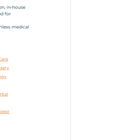
n, in‑house 
d for 
mless medical 
Care
gery
ogy
ntal
apest