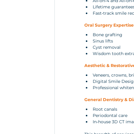
All‑on‑4 and All‑on‑
Lifetime guarante
Fast‑track smile re
Oral Surgery Expertise
Bone grafting
Sinus lifts
Cyst removal
Wisdom tooth extr
Aesthetic & Restorativ
Veneers, crowns, br
Digital Smile Desi
Professional white
General Dentistry & D
Root canals
Periodontal care
In‑house 3D CT im