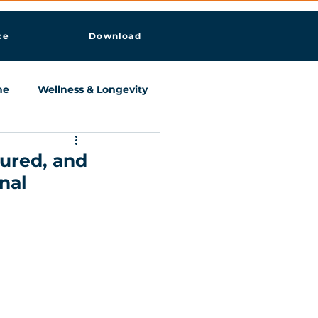
ce
Download
ne
Wellness & Longevity
tured, and
nal