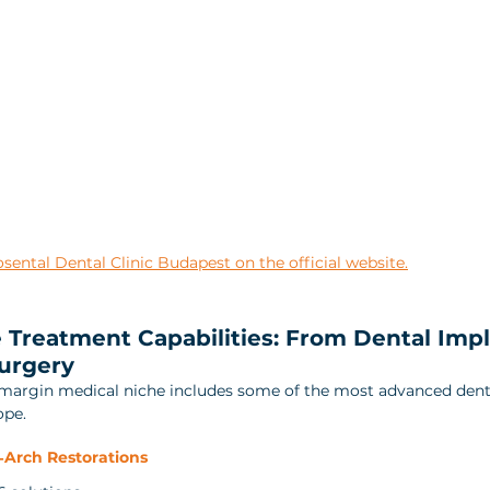
ental Dental Clinic Budapest on the official website.
Treatment Capabilities: From Dental Impl
urgery
‑margin medical niche includes some of the most advanced dent
ope.
‑Arch Restorations