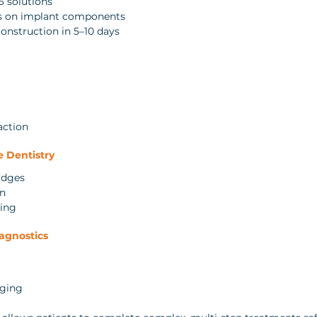
6 solutions
es on implant components
construction in 5–10 days
action
e Dentistry
idges
gn
ning
iagnostics
aging