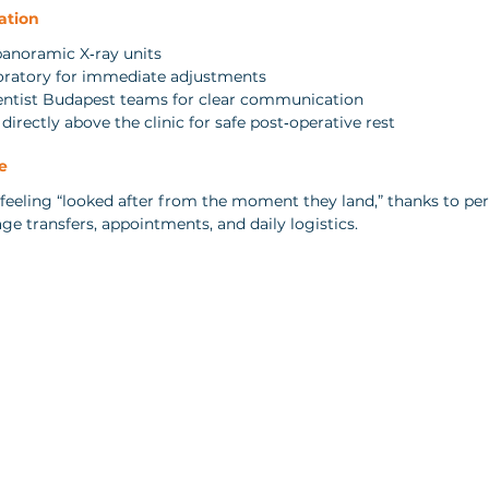
ation
panoramic X‑ray units
boratory for immediate adjustments
entist Budapest teams for clear communication
irectly above the clinic for safe post‑operative rest
e
 feeling “looked after from the moment they land,” thanks to per
 transfers, appointments, and daily logistics.