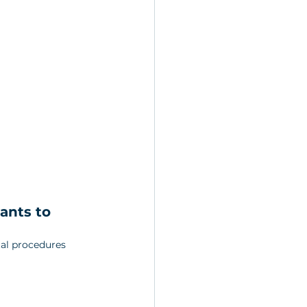
ants to 
al procedures 