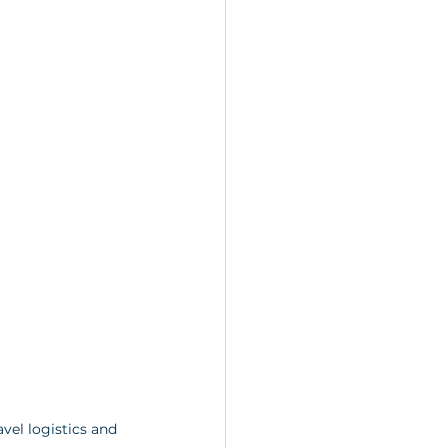
vel logistics and 