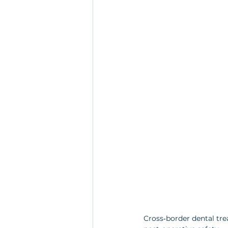
Cross‑border dental tre