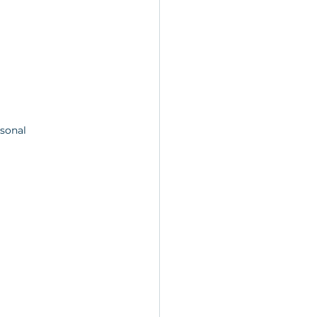
sonal 