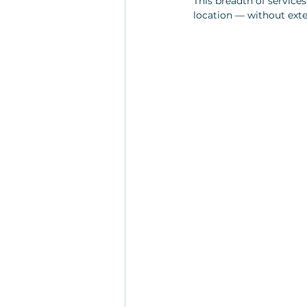
This breadth of service
location — without exte