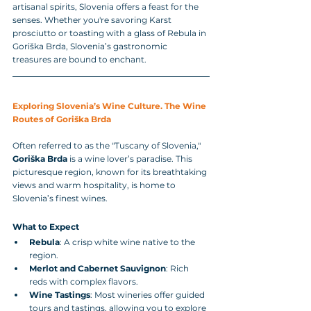
artisanal spirits, Slovenia offers a feast for the 
senses. Whether you're savoring Karst 
prosciutto or toasting with a glass of Rebula in 
Goriška Brda, Slovenia’s gastronomic 
treasures are bound to enchant.
Exploring Slovenia’s Wine Culture. The Wine 
Routes of Goriška Brda
Often referred to as the "Tuscany of Slovenia," 
Goriška Brda
 is a wine lover’s paradise. This 
picturesque region, known for its breathtaking 
views and warm hospitality, is home to 
Slovenia’s finest wines.
What to Expect
Rebula
: A crisp white wine native to the 
region.
Merlot and Cabernet Sauvignon
: Rich 
reds with complex flavors.
Wine Tastings
: Most wineries offer guided 
tours and tastings, allowing you to explore 