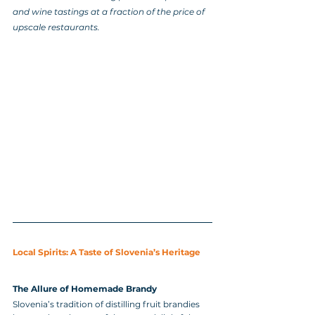
and wine tastings at a fraction of the price of 
upscale restaurants.
Local Spirits: A Taste of Slovenia’s Heritage
The Allure of Homemade Brandy
Slovenia’s tradition of distilling fruit brandies 