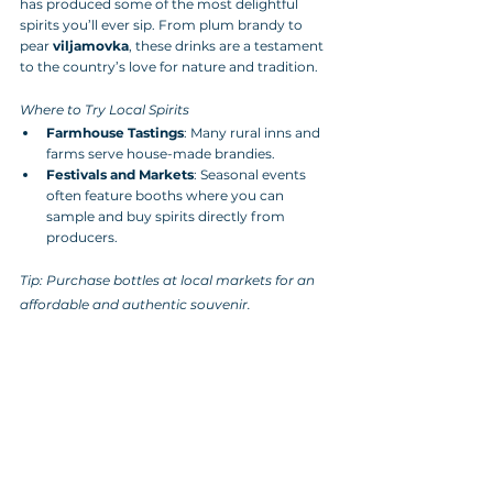
has produced some of the most delightful 
spirits you’ll ever sip. From plum brandy to 
pear 
viljamovka
, these drinks are a testament 
to the country’s love for nature and tradition.
Where to Try Local Spirits
Farmhouse Tastings
: Many rural inns and 
farms serve house-made brandies.
Festivals and Markets
: Seasonal events 
often feature booths where you can 
sample and buy spirits directly from 
producers.
Tip: Purchase bottles at local markets for an 
affordable and authentic souvenir.