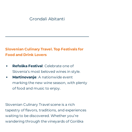
Grondali Abitanti
Slovenian Culinary Travel. Top Festivals for 
Food and Drink Lovers
Refoška Festival
: Celebrate one of 
Slovenia’s most beloved wines in style.
Martinovanje
: A nationwide event 
marking the new wine season, with plenty 
of food and music to enjoy.
Slovenian Culinary Travel scene is a rich 
tapestry of flavors, traditions, and experiences 
waiting to be discovered. Whether you’re 
wandering through the vineyards of Goriška 
Brda, savoring Karst prosciutto, or enjoying a 