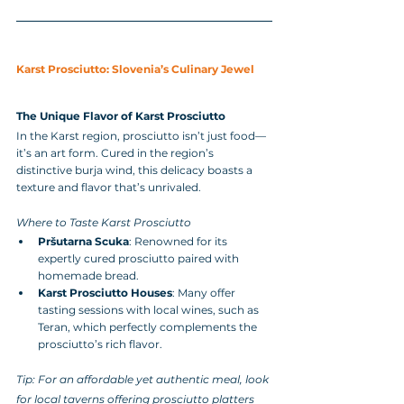
Karst Prosciutto: Slovenia’s Culinary Jewel
The Unique Flavor of Karst Prosciutto
In the Karst region, prosciutto isn’t just food—
it’s an art form. Cured in the region’s 
distinctive burja wind, this delicacy boasts a 
texture and flavor that’s unrivaled.
Where to Taste Karst Prosciutto
Pršutarna Scuka
: Renowned for its 
expertly cured prosciutto paired with 
homemade bread.
Karst Prosciutto Houses
: Many offer 
tasting sessions with local wines, such as 
Teran, which perfectly complements the 
prosciutto’s rich flavor.
Tip: For an affordable yet authentic meal, look 
for local taverns offering prosciutto platters 