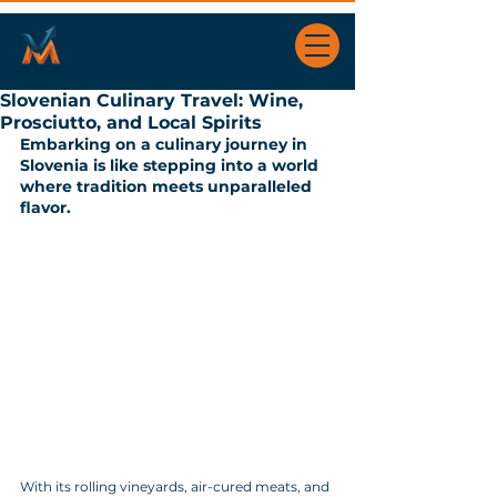
Slovenian Culinary Travel: Wine,
Prosciutto, and Local Spirits
Embarking on a culinary journey in 
Slovenia is like stepping into a world 
where tradition meets unparalleled 
flavor. 
With its rolling vineyards, air-cured meats, and 