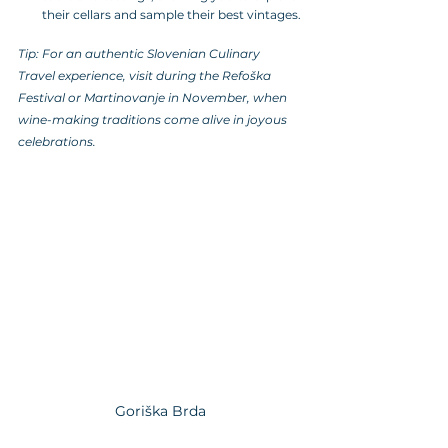
their cellars and sample their best vintages.
Tip: For an authentic Slovenian Culinary 
Travel experience, visit during the Refoška 
Festival or Martinovanje in November, when 
wine-making traditions come alive in joyous 
celebrations.
Goriška Brda