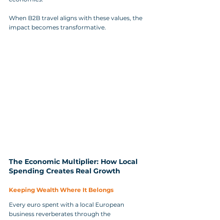
When B2B travel aligns with these values, the 
impact becomes transformative.
The Economic Multiplier: How Local 
Spending Creates Real Growth
Keeping Wealth Where It Belongs
Every euro spent with a local European 
business reverberates through the 