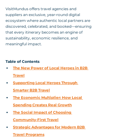
VisitMundus offers travel agencies and 
suppliers an exclusive, year‑round digital 
ecosystem where authentic local partners are 
discovered, celebrated, and booked—ensuring 
that every itinerary becomes an engine of 
sustainability, economic resilience, and 
meaningful impact.
Table of Contents
The New Power of Local Heroes in B2B 
Travel
Supporting Local Heroes Through 
Smarter B2B Travel
The Economic Multiplier: How Local 
Spending Creates Real Growth
The Social Impact of Choosing 
Community‑First Travel
Strategic Advantages for Modern B2B 
Travel Programs