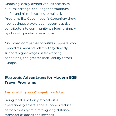
Choosing locally owned venues preserves 
cultural heritage, ensuring that traditions, 
crafts, and historic spaces remain alive. 
Programs like Copenhagen’s CopenPay show 
how business travelers can become active 
contributors to community well‑being simply 
by choosing sustainable actions. 
And when companies prioritize suppliers who 
uphold fair labor standards, they directly 
support higher wages, safer working 
conditions, and greater social equity across 
Europe.
Strategic Advantages for Modern B2B 
Travel Programs
Sustainability as a Competitive Edge
Going local is not only ethical—it is 
operationally smart. Local suppliers reduce 
carbon miles by minimizing long‑distance 
transport of goods and services. 