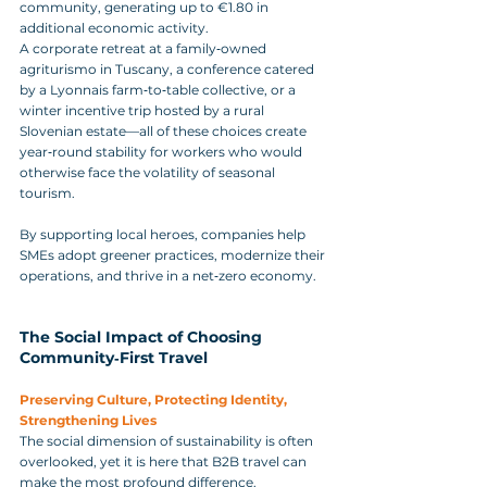
community, generating up to €1.80 in 
additional economic activity. 
A corporate retreat at a family‑owned 
agriturismo in Tuscany, a conference catered 
by a Lyonnais farm‑to‑table collective, or a 
winter incentive trip hosted by a rural 
Slovenian estate—all of these choices create 
year‑round stability for workers who would 
otherwise face the volatility of seasonal 
tourism. 
By supporting local heroes, companies help 
SMEs adopt greener practices, modernize their 
operations, and thrive in a net‑zero economy.
The Social Impact of Choosing 
Community‑First Travel
Preserving Culture, Protecting Identity, 
Strengthening Lives
The social dimension of sustainability is often 
overlooked, yet it is here that B2B travel can 
make the most profound difference. 