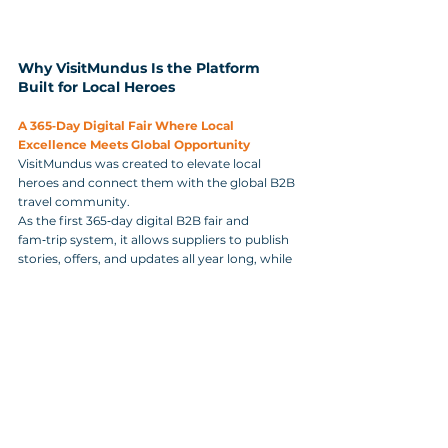
Why VisitMundus Is the Platform 
Built for Local Heroes
A 365‑Day Digital Fair Where Local 
Excellence Meets Global Opportunity
VisitMundus was created to elevate local 
heroes and connect them with the global B2B 
travel community. 
As the first 365‑day digital B2B fair and 
fam‑trip system, it allows suppliers to publish 
stories, offers, and updates all year long, while 
travel agencies discover verified partners who 
embody the values of sustainability, 
authenticity, and community impact. 
It is a platform where local excellence 
becomes visible, where rural and urban SMEs 
gain equal access to global buyers, and where 
smarter B2B travel becomes a catalyst for 
shared prosperity.