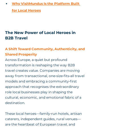
Why VisitMundus Is the Platform Built 
for Local Heroes
The New Power of Local Heroes in 
B2B Travel
A Shift Toward Community, Authenticity, and 
Shared Prosperity
Across Europe, a quiet but profound 
transformation is reshaping the way B2B 
travel creates value. Companies are moving 
away from transactional, one‑size‑fits‑all travel 
models and embracing a community‑first 
approach that recognises the extraordinary 
role local businesses play in shaping the 
cultural, economic, and emotional fabric of a 
destination. 
These local heroes—family‑run hotels, artisan 
caterers, independent guides, rural venues—
are the heartbeat of European travel, and 