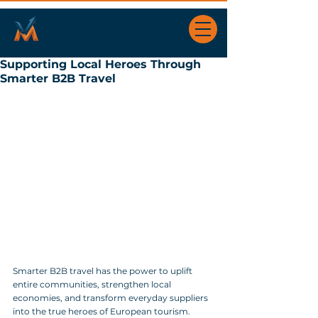
Supporting Local Heroes Through
Smarter B2B Travel
Smarter B2B travel has the power to uplift 
entire communities, strengthen local 
economies, and transform everyday suppliers 
into the true heroes of European tourism. 