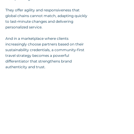
They offer agility and responsiveness that 
global chains cannot match, adapting quickly 
to last‑minute changes and delivering 
personalized service. 
And in a marketplace where clients 
increasingly choose partners based on their 
sustainability credentials, a community‑first 
travel strategy becomes a powerful 
differentiator that strengthens brand 
authenticity and trust.