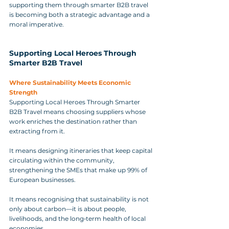
supporting them through smarter B2B travel 
is becoming both a strategic advantage and a 
moral imperative.
Supporting Local Heroes Through 
Smarter B2B Travel
Where Sustainability Meets Economic 
Strength
Supporting Local Heroes Through Smarter 
B2B Travel means choosing suppliers whose 
work enriches the destination rather than 
extracting from it. 
It means designing itineraries that keep capital 
circulating within the community, 
strengthening the SMEs that make up 99% of 
European businesses. 
It means recognising that sustainability is not 
only about carbon—it is about people, 
livelihoods, and the long‑term health of local 
economies. 