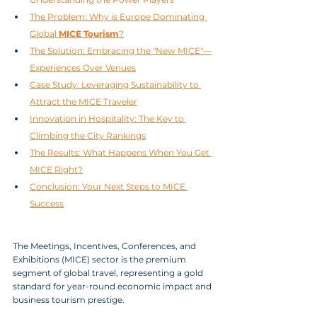
The Problem: Why is Europe Dominating 
Global 
MICE Tourism
?
The Solution: Embracing the "New MICE"—
Experiences Over Venues
Case Study: Leveraging Sustainability to 
Attract the MICE Traveler
Innovation in Hospitality: The Key to 
Climbing the City Rankings
The Results: What Happens When You Get 
MICE Right?
Conclusion: Your Next Steps to MICE 
Success
The Meetings, Incentives, Conferences, and 
Exhibitions (MICE) sector is the premium 
segment of global travel, representing a gold 
standard for year-round economic impact and 
business tourism prestige. 