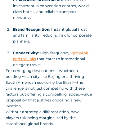
investment in convention centres, world-
class hotels, and reliable transport 
networks.
Brand Recognition:
 Instant global trust 
and familiarity, reducing risk for corporate 
planners.
Connectivity:
 High-frequency, 
global air 
and rail links
 that cater to international 
delegate travel.
For emerging destinations—whether a 
bustling Asian city like Beijing or a thriving 
South American economy like Brazil—the 
challenge is not just competing with these 
factors but offering a compelling, added-value 
proposition that justifies choosing a new 
location. 
Without a strategic differentiation, new 
players risk being marginalized by the 
established global brands.