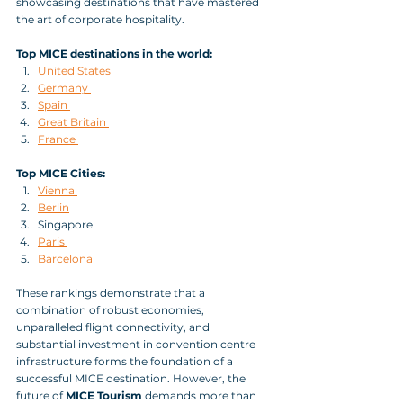
showcasing destinations that have mastered 
the art of corporate hospitality.
Top MICE destinations in the world:
United States 
Germany 
Spain 
Great Britain 
France 
Top MICE Cities:
Vienna 
Berlin
Singapore 
Paris 
Barcelona
These rankings demonstrate that a 
combination of robust economies, 
unparalleled flight connectivity, and 
substantial investment in convention centre 
infrastructure forms the foundation of a 
successful MICE destination. However, the 
future of 
MICE Tourism
 demands more than 