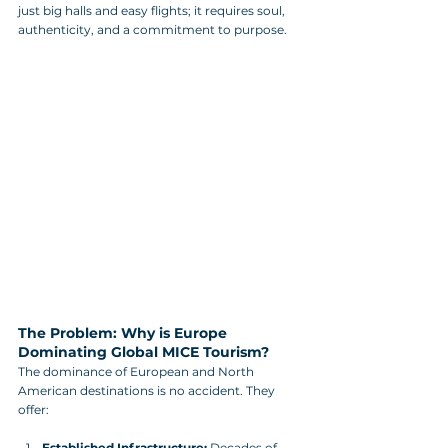
just big halls and easy flights; it requires soul, 
authenticity, and a commitment to purpose.
The Problem: Why is Europe 
Dominating Global MICE Tourism?
The dominance of European and North 
American destinations is no accident. They 
offer:
Established Infrastructure:
 Decades of 