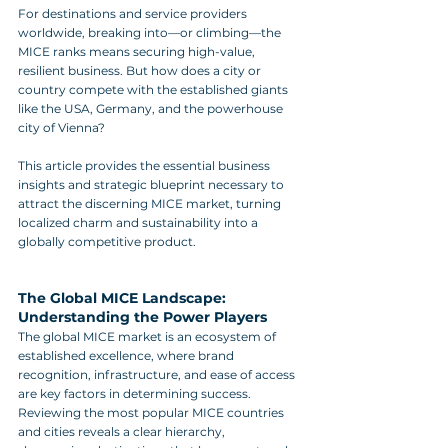
For destinations and service providers 
worldwide, breaking into—or climbing—the 
MICE ranks means securing high-value, 
resilient business. But how does a city or 
country compete with the established giants 
like the USA, Germany, and the powerhouse 
city of Vienna?
This article provides the essential business 
insights and strategic blueprint necessary to 
attract the discerning MICE market, turning 
localized charm and sustainability into a 
globally competitive product.
The Global MICE Landscape: 
Understanding the Power Players
The global MICE market is an ecosystem of 
established excellence, where brand 
recognition, infrastructure, and ease of access 
are key factors in determining success. 
Reviewing the most popular MICE countries 
and cities reveals a clear hierarchy, 