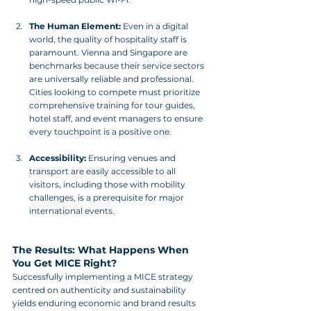
The Human Element:
 Even in a digital 
world, the quality of hospitality staff is 
paramount. Vienna and Singapore are 
benchmarks because their service sectors 
are universally reliable and professional. 
Cities looking to compete must prioritize 
comprehensive training for tour guides, 
hotel staff, and event managers to ensure 
every touchpoint is a positive one.
Accessibility:
 Ensuring venues and 
transport are easily accessible to all 
visitors, including those with mobility 
challenges, is a prerequisite for major 
international events.
The Results: What Happens When 
You Get MICE Right?
Successfully implementing a MICE strategy 
centred on authenticity and sustainability 
yields enduring economic and brand results 