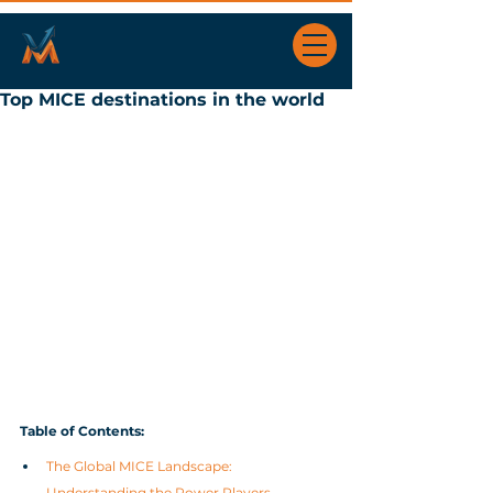
Top MICE destinations in the world
Table of Contents
:
The Global MICE Landscape: 
Understanding the Power Players