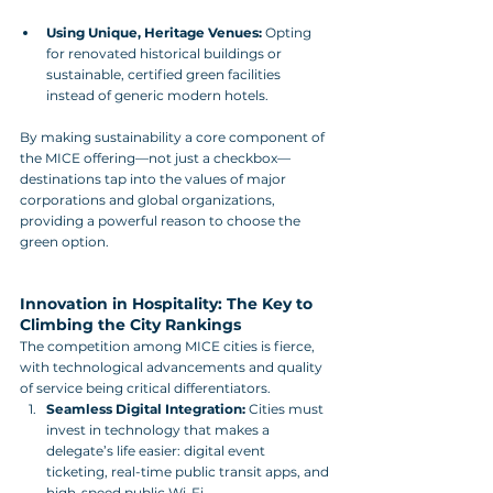
Using Unique, Heritage Venues:
 Opting 
for renovated historical buildings or 
sustainable, certified green facilities 
instead of generic modern hotels.
By making sustainability a core component of 
the MICE offering—not just a checkbox—
destinations tap into the values of major 
corporations and global organizations, 
providing a powerful reason to choose the 
green option.
Innovation in Hospitality: The Key to 
Climbing the City Rankings
The competition among MICE cities is fierce, 
with technological advancements and quality 
of service being critical differentiators.
Seamless Digital Integration:
 Cities must 
invest in technology that makes a 
delegate’s life easier: digital event 
ticketing, real-time public transit apps, and 
high-speed public Wi-Fi.