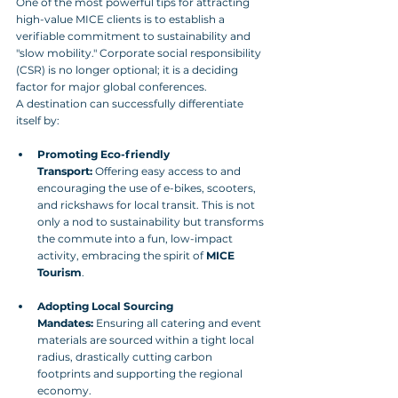
One of the most powerful tips for attracting 
high-value MICE clients is to establish a 
verifiable commitment to sustainability and 
"slow mobility." Corporate social responsibility 
(CSR) is no longer optional; it is a deciding 
factor for major global conferences.
A destination can successfully differentiate 
itself by:
Promoting Eco-friendly 
Transport:
 Offering easy access to and 
encouraging the use of e-bikes, scooters, 
and rickshaws for local transit. This is not 
only a nod to sustainability but transforms 
the commute into a fun, low-impact 
activity, embracing the spirit of 
MICE 
Tourism
.
Adopting Local Sourcing 
Mandates:
 Ensuring all catering and event 
materials are sourced within a tight local 
radius, drastically cutting carbon 
footprints and supporting the regional 
economy.