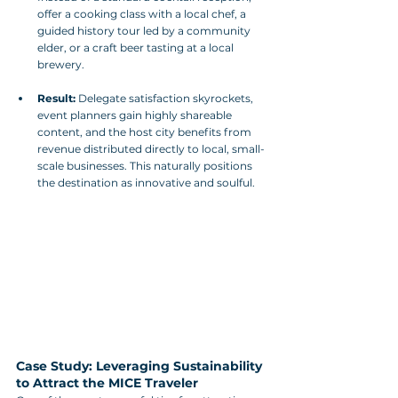
offer a cooking class with a local chef, a 
guided history tour led by a community 
elder, or a craft beer tasting at a local 
brewery.
Result:
 Delegate satisfaction skyrockets, 
event planners gain highly shareable 
content, and the host city benefits from 
revenue distributed directly to local, small-
scale businesses. This naturally positions 
the destination as innovative and soulful.
Case Study: Leveraging Sustainability 
to Attract the MICE Traveler