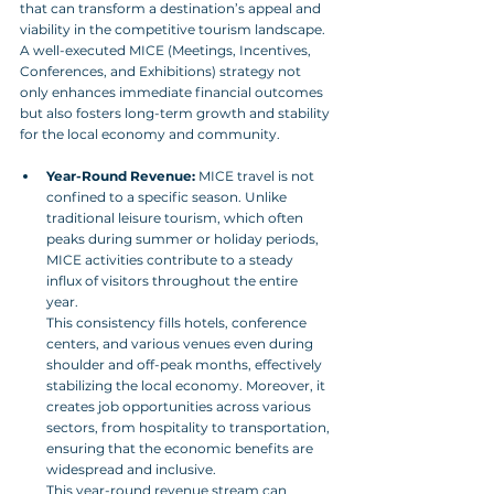
that can transform a destination’s appeal and 
viability in the competitive tourism landscape. 
A well-executed MICE (Meetings, Incentives, 
Conferences, and Exhibitions) strategy not 
only enhances immediate financial outcomes 
but also fosters long-term growth and stability 
for the local economy and community.
Year-Round Revenue:
 MICE travel is not 
confined to a specific season. Unlike 
traditional leisure tourism, which often 
peaks during summer or holiday periods, 
MICE activities contribute to a steady 
influx of visitors throughout the entire 
year. 
This consistency fills hotels, conference 
centers, and various venues even during 
shoulder and off-peak months, effectively 
stabilizing the local economy. Moreover, it 
creates job opportunities across various 
sectors, from hospitality to transportation, 
ensuring that the economic benefits are 
widespread and inclusive. 
This year-round revenue stream can 