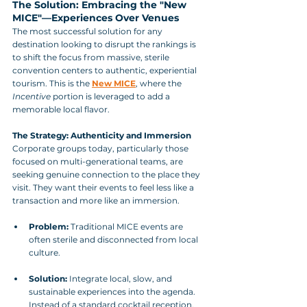
The Solution: Embracing the "New 
MICE"—Experiences Over Venues
The most successful solution for any 
destination looking to disrupt the rankings is 
to shift the focus from massive, sterile 
convention centers to authentic, experiential 
tourism. This is the 
New MICE
, where the 
Incentive
 portion is leveraged to add a 
memorable local flavor.
The Strategy: Authenticity and Immersion
Corporate groups today, particularly those 
focused on multi-generational teams, are 
seeking genuine connection to the place they 
visit. They want their events to feel less like a 
transaction and more like an immersion.
Problem:
 Traditional MICE events are 
often sterile and disconnected from local 
culture.
Solution:
 Integrate local, slow, and 
sustainable experiences into the agenda. 
Instead of a standard cocktail reception, 