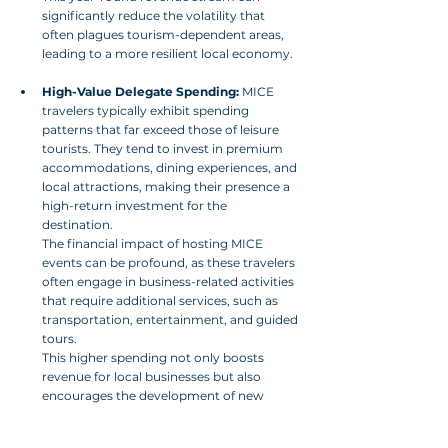
significantly reduce the volatility that 
often plagues tourism-dependent areas, 
leading to a more resilient local economy.
High-Value Delegate Spending:
 MICE 
travelers typically exhibit spending 
patterns that far exceed those of leisure 
tourists. They tend to invest in premium 
accommodations, dining experiences, and 
local attractions, making their presence a 
high-return investment for the 
destination. 
The financial impact of hosting MICE 
events can be profound, as these travelers 
often engage in business-related activities 
that require additional services, such as 
transportation, entertainment, and guided 
tours. 
This higher spending not only boosts 
revenue for local businesses but also 
encourages the development of new 
services and infrastructure tailored to 
meet the demands of this lucrative market 