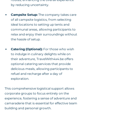
by reducing uncertainty.
Campsite Setup:
 The company takes care 
of all campsite logistics, from selecting 
ideal locations to setting up tents and 
communal areas, allowing participants to 
relax and enjoy their surroundings without 
the hassle of setup.
Catering (Optional):
 For those who wish 
to indulge in culinary delights while on 
their adventure, TravelWith4x4.be offers 
optional catering services that provide 
delicious meals, allowing participants to 
refuel and recharge after a day of 
exploration.
This comprehensive logistical support allows 
corporate groups to focus entirely on the 
experience, fostering a sense of adventure and 
camaraderie that is essential for effective team 
building and personal growth.