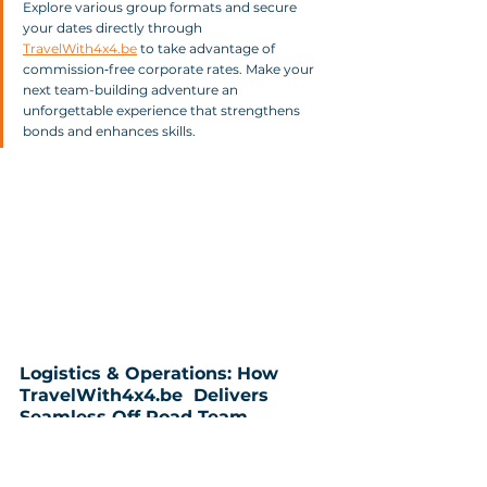
Explore various group formats and secure 
your dates directly through 
TravelWith4x4.be
 to take advantage of 
commission‑free corporate rates. Make your 
next team-building adventure an 
unforgettable experience that strengthens 
bonds and enhances skills.
Logistics & Operations: How 
TravelWith4x4.be  Delivers 
Seamless Off‑Road Team 
Building
In today's fast-paced corporate environment, 