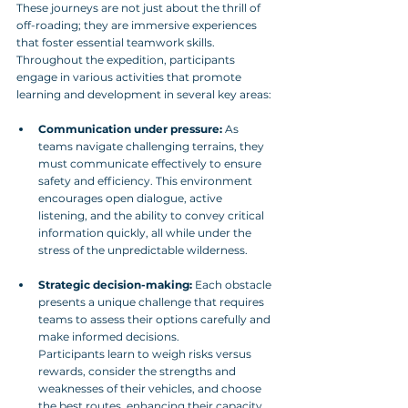
These journeys are not just about the thrill of 
off-roading; they are immersive experiences 
that foster essential teamwork skills. 
Throughout the expedition, participants 
engage in various activities that promote 
learning and development in several key areas:
Communication under pressure:
 As 
teams navigate challenging terrains, they 
must communicate effectively to ensure 
safety and efficiency. This environment 
encourages open dialogue, active 
listening, and the ability to convey critical 
information quickly, all while under the 
stress of the unpredictable wilderness.
Strategic decision-making:
 Each obstacle 
presents a unique challenge that requires 
teams to assess their options carefully and 
make informed decisions. 
Participants learn to weigh risks versus 
rewards, consider the strengths and 
weaknesses of their vehicles, and choose 
the best routes, enhancing their capacity 