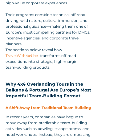
high‑value corporate experiences. 
Their programs combine technical off‑road 
driving, wild nature, cultural immersion, and 
professional guidance—making them one of 
Europe’s most compelling partners for DMCs, 
incentive agencies, and corporate travel 
planners.
The sections below reveal how 
TravelWith4x4.be
  transforms off‑road 
expeditions into strategic, high‑margin 
team‑building products.
Why 4x4 Overlanding Tours in the 
Balkans & Portugal Are Europe’s Most 
Impactful Team‑Building Format
A Shift Away from Traditional Team Building
In recent years, companies have begun to 
move away from predictable team-building 
activities such as bowling, escape rooms, and 
hotel workshops. Instead, they are embracing 