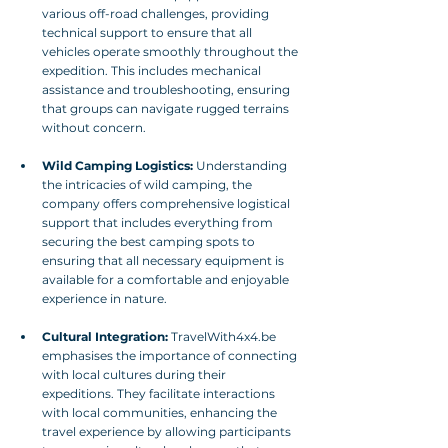
various off-road challenges, providing 
technical support to ensure that all 
vehicles operate smoothly throughout the 
expedition. This includes mechanical 
assistance and troubleshooting, ensuring 
that groups can navigate rugged terrains 
without concern.
Wild Camping Logistics:
 Understanding 
the intricacies of wild camping, the 
company offers comprehensive logistical 
support that includes everything from 
securing the best camping spots to 
ensuring that all necessary equipment is 
available for a comfortable and enjoyable 
experience in nature.
Cultural Integration:
 TravelWith4x4.be 
emphasises the importance of connecting 
with local cultures during their 
expeditions. They facilitate interactions 
with local communities, enhancing the 
travel experience by allowing participants 