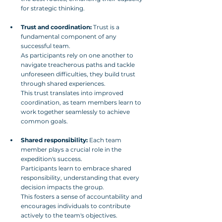
for strategic thinking.
Trust and coordination:
 Trust is a 
fundamental component of any 
successful team. 
As participants rely on one another to 
navigate treacherous paths and tackle 
unforeseen difficulties, they build trust 
through shared experiences. 
This trust translates into improved 
coordination, as team members learn to 
work together seamlessly to achieve 
common goals.
Shared responsibility:
 Each team 
member plays a crucial role in the 
expedition's success. 
Participants learn to embrace shared 
responsibility, understanding that every 
decision impacts the group.
This fosters a sense of accountability and 
encourages individuals to contribute 
actively to the team's objectives.