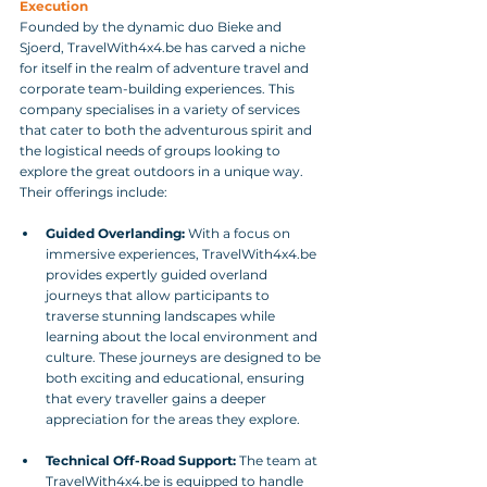
Execution
Founded by the dynamic duo Bieke and 
Sjoerd, TravelWith4x4.be has carved a niche 
for itself in the realm of adventure travel and 
corporate team-building experiences. This 
company specialises in a variety of services 
that cater to both the adventurous spirit and 
the logistical needs of groups looking to 
explore the great outdoors in a unique way. 
Their offerings include:
Guided Overlanding:
 With a focus on 
immersive experiences, TravelWith4x4.be 
provides expertly guided overland 
journeys that allow participants to 
traverse stunning landscapes while 
learning about the local environment and 
culture. These journeys are designed to be 
both exciting and educational, ensuring 
that every traveller gains a deeper 
appreciation for the areas they explore.
Technical Off-Road Support:
 The team at 
TravelWith4x4.be is equipped to handle 