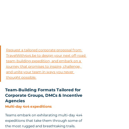
Request a tailored corporate proposal from 
TravelWith4x4.be to design your next off-road 
team-building expedition, and embark on a 
journey that promises to inspire, challenge, 
and unite your team in ways you never 
thought possible.
Team‑Building Formats Tailored for 
Corporate Groups, DMCs & Incentive 
Agencies
Multi‑day 4x4 expeditions
Teams embark on exhilarating multi-day 4x4 
expeditions that take them through some of 
the most rugged and breathtaking trails. 