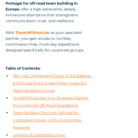
Portugal for off‑road team building in 
Europe
 offer a high‑adrenaline, deeply 
immersive alternative that strengthens 
communication, trust, and resilience. 
With 
TravelWith4x4.be
 as your specialist 
partner, you gain access to turnkey, 
commission‑free, multi‑day expeditions 
designed specifically for corporate groups.
Table of Contents:
Why 4x4 Overlanding Tours in the Balkans 
& Portugal Are Europe’s Most Impactful 
Team‑Building Format
TravelWith4x4.be: Your Strategic Partner 
for Corporate Off‑Road Expeditions
Team‑Building Formats Tailored for 
Corporate Groups, DMCs & Incentive 
Agencies
Logistics & Operations: How 