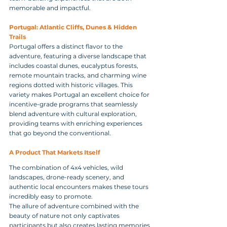
memorable and impactful.
Portugal: Atlantic Cliffs, Dunes & Hidden 
Trails
Portugal offers a distinct flavor to the 
adventure, featuring a diverse landscape that 
includes coastal dunes, eucalyptus forests, 
remote mountain tracks, and charming wine 
regions dotted with historic villages. This 
variety makes Portugal an excellent choice for 
incentive-grade programs that seamlessly 
blend adventure with cultural exploration, 
providing teams with enriching experiences 
that go beyond the conventional.
A Product That Markets Itself
The combination of 4x4 vehicles, wild 
landscapes, drone-ready scenery, and 
authentic local encounters makes these tours 
incredibly easy to promote. 
The allure of adventure combined with the 
beauty of nature not only captivates 
participants but also creates lasting memories 