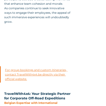
that enhance team cohesion and morale. 
As companies continue to seek innovative 
ways to engage their employees, the appeal of 
such immersive experiences will undoubtedly 
grow.
For group bookings and custom itineraries, 
contact TravelWith4x4.be directly via their 
official website.
TravelWith4x4: Your Strategic Partner 
for Corporate Off‑Road Expeditions
Belgian Expertise with International 