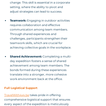
change. This skill is essential in a corporate 
setting, where the ability to pivot and 
adjust strategies can lead to success.
Teamwork:
 Engaging in outdoor activities 
requires collaboration and effective 
communication among team members. 
Through shared experiences and 
challenges, participants strengthen their 
teamwork skills, which are crucial for 
achieving collective goals in the workplace.
Shared Achievement:
 Completing a multi-
day expedition fosters a sense of shared 
achievement among team members. The 
bonds formed during these experiences 
translate into a stronger, more cohesive 
work environment back at the office.
Full Logistical Support
TravelWith4x4.be
 takes pride in offering 
comprehensive logistical support that ensures 
every aspect of the expedition is meticulously 