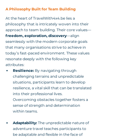
A Philosophy Built for Team Building
At the heart of TravelWith4x4.be lies a 
philosophy that is intricately woven into their 
approach to team building. Their core values—
freedom, exploration, discovery
—align 
seamlessly with the modern corporate goals 
that many organisations strive to achieve in 
today’s fast-paced environment. These values 
resonate deeply with the following key 
attributes:
Resilience:
 By navigating through 
challenging terrains and unpredictable 
situations, participants learn to develop 
resilience, a vital skill that can be translated 
into their professional lives. 
Overcoming obstacles together fosters a 
sense of strength and determination 
within teams.
Adaptability:
 The unpredictable nature of 
adventure travel teaches participants to 
be adaptable and flexible in the face of 