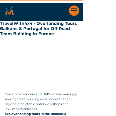
TravelWith4x4 - Overlanding Tours
Balkans & Portugal for Off‑Road
Team Building in Europe
Corporate planners and DMCs are increasingly 
seeking team‑building experiences that go 
beyond predictable hotel workshops and 
low‑impact activities. 
4x4 overlanding tours in the Balkans & 