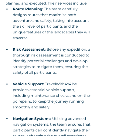
planned and executed. Their services include:
Route Planning:
 The team carefully 
designs routes that maximise both 
adventure and safety, taking into account 
the skill level of participants and the 
unique features of the landscapes they will 
traverse.
Risk Assessment:
 Before any expedition, a 
thorough risk assessment is conducted to 
identify potential challenges and develop 
strategies to mitigate them, ensuring the 
safety of all participants.
Vehicle Support:
 TravelWith4x4.be 
provides essential vehicle support, 
including maintenance checks and on-the-
go repairs, to keep the journey running 
smoothly and safely.
Navigation Systems:
 Utilising advanced 
navigation systems, the team ensures that 
participants can confidently navigate their 
routes, enhancing the overall experience 