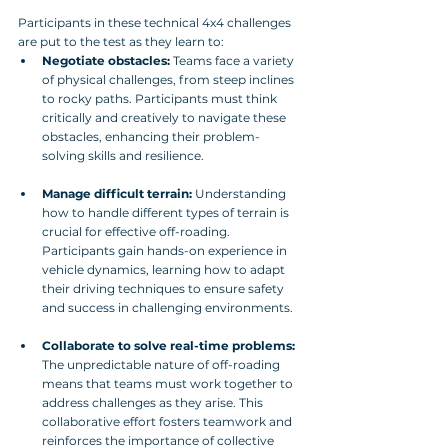
Participants in these technical 4x4 challenges 
are put to the test as they learn to:
Negotiate obstacles:
 Teams face a variety 
of physical challenges, from steep inclines 
to rocky paths. Participants must think 
critically and creatively to navigate these 
obstacles, enhancing their problem-
solving skills and resilience.
Manage difficult terrain:
 Understanding 
how to handle different types of terrain is 
crucial for effective off-roading. 
Participants gain hands-on experience in 
vehicle dynamics, learning how to adapt 
their driving techniques to ensure safety 
and success in challenging environments.
Collaborate to solve real-time problems:
The unpredictable nature of off-roading 
means that teams must work together to 
address challenges as they arise. This 
collaborative effort fosters teamwork and 
reinforces the importance of collective 