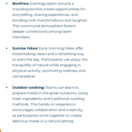
Bonfires:
 Evenings spent around a 
crackling bonfire create opportunities for 
storytelling, sharing experiences, and 
bonding over marshmallows and laughter. 
This communal atmosphere fosters 
deeper connections among team 
members.
Sunrise hikes:
 Early morning hikes offer 
breathtaking views and a refreshing way 
to start the day. Participants can enjoy the 
tranquillity of nature while engaging in 
physical activity, promoting wellness and 
camaraderie.
Outdoor cooking:
 Teams can learn to 
prepare meals in the great outdoors, using 
fresh ingredients and traditional cooking 
methods. This hands-on experience 
encourages collaboration and creativity, 
as participants work together to create 
delicious meals in a natural setting.