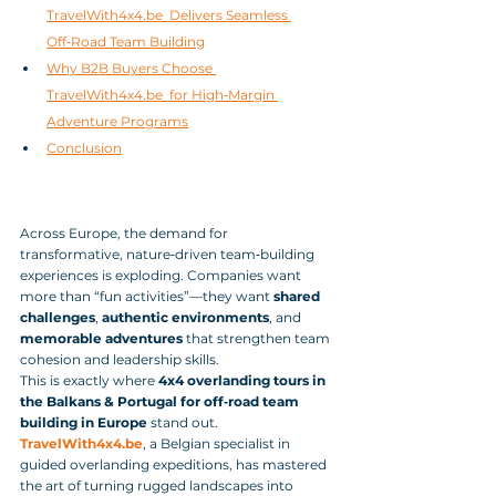
TravelWith4x4.be  Delivers Seamless 
Off‑Road Team Building
Why B2B Buyers Choose 
TravelWith4x4.be  for High‑Margin 
Adventure Programs
Conclusion
Across Europe, the demand for 
transformative, nature‑driven team‑building 
experiences is exploding. Companies want 
more than “fun activities”—they want 
shared 
challenges
, 
authentic environments
, and 
memorable adventures
 that strengthen team 
cohesion and leadership skills. 
This is exactly where 
4x4 overlanding tours in 
the Balkans & Portugal for off‑road team 
building in Europe
 stand out.
TravelWith4x4.be
, a Belgian specialist in 
guided overlanding expeditions, has mastered 
the art of turning rugged landscapes into 