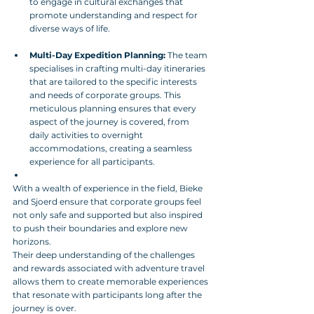
to engage in cultural exchanges that 
promote understanding and respect for 
diverse ways of life.
Multi-Day Expedition Planning:
 The team 
specialises in crafting multi-day itineraries 
that are tailored to the specific interests 
and needs of corporate groups. This 
meticulous planning ensures that every 
aspect of the journey is covered, from 
daily activities to overnight 
accommodations, creating a seamless 
experience for all participants.
With a wealth of experience in the field, Bieke 
and Sjoerd ensure that corporate groups feel 
not only safe and supported but also inspired 
to push their boundaries and explore new 
horizons. 
Their deep understanding of the challenges 
and rewards associated with adventure travel 
allows them to create memorable experiences 
that resonate with participants long after the 
journey is over.