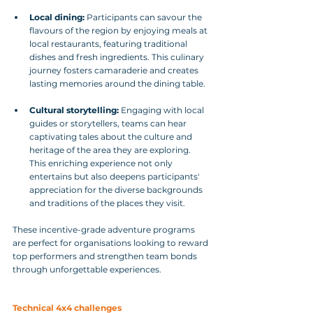
Local dining:
 Participants can savour the 
flavours of the region by enjoying meals at 
local restaurants, featuring traditional 
dishes and fresh ingredients. This culinary 
journey fosters camaraderie and creates 
lasting memories around the dining table.
Cultural storytelling:
 Engaging with local 
guides or storytellers, teams can hear 
captivating tales about the culture and 
heritage of the area they are exploring. 
This enriching experience not only 
entertains but also deepens participants' 
appreciation for the diverse backgrounds 
and traditions of the places they visit.
These incentive-grade adventure programs 
are perfect for organisations looking to reward 
top performers and strengthen team bonds 
through unforgettable experiences.
Technical 4x4 challenges