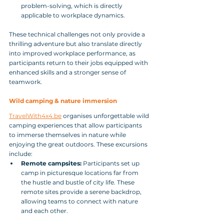
problem-solving, which is directly 
applicable to workplace dynamics.
These technical challenges not only provide a 
thrilling adventure but also translate directly 
into improved workplace performance, as 
participants return to their jobs equipped with 
enhanced skills and a stronger sense of 
teamwork.
Wild camping & nature immersion
TravelWith4x4.be
 organises unforgettable wild 
camping experiences that allow participants 
to immerse themselves in nature while 
enjoying the great outdoors. These excursions 
include:
Remote campsites:
 Participants set up 
camp in picturesque locations far from 
the hustle and bustle of city life. These 
remote sites provide a serene backdrop, 
allowing teams to connect with nature 
and each other.