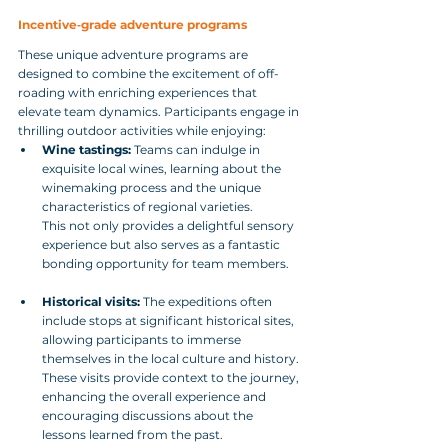
Incentive‑grade adventure programs
These unique adventure programs are 
designed to combine the excitement of off-
roading with enriching experiences that 
elevate team dynamics. Participants engage in 
thrilling outdoor activities while enjoying:
Wine tastings:
 Teams can indulge in 
exquisite local wines, learning about the 
winemaking process and the unique 
characteristics of regional varieties. 
This not only provides a delightful sensory 
experience but also serves as a fantastic 
bonding opportunity for team members.
Historical visits:
 The expeditions often 
include stops at significant historical sites, 
allowing participants to immerse 
themselves in the local culture and history. 
These visits provide context to the journey, 
enhancing the overall experience and 
encouraging discussions about the 
lessons learned from the past.