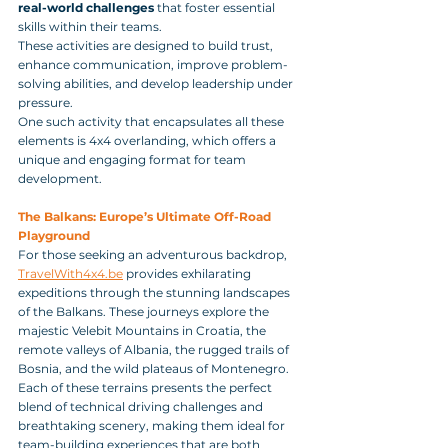
real-world challenges
 that foster essential 
skills within their teams. 
These activities are designed to build trust, 
enhance communication, improve problem-
solving abilities, and develop leadership under 
pressure. 
One such activity that encapsulates all these 
elements is 4x4 overlanding, which offers a 
unique and engaging format for team 
development.
The Balkans: Europe’s Ultimate Off-Road 
Playground
For those seeking an adventurous backdrop, 
TravelWith4x4.be
 provides exhilarating 
expeditions through the stunning landscapes 
of the Balkans. These journeys explore the 
majestic Velebit Mountains in Croatia, the 
remote valleys of Albania, the rugged trails of 
Bosnia, and the wild plateaus of Montenegro. 
Each of these terrains presents the perfect 
blend of technical driving challenges and 
breathtaking scenery, making them ideal for 
team-building experiences that are both 