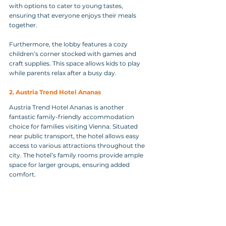
with options to cater to young tastes, 
ensuring that everyone enjoys their meals 
together.
Furthermore, the lobby features a cozy 
children’s corner stocked with games and 
craft supplies. This space allows kids to play 
while parents relax after a busy day.
2. Austria Trend Hotel Ananas
Austria Trend Hotel Ananas is another 
fantastic family-friendly accommodation 
choice for families visiting Vienna. Situated 
near public transport, the hotel allows easy 
access to various attractions throughout the 
city. The hotel’s family rooms provide ample 
space for larger groups, ensuring added 
comfort.