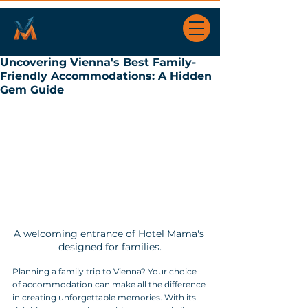
Uncovering Vienna's Best Family-
Friendly Accommodations: A Hidden
Gem Guide
A welcoming entrance of Hotel Mama's 
designed for families.
Planning a family trip to Vienna? Your choice 
of accommodation can make all the difference 
in creating unforgettable memories. With its 