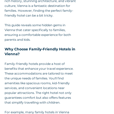
rich history, stunning architecture, and vibrant 
culture, Vienna is a fantastic destination for 
families. However, finding the perfect family-
friendly hotel can be a bit tricky. 
This guide reveals some hidden gems in 
Vienna that cater specifically to families, 
ensuring a comfortable experience for both 
parents and kids.
Why Choose Family-Friendly Hotels in 
Vienna?
Family-friendly hotels provide a host of 
benefits that enhance your travel experience. 
These accommodations are tailored to meet 
the unique needs of families. You'll find 
amenities like spacious rooms, kid-friendly 
services, and convenient locations near 
popular attractions. The right hotel not only 
guarantees comfort but also offers features 
that simplify travelling with children.
For example, many family hotels in Vienna 