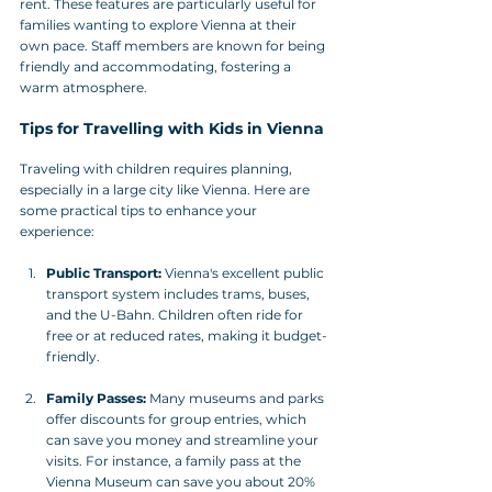
rent. These features are particularly useful for 
families wanting to explore Vienna at their 
own pace. Staff members are known for being 
friendly and accommodating, fostering a 
warm atmosphere.
Tips for Travelling with Kids in Vienna
Traveling with children requires planning, 
especially in a large city like Vienna. Here are 
some practical tips to enhance your 
experience:
Public Transport:
 Vienna's excellent public 
transport system includes trams, buses, 
and the U-Bahn. Children often ride for 
free or at reduced rates, making it budget-
friendly.
Family Passes:
 Many museums and parks 
offer discounts for group entries, which 
can save you money and streamline your 
visits. For instance, a family pass at the 
Vienna Museum can save you about 20% 