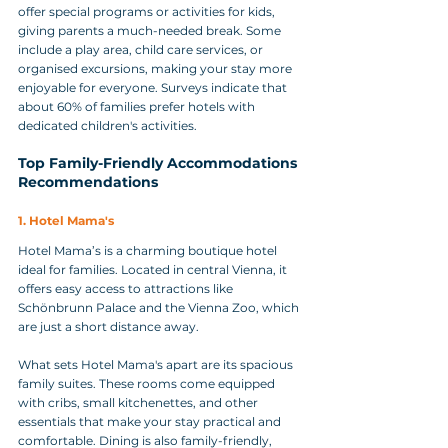
offer special programs or activities for kids, 
giving parents a much-needed break. Some 
include a play area, child care services, or 
organised excursions, making your stay more 
enjoyable for everyone. Surveys indicate that 
about 60% of families prefer hotels with 
dedicated children's activities.
Top Family-Friendly Accommodations 
Recommendations
1. Hotel Mama's
Hotel Mama’s is a charming boutique hotel 
ideal for families. Located in central Vienna, it 
offers easy access to attractions like 
Schönbrunn Palace and the Vienna Zoo, which 
are just a short distance away. 
What sets Hotel Mama's apart are its spacious 
family suites. These rooms come equipped 
with cribs, small kitchenettes, and other 
essentials that make your stay practical and 
comfortable. Dining is also family-friendly, 