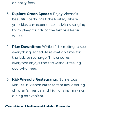
on entry fees.
Explore Green Spaces:
 Enjoy Vienna’s 
beautiful parks. Visit the Prater, where 
your kids can experience activities ranging 
from playgrounds to the famous Ferris 
wheel.
Plan Downtime:
 While it's tempting to see 
everything, schedule relaxation time for 
the kids to recharge. This ensures 
everyone enjoys the trip without feeling 
overwhelmed.
Kid-Friendly Restaurants:
 Numerous 
venues in Vienna cater to families, offering 
children's menus and high chairs, making 
dining convenient.
Creating Unforgettable Family 
Memories in Vienna
Vienna is a breathtaking city filled with endless 
opportunities for families to create cherished 
memories. Careful selection of family-friendly 