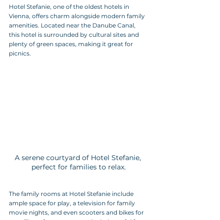
Hotel Stefanie, one of the oldest hotels in 
Vienna, offers charm alongside modern family 
amenities. Located near the Danube Canal, 
this hotel is surrounded by cultural sites and 
plenty of green spaces, making it great for 
picnics.
A serene courtyard of Hotel Stefanie, 
perfect for families to relax.
The family rooms at Hotel Stefanie include 
ample space for play, a television for family 
movie nights, and even scooters and bikes for 