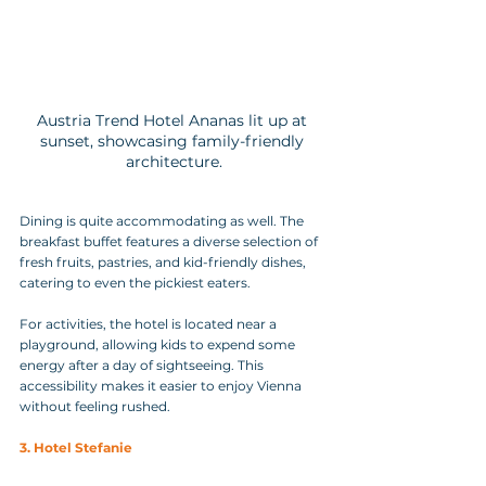
Austria Trend Hotel Ananas lit up at 
sunset, showcasing family-friendly 
architecture.
Dining is quite accommodating as well. The 
breakfast buffet features a diverse selection of 
fresh fruits, pastries, and kid-friendly dishes, 
catering to even the pickiest eaters.
For activities, the hotel is located near a 
playground, allowing kids to expend some 
energy after a day of sightseeing. This 
accessibility makes it easier to enjoy Vienna 
without feeling rushed.
3. Hotel Stefanie