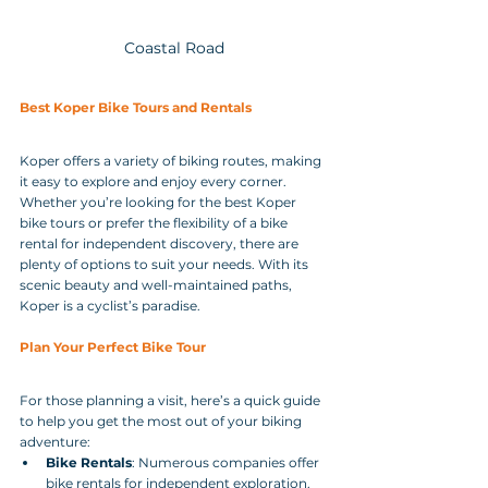
Coastal Road
Best Koper Bike Tours and Rentals
Koper offers a variety of biking routes, making 
it easy to explore and enjoy every corner. 
Whether you’re looking for the best Koper 
bike tours or prefer the flexibility of a bike 
rental for independent discovery, there are 
plenty of options to suit your needs. With its 
scenic beauty and well-maintained paths, 
Koper is a cyclist’s paradise.
Plan Your Perfect Bike Tour
For those planning a visit, here’s a quick guide 
to help you get the most out of your biking 
adventure:
Bike Rentals
: Numerous companies offer 
bike rentals for independent exploration. 