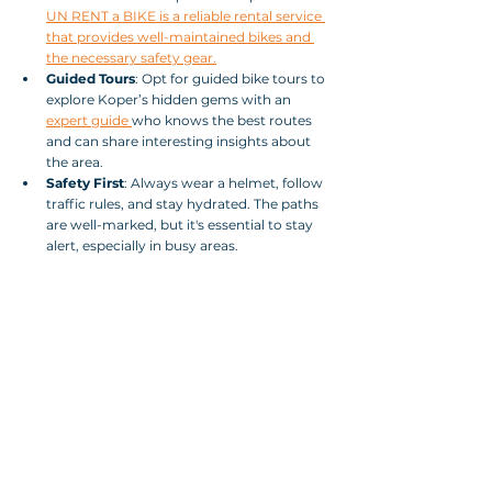
UN RENT a BIKE is a reliable rental service 
that provides well-maintained bikes and 
the necessary safety gear.
Guided Tours
: Opt for guided bike tours to 
explore Koper’s hidden gems with an 
expert guide 
who knows the best routes 
and can share interesting insights about 
the area.
Safety First
: Always wear a helmet, follow 
traffic rules, and stay hydrated. The paths 
are well-marked, but it's essential to stay 
alert, especially in busy areas.