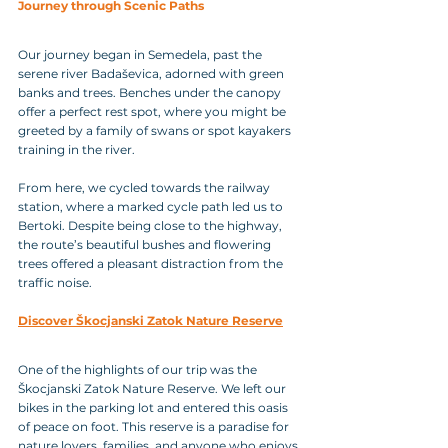
Journey through Scenic Paths
Our journey began in Semedela, past the 
serene river Badaševica, adorned with green 
banks and trees. Benches under the canopy 
offer a perfect rest spot, where you might be 
greeted by a family of swans or spot kayakers 
training in the river. 
From here, we cycled towards the railway 
station, where a marked cycle path led us to 
Bertoki. Despite being close to the highway, 
the route’s beautiful bushes and flowering 
trees offered a pleasant distraction from the 
traffic noise.
Discover Škocjanski Zatok Nature Reserve
One of the highlights of our trip was the 
Škocjanski Zatok Nature Reserve. We left our 
bikes in the parking lot and entered this oasis 
of peace on foot. This reserve is a paradise for 
nature lovers, families, and anyone who enjoys 