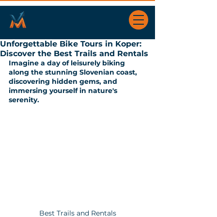
Unforgettable Bike Tours in Koper:
Discover the Best Trails and Rentals
Imagine a day of leisurely biking 
along the stunning Slovenian coast, 
discovering hidden gems, and 
immersing yourself in nature's 
serenity. 
Best Trails and Rentals