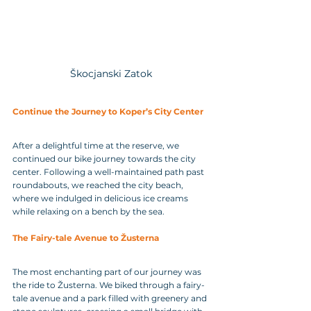
Škocjanski Zatok
Continue the Journey to Koper’s City Center
After a delightful time at the reserve, we 
continued our bike journey towards the city 
center. Following a well-maintained path past 
roundabouts, we reached the city beach, 
where we indulged in delicious ice creams 
while relaxing on a bench by the sea.
The Fairy-tale Avenue to Žusterna
The most enchanting part of our journey was 
the ride to Žusterna. We biked through a fairy-
tale avenue and a park filled with greenery and 