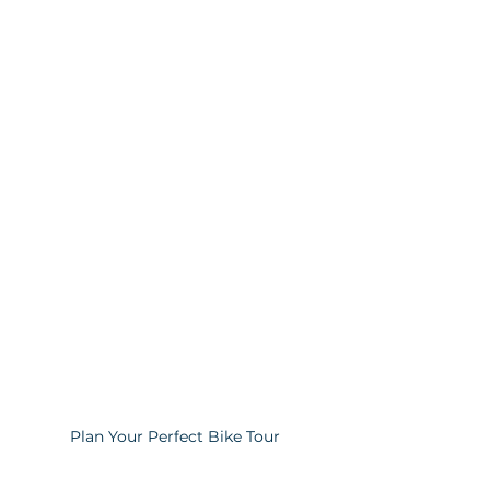
Plan Your Perfect Bike Tour