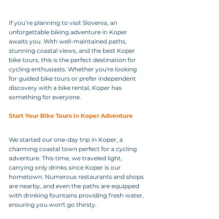
If you’re planning to visit Slovenia, an 
unforgettable biking adventure in Koper 
awaits you. With well-maintained paths, 
stunning coastal views, and the best Koper 
bike tours, this is the perfect destination for 
cycling enthusiasts. Whether you're looking 
for guided bike tours or prefer independent 
discovery with a bike rental, Koper has 
something for everyone.
Start Your Bike Tours in Koper Adventure
We started our one-day trip in Koper, a 
charming coastal town perfect for a cycling 
adventure. This time, we traveled light, 
carrying only drinks since Koper is our 
hometown. Numerous restaurants and shops 
are nearby, and even the paths are equipped 
with drinking fountains providing fresh water, 
ensuring you won't go thirsty.