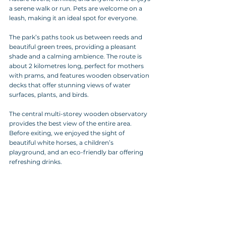
a serene walk or run. Pets are welcome on a 
leash, making it an ideal spot for everyone.
The park’s paths took us between reeds and 
beautiful green trees, providing a pleasant 
shade and a calming ambience. The route is 
about 2 kilometres long, perfect for mothers 
with prams, and features wooden observation 
decks that offer stunning views of water 
surfaces, plants, and birds. 
The central multi-storey wooden observatory 
provides the best view of the entire area. 
Before exiting, we enjoyed the sight of 
beautiful white horses, a children’s 
playground, and an eco-friendly bar offering 
refreshing drinks.