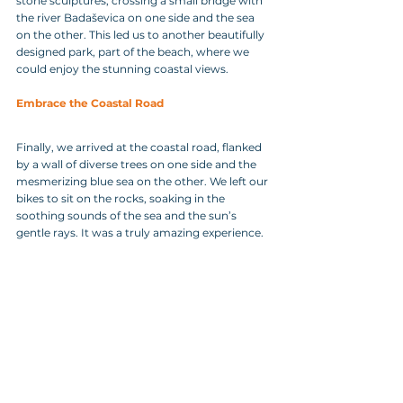
stone sculptures, crossing a small bridge with 
the river Badaševica on one side and the sea 
on the other. This led us to another beautifully 
designed park, part of the beach, where we 
could enjoy the stunning coastal views.
Embrace the Coastal Road
Finally, we arrived at the coastal road, flanked 
by a wall of diverse trees on one side and the 
mesmerizing blue sea on the other. We left our 
bikes to sit on the rocks, soaking in the 
soothing sounds of the sea and the sun’s 
gentle rays. It was a truly amazing experience.