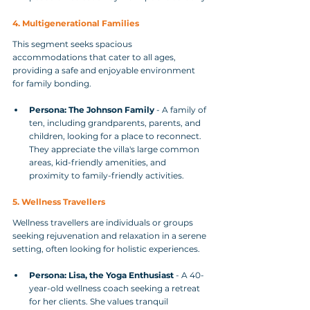
4. Multigenerational Families
This segment seeks spacious 
accommodations that cater to all ages, 
providing a safe and enjoyable environment 
for family bonding.
Persona: The Johnson Family
 - A family of 
ten, including grandparents, parents, and 
children, looking for a place to reconnect. 
They appreciate the villa's large common 
areas, kid-friendly amenities, and 
proximity to family-friendly activities.
5. Wellness Travellers
Wellness travellers are individuals or groups 
seeking rejuvenation and relaxation in a serene 
setting, often looking for holistic experiences.
Persona: Lisa, the Yoga Enthusiast
 - A 40-
year-old wellness coach seeking a retreat 
for her clients. She values tranquil 