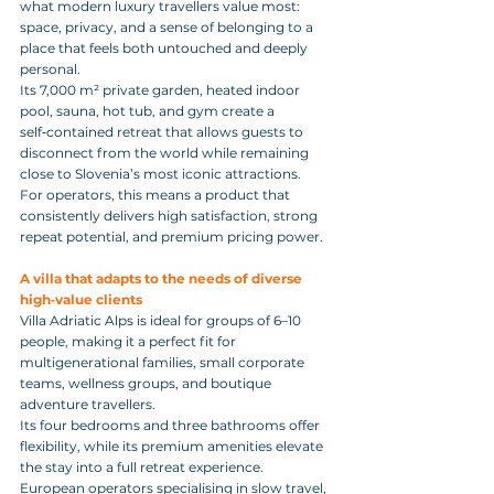
what modern luxury travellers value most: 
space, privacy, and a sense of belonging to a 
place that feels both untouched and deeply 
personal. 
Its 7,000 m² private garden, heated indoor 
pool, sauna, hot tub, and gym create a 
self‑contained retreat that allows guests to 
disconnect from the world while remaining 
close to Slovenia’s most iconic attractions.
For operators, this means a product that 
consistently delivers high satisfaction, strong 
repeat potential, and premium pricing power.
A villa that adapts to the needs of diverse 
high‑value clients
Villa Adriatic Alps is ideal for groups of 6–10 
people, making it a perfect fit for 
multigenerational families, small corporate 
teams, wellness groups, and boutique 
adventure travellers. 
Its four bedrooms and three bathrooms offer 
flexibility, while its premium amenities elevate 
the stay into a full retreat experience.
European operators specialising in slow travel, 