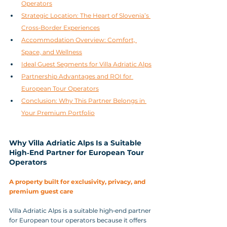
Operators
Strategic Location: The Heart of Slovenia’s 
Cross‑Border Experiences
Accommodation Overview: Comfort, 
Space, and Wellness
Ideal Guest Segments for Villa Adriatic Alps
Partnership Advantages and ROI for 
European Tour Operators
Conclusion: Why This Partner Belongs in 
Your Premium Portfolio
Why Villa Adriatic Alps Is a Suitable 
High‑End Partner for European Tour 
Operators
A property built for exclusivity, privacy, and 
premium guest care
Villa Adriatic Alps is a suitable high‑end partner 
for European tour operators because it offers 