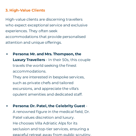
3. High-Value Clients
High-value clients are discerning travellers 
who expect exceptional service and exclusive 
experiences. They often seek 
accommodations that provide personalised 
attention and unique offerings.
Persona: Mr. and Mrs. Thompson, the 
Luxury Travellers
 - In their 50s, this couple 
travels the world seeking the finest 
accommodations. 
They are interested in bespoke services, 
such as private chefs and tailored 
excursions, and appreciate the villa's 
opulent amenities and dedicated staff.
Persona: Dr. Patel, the Celebrity Guest
 - 
A renowned figure in the medical field, Dr. 
Patel values discretion and luxury. 
He chooses Villa Adriatic Alps for its 
seclusion and top-tier services, ensuring a 
peaceful retreat away from public scrutiny.