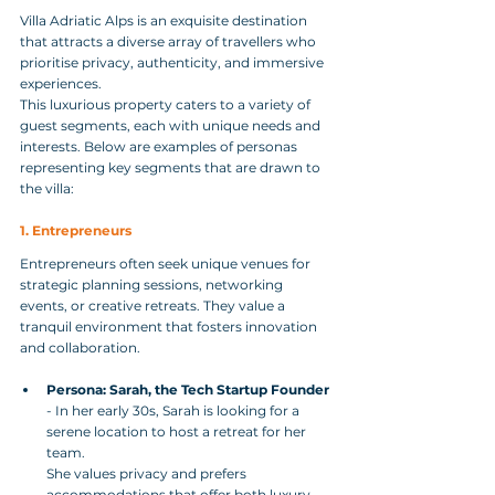
Villa Adriatic Alps is an exquisite destination 
that attracts a diverse array of travellers who 
prioritise privacy, authenticity, and immersive 
experiences. 
This luxurious property caters to a variety of 
guest segments, each with unique needs and 
interests. Below are examples of personas 
representing key segments that are drawn to 
the villa:
1. Entrepreneurs
Entrepreneurs often seek unique venues for 
strategic planning sessions, networking 
events, or creative retreats. They value a 
tranquil environment that fosters innovation 
and collaboration.
Persona: Sarah, the Tech Startup Founder
- In her early 30s, Sarah is looking for a 
serene location to host a retreat for her 
team. 
She values privacy and prefers 
accommodations that offer both luxury 