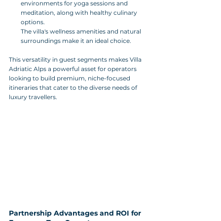
environments for yoga sessions and 
meditation, along with healthy culinary 
options. 
The villa's wellness amenities and natural 
surroundings make it an ideal choice.
This versatility in guest segments makes Villa 
Adriatic Alps a powerful asset for operators 
looking to build premium, niche-focused 
itineraries that cater to the diverse needs of 
luxury travellers.
Partnership Advantages and ROI for 