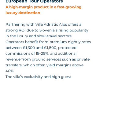
European Tour Operators
A high‑margin product in a fast‑growing 
luxury destination
Partnering with Villa Adriatic Alps offers a 
strong ROI due to Slovenia’s rising popularity 
in the luxury and slow‑travel sectors. 
Operators benefit from premium nightly rates 
between €1,300 and €1,800, protected 
commissions of 15–25%, and additional 
revenue from ground services such as private 
transfers, which often yield margins above 
40%.
The villa’s exclusivity and high guest 
satisfaction also increase client lifetime value, 
reduce acquisition costs, and support 
premium service fees for bespoke itinerary 
design.
Practical Information for Operators and DMCs
Villa Adriatic Alps offers multilingual 
communication in English, German, Italian, 
and Croatian, ensuring smooth coordination 