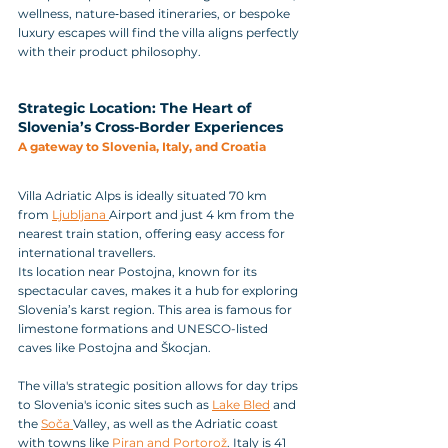
wellness, nature‑based itineraries, or bespoke 
luxury escapes will find the villa aligns perfectly 
with their product philosophy.
Strategic Location: The Heart of 
Slovenia’s Cross-Border Experiences
A gateway to Slovenia, Italy, and Croatia
Villa Adriatic Alps is ideally situated 70 km 
from 
Ljubljana 
Airport and just 4 km from the 
nearest train station, offering easy access for 
international travellers.
Its location near Postojna, known for its 
spectacular caves, makes it a hub for exploring 
Slovenia’s karst region. This area is famous for 
limestone formations and UNESCO-listed 
caves like Postojna and Škocjan.
The villa's strategic position allows for day trips 
to Slovenia's iconic sites such as 
Lake Bled
 and 
the 
Soča 
Valley, as well as the Adriatic coast 
with towns like 
Piran and Portorož
. Italy is 41 