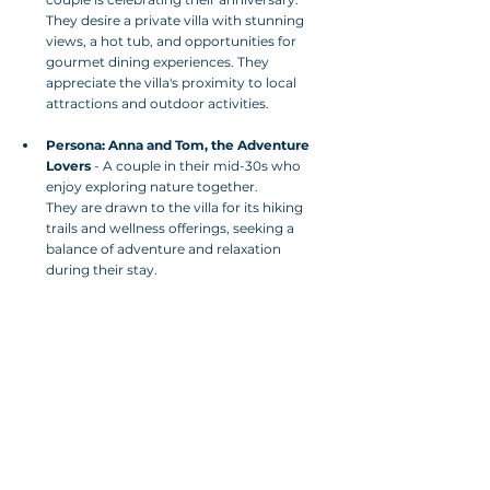
They desire a private villa with stunning 
views, a hot tub, and opportunities for 
gourmet dining experiences. They 
appreciate the villa's proximity to local 
attractions and outdoor activities.
Persona: Anna and Tom, the Adventure 
Lovers
 - A couple in their mid-30s who 
enjoy exploring nature together. 
They are drawn to the villa for its hiking 
trails and wellness offerings, seeking a 
balance of adventure and relaxation 
during their stay.