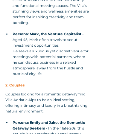
and functional meeting spaces. The Villa's 
stunning views and wellness amenities are 
perfect for inspiring creativity and team 
bonding.
Persona: Mark, the Venture Capitalist
 - 
Aged 45, Mark often travels to scout 
investment opportunities. 
He seeks a luxurious yet discreet venue for 
meetings with potential partners, where 
he can discuss business in a relaxed 
atmosphere, away from the hustle and 
bustle of city life.
2. Couples
Couples looking for a romantic getaway find 
Villa Adriatic Alps to be an ideal setting, 
offering intimacy and luxury in a breathtaking 
natural environment.
Persona: Emily and Jake, the Romantic 
Getaway Seekers
 - In their late 20s, this 
couple is celebrating their anniversary. 