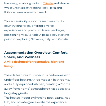
km away, enabling visits to 
Trieste 
and Venice, 
while Croatia's attractions like Rijeka and 
Plitvice Lakes are within reach. 
This accessibility supports seamless multi-
country itineraries, offering diverse 
experiences and premium travel packages, 
positioning Villa Adriatic Alps as a key starting 
point for exploring Slovenia, Italy, and Croatia.
Accommodation Overview: Comfort, 
Space, and Wellness
A villa designed for restorative, high‑end 
living
The villa features four spacious bedrooms with 
underfloor heating, three modern bathrooms, 
and a fully equipped kitchen, creating a “home 
away from home” atmosphere that appeals to 
long‑stay guests. 
The heated indoor swimming pool, sauna, hot 
tub, and private gym elevate the experience 