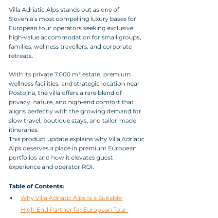
Villa Adriatic Alps stands out as one of 
Slovenia’s most compelling luxury bases for 
European tour operators seeking exclusive, 
high‑value accommodation for small groups, 
families, wellness travellers, and corporate 
retreats. 
With its private 7,000 m² estate, premium 
wellness facilities, and strategic location near 
Postojna, the villa offers a rare blend of 
privacy, nature, and high‑end comfort that 
aligns perfectly with the growing demand for 
slow travel, boutique stays, and tailor‑made 
itineraries. 
This product update explains why Villa Adriatic 
Alps deserves a place in premium European 
portfolios and how it elevates guest 
experience and operator ROI.
Table of Contents:
Why Villa Adriatic Alps Is a Suitable 
High‑End Partner for European Tour 