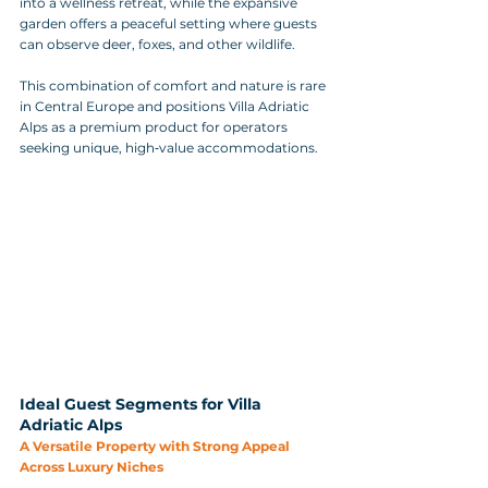
into a wellness retreat, while the expansive 
garden offers a peaceful setting where guests 
can observe deer, foxes, and other wildlife.
This combination of comfort and nature is rare 
in Central Europe and positions Villa Adriatic 
Alps as a premium product for operators 
seeking unique, high‑value accommodations.
Ideal Guest Segments for Villa 
Adriatic Alps
A Versatile Property with Strong Appeal 
Across Luxury Niches