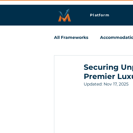
Platform
All Frameworks
Accommodati
Meetings & Business Travel
Securing Un
Premier Luxu
Updated:
Nov 17, 2025