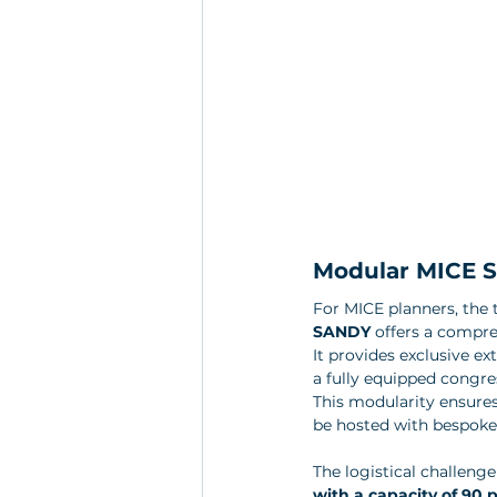
Modular MICE So
For MICE planners, the t
SANDY
 offers a compre
It provides exclusive ex
a fully equipped congre
This modularity ensure
be hosted with bespoke 
The logistical challenge
with a capacity of 90 