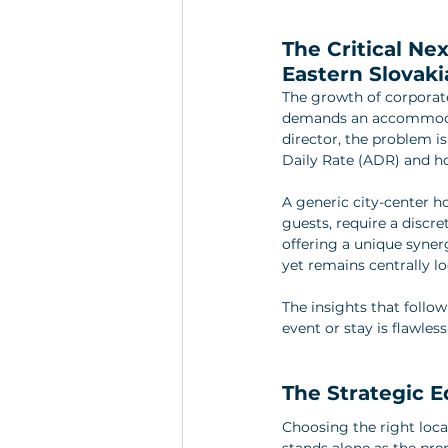
The Critical Nex
Eastern Slovaki
The growth of corporate
demands an accommodati
director, the problem i
Daily Rate (ADR) and h
A generic city-center h
guests, require a discre
offering a unique synerg
yet remains centrally lo
The insights that follow
event or stay is flawles
The Strategic E
Choosing the right locat