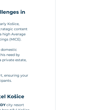
llenges in 
rly Košice, 
rategic content 
 a high Average 
tings (MICE).
e domestic 
this need by 
a private estate, 
rt, ensuring your 
cipants.
tel Košice
NDY
 city resort 