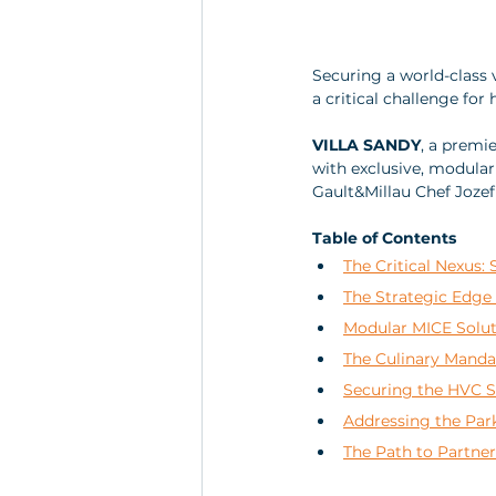
Securing a world-class 
a critical challenge for
VILLA SANDY
, a premie
with exclusive, modular 
Gault&Millau Chef Joze
Table of Contents
The Critical Nexus: 
The Strategic Edge 
Modular MICE Soluti
The Culinary Manda
Securing the HVC S
Addressing the Park
The Path to Partne