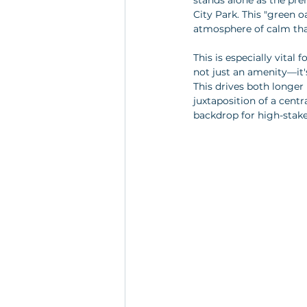
stands alone as the pre
City Park. This "green o
atmosphere of calm that
This is especially vital
not just an amenity—it's
This drives both longer
juxtaposition of a centr
backdrop for high-stake