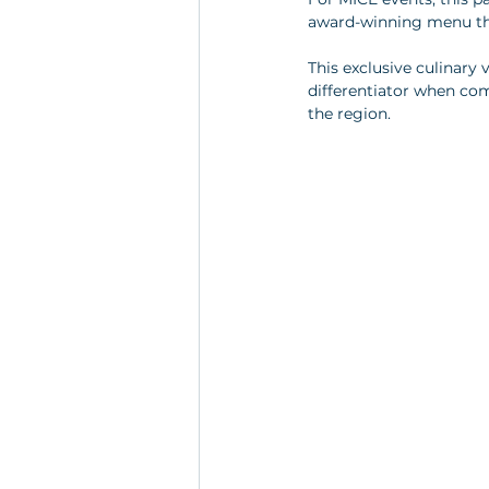
award-winning menu that
This exclusive culinary 
differentiator when co
the region.