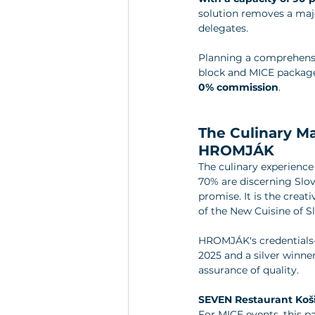
solution removes a majo
delegates.
Planning a comprehensiv
block and MICE package
0% commission
.
The Culinary M
HROMJÁK
The culinary experience 
70% are discerning Slova
promise. It is the crea
of the New Cuisine of Sl
HROMJÁK's credentials—
2025 and a silver winn
assurance of quality.
SEVEN Restaurant Koš
For MICE events, this pa