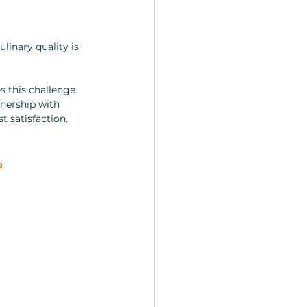
linary quality is 
es this challenge 
tnership with 
 satisfaction.
a