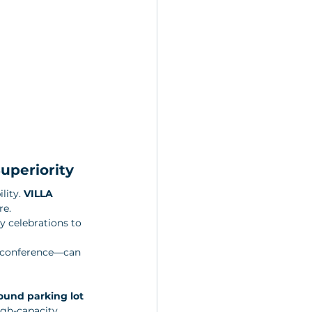
uperiority
lity. 
VILLA 
e. 
y celebrations to 
y conference—can 
und parking lot 
igh-capacity 