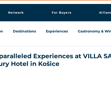
Network
For Buyers
Allian
on
Destinations
Experiences
Gastronomy & Wi
Knowledge & AI Hub
paralleled Experiences at VILLA S
ry Hotel in Košice