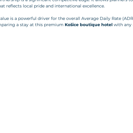
 reflects local pride and international excellence. 
value is a powerful driver for the overall Average Daily Rate (ADR
mparing a stay at this premium 
Košice boutique hotel
 with any 