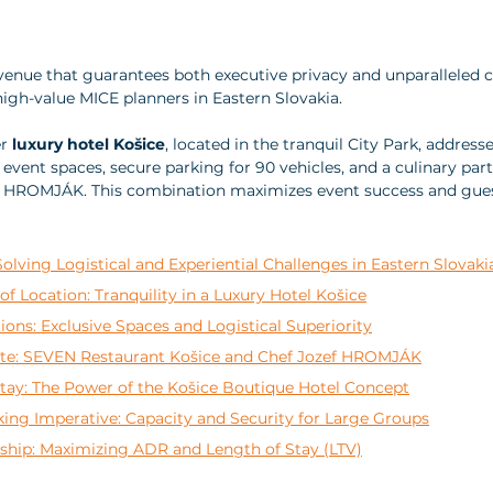
venue that guarantees both executive privacy and unparalleled cu
 high-value MICE planners in Eastern Slovakia. 
r 
luxury hotel Košice
, located in the tranquil City Park, address
event spaces, secure parking for 90 vehicles, and a culinary par
f HROMJÁK. This combination maximizes event success and guest
Solving Logistical and Experiential Challenges in Eastern Slovaki
of Location: Tranquility in a Luxury Hotel Košice
ons: Exclusive Spaces and Logistical Superiority
te: SEVEN Restaurant Košice and Chef Jozef HROMJÁK
tay: The Power of the Košice Boutique Hotel Concept
ing Imperative: Capacity and Security for Large Groups
rship: Maximizing ADR and Length of Stay (LTV)