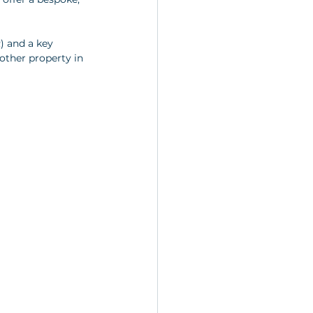
) and a key 
other property in 