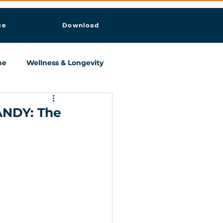
ce
Download
ne
Wellness & Longevity
ANDY: The