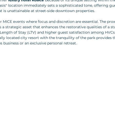
mier 
luxury hotel Košice
 because of its unique setting within th
asis" location immediately sets a sophisticated tone, offering gu
 is unattainable at street-side downtown properties.
 for MICE events where focus and discretion are essential. The prox
 a strategic asset that enhances the restorative qualities of a sta
 Length of Stay (LTV) and higher guest satisfaction among HVCs.
ally located city resort with the tranquility of the park provides t
s business or an exclusive personal retreat.