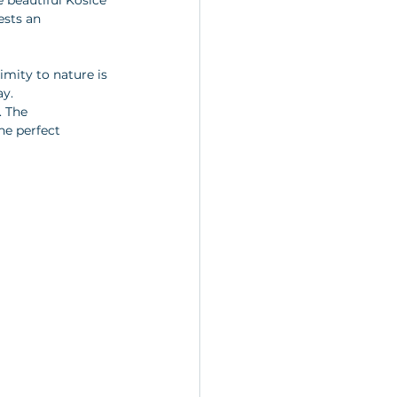
e beautiful Košice 
ests an 
imity to nature is 
y. 
 The 
he perfect 