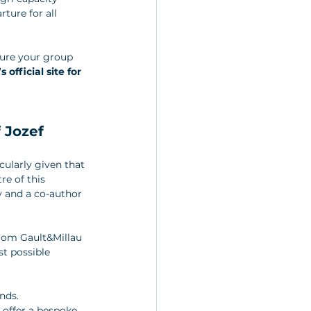
ture for all 
cure your group 
official site for 
 Jozef 
cularly given that 
re of this 
 and a co-author 
rom Gault&Millau 
t possible 
nds. 
 offer a bespoke, 