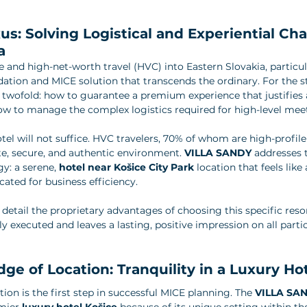
us: Solving Logistical and Experiential Cha
a
 and high-net-worth travel (HVC) into Eastern Slovakia, particula
on and MICE solution that transcends the ordinary. For the st
s twofold: how to guarantee a premium experience that justifies
ow to manage the complex logistics required for high-level mee
otel will not suffice. HVC travelers, 70% of whom are high-profil
te, secure, and authentic environment. 
VILLA SANDY
 addresses 
y: a serene, 
hotel near Košice City Park
 location that feels like 
cated for business efficiency.
 detail the proprietary advantages of choosing this specific reso
sly executed and leaves a lasting, positive impression on all parti
dge of Location: Tranquility in a Luxury Ho
ion is the first step in successful MICE planning. The 
VILLA SA