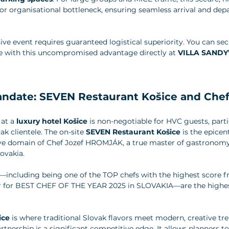
r organisational bottleneck, ensuring seamless arrival and depar
e event requires guaranteed logistical superiority. You can se
 with this uncompromised advantage directly at 
VILLA SANDY’s 
andate: SEVEN Restaurant Košice and Chef
at a 
luxury hotel Košice
 is non-negotiable for HVC guests, parti
k clientele. The on-site 
SEVEN Restaurant Košice
 is the epicent
tive domain of Chef Jozef HROMJÁK, a true master of gastronomy
ovakia. 
including being one of the TOP chefs with the highest score f
er for BEST CHEF OF THE YEAR 2025 in SLOVAKIA—are the highes
ice
 is where traditional Slovak flavors meet modern, creative tre
rtnership is a significant competitive edge. It allows planners to