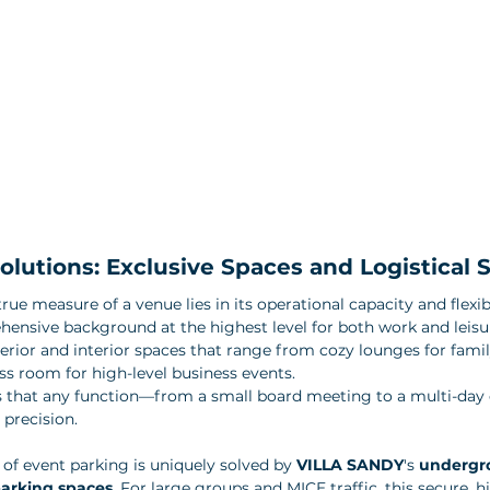
lutions: Exclusive Spaces and Logistical S
rue measure of a venue lies in its operational capacity and flexibi
hensive background at the highest level for both work and leisur
terior and interior spaces that range from cozy lounges for famil
ss room for high-level business events. 
s that any function—from a small board meeting to a multi-da
precision.
 of event parking is uniquely solved by 
VILLA SANDY
's 
undergro
parking spaces
. For large groups and MICE traffic, this secure, h