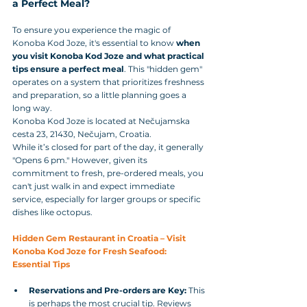
a Perfect Meal?
To ensure you experience the magic of 
Konoba Kod Joze, it's essential to know 
when 
you visit Konoba Kod Joze and what practical 
tips ensure a perfect meal
. This "hidden gem" 
operates on a system that prioritizes freshness 
and preparation, so a little planning goes a 
long way.
Konoba Kod Joze is located at Nečujamska 
cesta 23, 21430, Nečujam, Croatia. 
While it’s closed for part of the day, it generally 
"Opens 6 pm." However, given its 
commitment to fresh, pre-ordered meals, you 
can't just walk in and expect immediate 
service, especially for larger groups or specific 
dishes like octopus.
Hidden Gem Restaurant in Croatia – Visit 
Konoba Kod Joze for Fresh Seafood: 
Essential Tips
Reservations and Pre-orders are Key:
 This 
is perhaps the most crucial tip. Reviews 