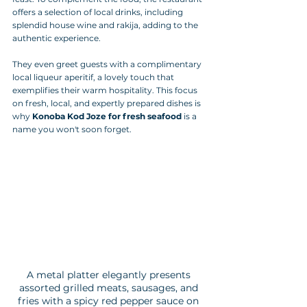
offers a selection of local drinks, including 
splendid house wine and rakija, adding to the 
authentic experience. 
They even greet guests with a complimentary 
local liqueur aperitif, a lovely touch that 
exemplifies their warm hospitality. This focus 
on fresh, local, and expertly prepared dishes is 
why 
Konoba Kod Joze for fresh seafood
 is a 
name you won't soon forget.
A metal platter elegantly presents 
assorted grilled meats, sausages, and 
fries with a spicy red pepper sauce on 