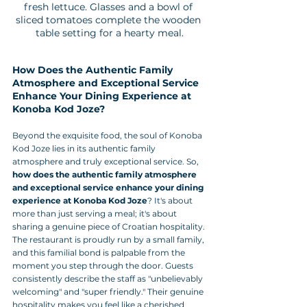
fresh lettuce. Glasses and a bowl of 
sliced tomatoes complete the wooden 
table setting for a hearty meal.
How Does the Authentic Family 
Atmosphere and Exceptional Service 
Enhance Your Dining Experience at 
Konoba Kod Joze?
Beyond the exquisite food, the soul of Konoba 
Kod Joze lies in its authentic family 
atmosphere and truly exceptional service. So, 
how does the authentic family atmosphere 
and exceptional service enhance your dining 
experience at Konoba Kod Joze
? It's about 
more than just serving a meal; it's about 
sharing a genuine piece of Croatian hospitality.
The restaurant is proudly run by a small family, 
and this familial bond is palpable from the 
moment you step through the door. Guests 
consistently describe the staff as "unbelievably 
welcoming" and "super friendly." Their genuine 
hospitality makes you feel like a cherished 