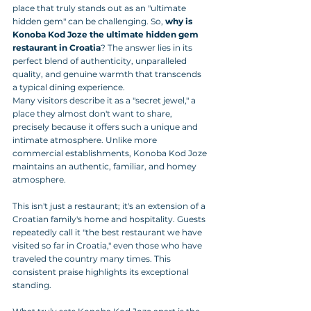
place that truly stands out as an "ultimate 
hidden gem" can be challenging. So, 
why is 
Konoba Kod Joze the ultimate hidden gem 
restaurant in Croatia
? The answer lies in its 
perfect blend of authenticity, unparalleled 
quality, and genuine warmth that transcends 
a typical dining experience.
Many visitors describe it as a "secret jewel," a 
place they almost don't want to share, 
precisely because it offers such a unique and 
intimate atmosphere. Unlike more 
commercial establishments, Konoba Kod Joze 
maintains an authentic, familiar, and homey 
atmosphere. 
This isn't just a restaurant; it's an extension of a 
Croatian family's home and hospitality. Guests 
repeatedly call it "the best restaurant we have 
visited so far in Croatia," even those who have 
traveled the country many times. This 
consistent praise highlights its exceptional 
standing.