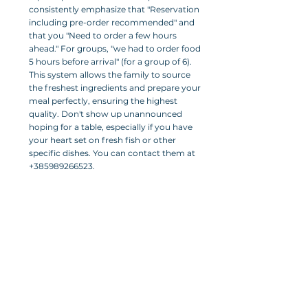
consistently emphasize that "Reservation 
including pre-order recommended" and 
that you "Need to order a few hours 
ahead." For groups, "we had to order food 
5 hours before arrival" (for a group of 6). 
This system allows the family to source 
the freshest ingredients and prepare your 
meal perfectly, ensuring the highest 
quality. Don't show up unannounced 
hoping for a table, especially if you have 
your heart set on fresh fish or other 
specific dishes. You can contact them at 
+385989266523.
Cash Only:
 Be aware that payments are 
"Cash Only." This is a common practice in 
smaller, traditional establishments in 
Croatia, and knowing it upfront prevents 
any inconvenience.
Pricing:
 The restaurant offers "affordable 
prices even for tourists," with an estimated 
cost of €25–30 per person for a multi-