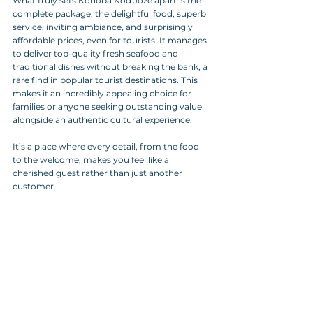
What truly sets Konoba Kod Joze apart is the 
complete package: the delightful food, superb 
service, inviting ambiance, and surprisingly 
affordable prices, even for tourists. It manages 
to deliver top-quality fresh seafood and 
traditional dishes without breaking the bank, a 
rare find in popular tourist destinations. This 
makes it an incredibly appealing choice for 
families or anyone seeking outstanding value 
alongside an authentic cultural experience.
It’s a place where every detail, from the food 
to the welcome, makes you feel like a 
cherished guest rather than just another 
customer.