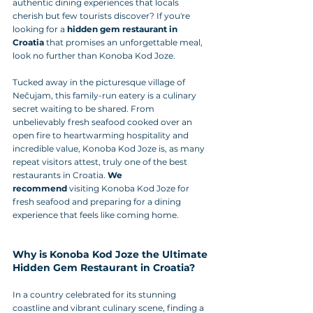
authentic dining experiences that locals 
cherish but few tourists discover? If you're 
looking for a 
hidden gem restaurant in 
Croatia
 that promises an unforgettable meal, 
look no further than Konoba Kod Joze. 
Tucked away in the picturesque village of 
Nečujam, this family-run eatery is a culinary 
secret waiting to be shared. From 
unbelievably fresh seafood cooked over an 
open fire to heartwarming hospitality and 
incredible value, Konoba Kod Joze is, as many 
repeat visitors attest, truly one of the best 
restaurants in Croatia. 
We 
recommend
 visiting Konoba Kod Joze for 
fresh seafood and preparing for a dining 
experience that feels like coming home.
Why is Konoba Kod Joze the Ultimate 
Hidden Gem Restaurant in Croatia?
In a country celebrated for its stunning 
coastline and vibrant culinary scene, finding a 