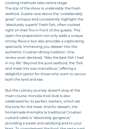
cooking methods take centre stage.
The star of the show is undeniably the fresh 
seafood. Guests rave about the "unbelievably 
great" octopus and consistently highlight the 
"absolutely superb" fresh fish, often cooked 
right on their fire in front of the guests. This 
open-fire preparation not only adds a unique 
smoky flavour but also provides a captivating 
spectacle, immersing you deeper into the 
authentic Croatian dining tradition. One 
review even declared, "Was the best fish I had 
in my life." Beyond the pure seafood, the "fish 
and meat mix was marvellous," offering a 
delightful option for those who want to savour 
both the land and sea.
But the culinary journey doesn't stop at the 
main course. Konoba Kod Joze is also 
celebrated for its perfect starters, which set 
the tone for the meal. And for dessert, the 
homemade Krempita (a traditional Croatian 
custard cake) is "absolutely gorgeous," 
providing a sweet and satisfying end to your 
feast. To complement the food, the restaurant 