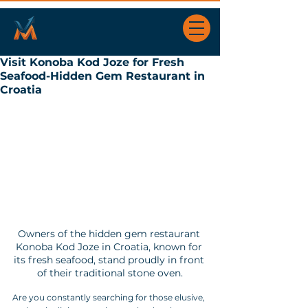
Visit Konoba Kod Joze for Fresh
Seafood-Hidden Gem Restaurant in
Croatia
Owners of the hidden gem restaurant 
Konoba Kod Joze in Croatia, known for 
its fresh seafood, stand proudly in front 
of their traditional stone oven.
Are you constantly searching for those elusive, 