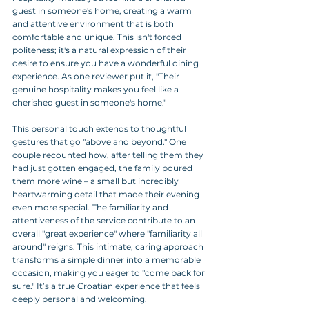
guest in someone's home, creating a warm 
and attentive environment that is both 
comfortable and unique. This isn't forced 
politeness; it's a natural expression of their 
desire to ensure you have a wonderful dining 
experience. As one reviewer put it, "Their 
genuine hospitality makes you feel like a 
cherished guest in someone's home."
This personal touch extends to thoughtful 
gestures that go "above and beyond." One 
couple recounted how, after telling them they 
had just gotten engaged, the family poured 
them more wine – a small but incredibly 
heartwarming detail that made their evening 
even more special. The familiarity and 
attentiveness of the service contribute to an 
overall "great experience" where "familiarity all 
around" reigns. This intimate, caring approach 
transforms a simple dinner into a memorable 
occasion, making you eager to "come back for 
sure." It’s a true Croatian experience that feels 
deeply personal and welcoming.