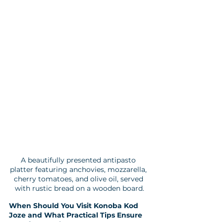
A beautifully presented antipasto 
platter featuring anchovies, mozzarella, 
cherry tomatoes, and olive oil, served 
with rustic bread on a wooden board.
When Should You Visit Konoba Kod 
Joze and What Practical Tips Ensure 