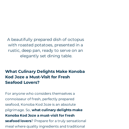
A beautifully prepared dish of octopus 
with roasted potatoes, presented in a 
rustic, deep pan, ready to serve on an 
elegantly set dining table.
What Culinary Delights Make Konoba 
Kod Joze a Must-Visit for Fresh 
Seafood Lovers?
For anyone who considers themselves a 
connoisseur of fresh, perfectly prepared 
seafood, Konoba Kod Joze is an absolute 
pilgrimage. So, 
what culinary delights make 
Konoba Kod Joze a must-visit for fresh 
seafood lovers
? Prepare for a truly sensational 
meal where quality ingredients and traditional 