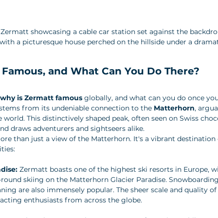
 Zermatt showcasing a cable car station set against the backdro
with a picturesque house perched on the hillside under a dramat
 Famous, and What Can You Do There?
why is Zermatt famous
 globally, and what can you do once you
stems from its undeniable connection to the 
Matterhorn
, argu
world. This distinctively shaped peak, often seen on Swiss choco
nd draws adventurers and sightseers alike.
e than just a view of the Matterhorn. It's a vibrant destination 
ties:
dise:
 Zermatt boasts one of the highest ski resorts in Europe, w
r-round skiing on the Matterhorn Glacier Paradise. Snowboarding
ning are also immensely popular. The sheer scale and quality of t
tracting enthusiasts from across the globe.