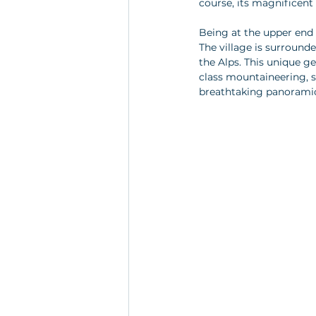
course, its magnificent 
Being at the upper end 
The village is surround
the Alps. This unique 
class mountaineering, sk
breathtaking panoramic