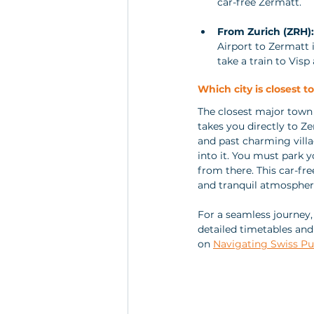
car-free Zermatt.
From Zurich (ZRH):
Airport to Zermatt i
take a train to Vis
Which city is closest t
The closest major town 
takes you directly to Ze
and past charming vill
into it. You must park y
from there. This car-free
and tranquil atmospher
For a seamless journey
detailed timetables and 
on 
Navigating Swiss Pu