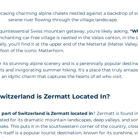
casing charming alpine chalets nestled against a backdrop of 
serene river flowing through the village landscape.
 quintessential Swiss mountain getaway, you're likely asking, 
"Wh
enchanting car-free village is nestled in the Valais canton, in the
lly, you'll find it at the upper end of the Mattertal (Matter Valley)
 foot of the iconic Matterhorn. 
 its stunning alpine scenery and is a perennially popular destina
ts and invigorating summer hiking. It's a place that truly amaze
an idyllic charm that captures the hearts of all who visit.
witzerland is Zermatt Located In?
 part of Switzerland is Zermatt located in
? Zermatt is found in
rated for its dramatic mountain landscapes, deep valleys, and so
aks. This puts it in the southwestern corner of the country, close 
 itself is a popular tourist destination, known for its sunshine, v