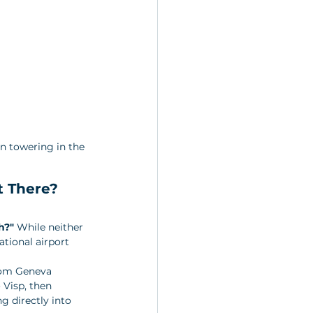
n towering in the 
t There?
h?"
 While neither 
ational airport 
from Geneva 
 Visp, then 
g directly into 