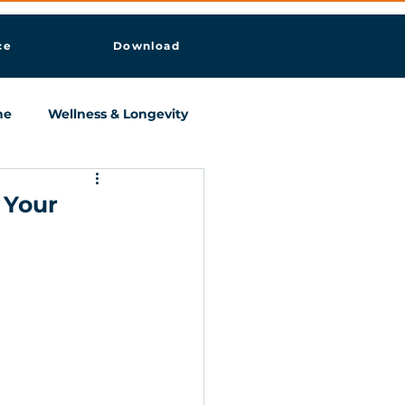
ce
Download
ne
Wellness & Longevity
 Your