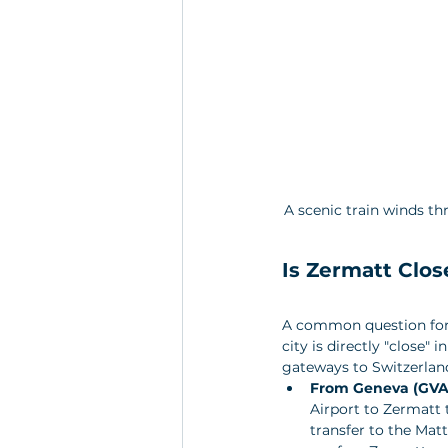
A scenic train winds t
Is Zermatt Clos
A common question for i
city is directly "close"
gateways to Switzerland
From Geneva (GVA
Airport to Zermatt t
transfer to the Mat