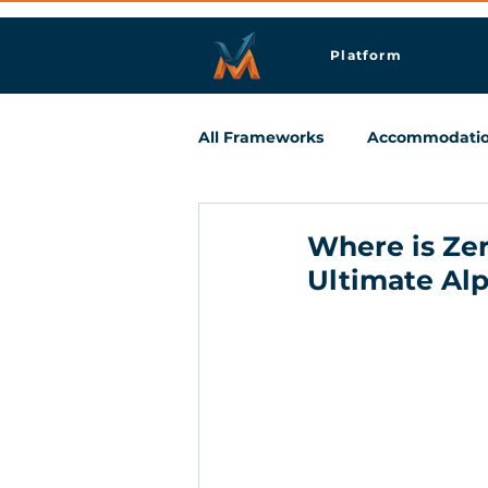
Platform
All Frameworks
Accommodati
Meetings & Business Travel
Where is Zer
Ultimate Al