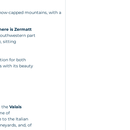
snow-capped mountains, with a 
ere is Zermatt 
 southwestern part 
, sitting 
tion for both 
s with its beauty 
 the 
Valais 
me of 
to the Italian 
ineyards, and, of 