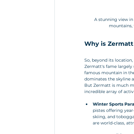
A stunning view in
mountains, 
Why is Zermatt
So, beyond its location, 
Zermatt's fame largely 
famous mountain in the 
dominates the skyline a
But Zermatt is much mor
incredible array of activi
Winter Sports Para
pistes offering yea
skiing, and tobogga
are world-class, at