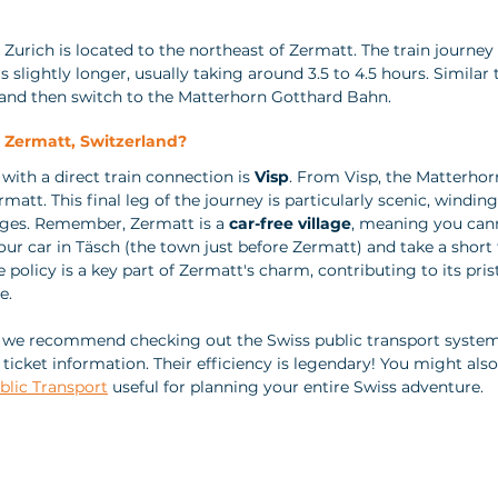
 Zurich is located to the northeast of Zermatt. The train journey
s slightly longer, usually taking around 3.5 to 4.5 hours. Similar 
p and then switch to the Matterhorn Gotthard Bahn.
o Zermatt, Switzerland? 
with a direct train connection is 
Visp
. From Visp, the Matterho
rmatt. This final leg of the journey is particularly scenic, windin
ages. Remember, Zermatt is a 
car-free village
, meaning you cann
our car in Täsch (the town just before Zermatt) and take a short 
 policy is a key part of Zermatt's charm, contributing to its prist
e.
, we recommend checking out the Swiss public transport system
ticket information. Their efficiency is legendary! You might also
blic Transport
 useful for planning your entire Swiss adventure.