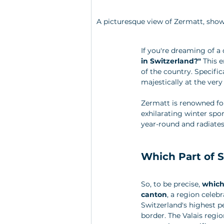
A picturesque view of Zermatt, show
If you're dreaming of a
in Switzerland?"
 This 
of the country. Specifica
majestically at the very
Zermatt is renowned for
exhilarating winter spor
year-round and radiates 
Which Part of S
So, to be precise, 
which
canton
, a region celeb
Switzerland's highest pe
border. The Valais region