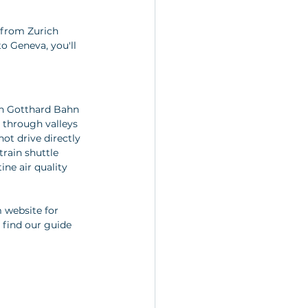
 from Zurich 
to Geneva, you'll 
rn Gotthard Bahn 
g through valleys 
ot drive directly 
train shuttle 
ine air quality 
 website for 
 find our guide 