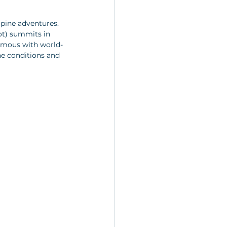
lpine adventures. 
ot) summits in 
ymous with world-
ne conditions and 