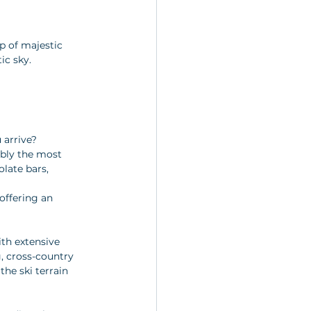
p of majestic 
ic sky.
 arrive? 
ably the most 
late bars, 
offering an 
ith extensive 
, cross-country 
he ski terrain 