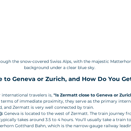
hrough the snow-covered Swiss Alps, with the majestic Matterhor
background under a clear blue sky.
e to Geneva or Zurich, and How Do You Ge
nternational travelers is, 
"Is Zermatt close to Geneva or Zuric
 in terms of immediate proximity, they serve as the primary intern
, and Zermatt is very well connected by train.
):
 Geneva is located to the west of Zermatt. The train journey 
ypically takes around 3.5 to 4 hours. You'll usually take a train to
terhorn Gotthard Bahn, which is the narrow-gauge railway leadin