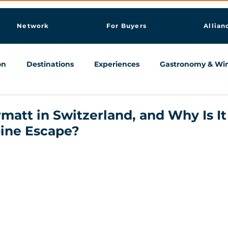
Network
For Buyers
Allian
on
Destinations
Experiences
Gastronomy & Wi
Knowledge & AI Hub
matt in Switzerland, and Why Is It
pine Escape?