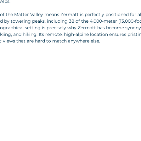
Alps.
of the Matter Valley means Zermatt is perfectly positioned for a
ed by towering peaks, including 38 of the 4,000-meter (13,000-fo
geographical setting is precisely why Zermatt has become synon
iing, and hiking. Its remote, high-alpine location ensures pristi
 views that are hard to match anywhere else.