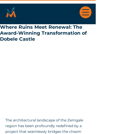
Where Ruins Meet Renewal: The
Award-Winning Transformation of
Dobele Castle
The architectural landscape of the Zemgale 
region has been profoundly redefined by a 
project that seamlessly bridges the chasm 