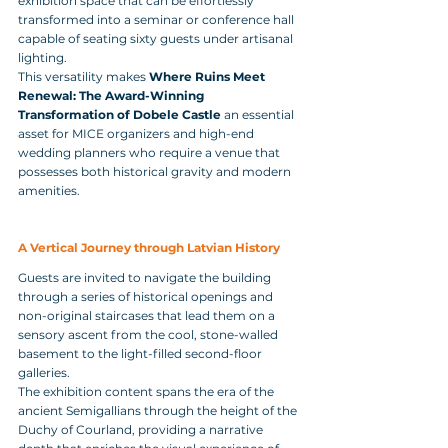
exhibition space that can be effortlessly 
transformed into a seminar or conference hall 
capable of seating sixty guests under artisanal 
lighting. 
This versatility makes 
Where Ruins Meet 
Renewal: The Award-Winning 
Transformation of Dobele Castle
 an essential 
asset for MICE organizers and high-end 
wedding planners who require a venue that 
possesses both historical gravity and modern 
amenities.
A Vertical Journey through Latvian History
Guests are invited to navigate the building 
through a series of historical openings and 
non-original staircases that lead them on a 
sensory ascent from the cool, stone-walled 
basement to the light-filled second-floor 
galleries. 
The exhibition content spans the era of the 
ancient Semigallians through the height of the 
Duchy of Courland, providing a narrative 