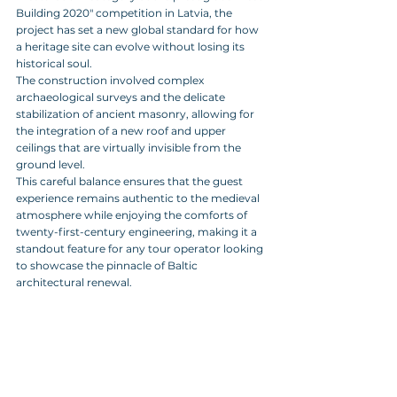
Building 2020" competition in Latvia, the 
project has set a new global standard for how 
a heritage site can evolve without losing its 
historical soul. 
The construction involved complex 
archaeological surveys and the delicate 
stabilization of ancient masonry, allowing for 
the integration of a new roof and upper 
ceilings that are virtually invisible from the 
ground level. 
This careful balance ensures that the guest 
experience remains authentic to the medieval 
atmosphere while enjoying the comforts of 
twenty-first-century engineering, making it a 
standout feature for any tour operator looking 
to showcase the pinnacle of Baltic 
architectural renewal.