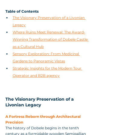
Table of Contents
The Visionary Preservation of a Livonian 
Legacy
Where Ruins Meet Renewal: The Award-
Winning Transformation of Dobele Castle 
as a Cultural Hub
Sensory Exploration: From Medicinal 
Gardens to Panoramic Vistas
Strategic Insights for the Modern Tour 
Operator and B2B agency
The Visionary Preservation of a 
Livonian Legacy
A Fortress Reborn through Architectural 
Precision
The history of Dobele begins in the tenth 
century as a formidable wooden Semigallian 