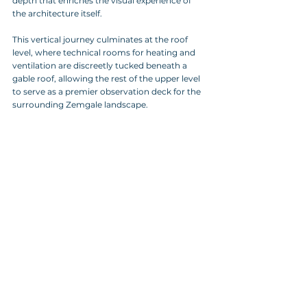
depth that enriches the visual experience of 
the architecture itself. 
This vertical journey culminates at the roof 
level, where technical rooms for heating and 
ventilation are discreetly tucked beneath a 
gable roof, allowing the rest of the upper level 
to serve as a premier observation deck for the 
surrounding Zemgale landscape.