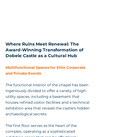
Where Ruins Meet Renewal: The 
Award-Winning Transformation of 
Dobele Castle as a Cultural Hub
Multifunctional Spaces for Elite Corporate 
and Private Events
The functional interior of the chapel has been 
ingeniously divided to offer a variety of high-
utility spaces, including a basement that 
houses refined visitor facilities and a technical 
exhibition area that reveals the castle's hidden 
archaeological secrets. 
The first floor serves as the heart of the 
complex, operating as a sophisticated 