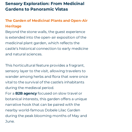
Sensory Exploration: From Medicinal 
Gardens to Panoramic Vistas
The Garden of Medicinal Plants and Open-Air 
Heritage
Beyond the stone walls, the guest experience 
is extended into the open-air exposition of the 
medicinal plant garden, which reflects the 
castle’s historical connection to early medicine 
and natural sciences. 
This horticultural feature provides a fragrant, 
sensory layer to the visit, allowing travelers to 
wander among herbs and flora that were once 
vital to the survival of the castle's inhabitants 
during the medieval period. 
For a 
B2B agency
 focused on slow travel or 
botanical interests, this garden offers a unique 
narrative hook that can be paired with the 
nearby world-famous Dobele Lilac Garden 
during the peak blooming months of May and 
June.