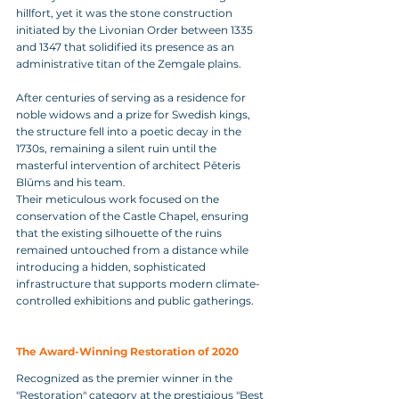
hillfort, yet it was the stone construction 
initiated by the Livonian Order between 1335 
and 1347 that solidified its presence as an 
administrative titan of the Zemgale plains. 
After centuries of serving as a residence for 
noble widows and a prize for Swedish kings, 
the structure fell into a poetic decay in the 
1730s, remaining a silent ruin until the 
masterful intervention of architect Pēteris 
Blūms and his team. 
Their meticulous work focused on the 
conservation of the Castle Chapel, ensuring 
that the existing silhouette of the ruins 
remained untouched from a distance while 
introducing a hidden, sophisticated 
infrastructure that supports modern climate-
controlled exhibitions and public gatherings.
The Award-Winning Restoration of 2020
Recognized as the premier winner in the 
"Restoration" category at the prestigious "Best 