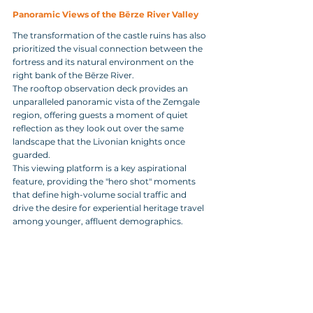
Panoramic Views of the Bērze River Valley
The transformation of the castle ruins has also 
prioritized the visual connection between the 
fortress and its natural environment on the 
right bank of the Bērze River. 
The rooftop observation deck provides an 
unparalleled panoramic vista of the Zemgale 
region, offering guests a moment of quiet 
reflection as they look out over the same 
landscape that the Livonian knights once 
guarded. 
This viewing platform is a key aspirational 
feature, providing the "hero shot" moments 
that define high-volume social traffic and 
drive the desire for experiential heritage travel 
among younger, affluent demographics.