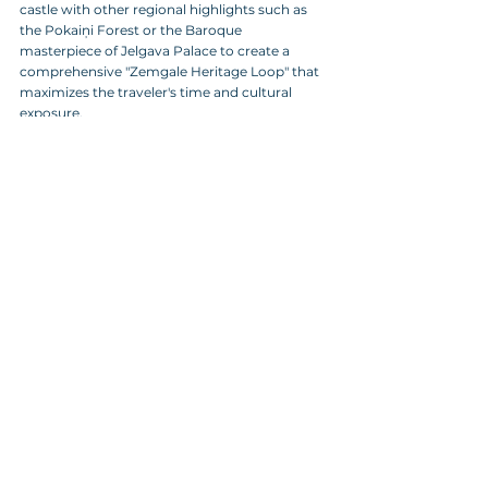
castle with other regional highlights such as 
the Pokaiņi Forest or the Baroque 
masterpiece of Jelgava Palace to create a 
comprehensive "Zemgale Heritage Loop" that 
maximizes the traveler's time and cultural 
exposure.
Commercial Opportunities and Tiered Net 
Rates
Recognizing the value of long-term 
partnerships, the management of the castle 
offers tiered net rates specifically designed for 
a 
B2B agency
 and global tour operators, 
facilitating high-margin sales for both 
standard group tours and exclusive private 
rentals. 
While standard opening hours are Tuesday 
through Saturday, private openings on 
Sundays and Mondays can be negotiated for 
pre-booked groups, ensuring that your clients 
have exclusive access to the site during peak 
seasons. 