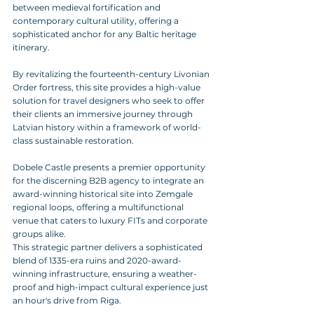
between medieval fortification and 
contemporary cultural utility, offering a 
sophisticated anchor for any Baltic heritage 
itinerary. 
By revitalizing the fourteenth-century Livonian 
Order fortress, this site provides a high-value 
solution for travel designers who seek to offer 
their clients an immersive journey through 
Latvian history within a framework of world-
class sustainable restoration.
Dobele Castle presents a premier opportunity 
for the discerning B2B agency to integrate an 
award-winning historical site into Zemgale 
regional loops, offering a multifunctional 
venue that caters to luxury FITs and corporate 
groups alike. 
This strategic partner delivers a sophisticated 
blend of 1335-era ruins and 2020-award-
winning infrastructure, ensuring a weather-
proof and high-impact cultural experience just 
an hour's drive from Riga.