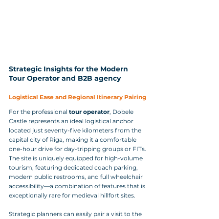
Strategic Insights for the Modern 
Tour Operator and B2B agency
Logistical Ease and Regional Itinerary Pairing
For the professional 
tour operator
, Dobele 
Castle represents an ideal logistical anchor 
located just seventy-five kilometers from the 
capital city of Riga, making it a comfortable 
one-hour drive for day-tripping groups or FITs. 
The site is uniquely equipped for high-volume 
tourism, featuring dedicated coach parking, 
modern public restrooms, and full wheelchair 
accessibility—a combination of features that is 
exceptionally rare for medieval hillfort sites. 
Strategic planners can easily pair a visit to the 