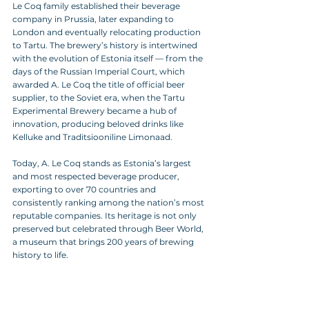
Le Coq family established their beverage 
company in Prussia, later expanding to 
London and eventually relocating production 
to Tartu. The brewery’s history is intertwined 
with the evolution of Estonia itself — from the 
days of the Russian Imperial Court, which 
awarded A. Le Coq the title of official beer 
supplier, to the Soviet era, when the Tartu 
Experimental Brewery became a hub of 
innovation, producing beloved drinks like 
Kelluke and Traditsiooniline Limonaad.
Today, A. Le Coq stands as Estonia’s largest 
and most respected beverage producer, 
exporting to over 70 countries and 
consistently ranking among the nation’s most 
reputable companies. Its heritage is not only 
preserved but celebrated through Beer World, 
a museum that brings 200 years of brewing 
history to life.