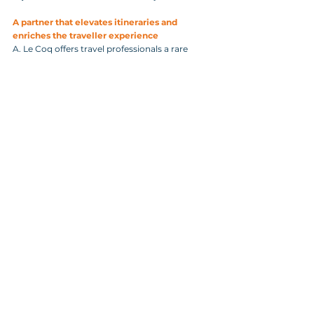
A partner that elevates itineraries and 
enriches the traveller experience
A. Le Coq offers travel professionals a rare 
combination of heritage, storytelling, and 
operational reliability. Agencies choose A. Le 
Coq because:
It is a trusted, historic brand with global 
recognition.
Beer World is a unique, high‑value cultural 
attraction.
Guided tours are multilingual and 
group‑friendly.
The experience appeals to all traveller 
segments.
The brewery’s story enhances any Estonia 
itinerary.
The location in Tartu makes it ideal for 
regional programs.