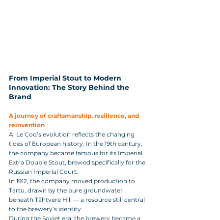
From Imperial Stout to Modern 
Innovation: The Story Behind the 
Brand
A journey of craftsmanship, resilience, and 
reinvention
A. Le Coq’s evolution reflects the changing 
tides of European history. In the 19th century, 
the company became famous for its Imperial 
Extra Double Stout, brewed specifically for the 
Russian Imperial Court. 
In 1912, the company moved production to 
Tartu, drawn by the pure groundwater 
beneath Tähtvere Hill — a resource still central 
to the brewery’s identity.
During the Soviet era, the brewery became a 