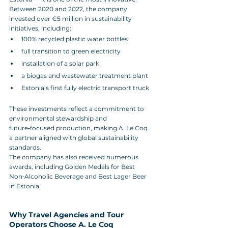
Between 2020 and 2022, the company 
invested over €5 million in sustainability 
initiatives, including:
100% recycled plastic water bottles
full transition to green electricity
installation of a solar park
a biogas and wastewater treatment plant
Estonia’s first fully electric transport truck
These investments reflect a commitment to 
environmental stewardship and 
future‑focused production, making A. Le Coq 
a partner aligned with global sustainability 
standards.
The company has also received numerous 
awards, including Golden Medals for Best 
Non‑Alcoholic Beverage and Best Lager Beer 
in Estonia.
Why Travel Agencies and Tour 
Operators Choose A. Le Coq