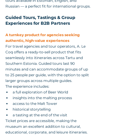
tours available in Estonian, English, and 
Russian — a perfect fit for international groups.
Guided Tours, Tastings & Group 
Experiences for B2B Partners
A turnkey product for agencies seeking 
authentic, high‑value experiences
For travel agencies and tour operators, A. Le 
Coq offers a ready‑to‑sell product that fits 
seamlessly into itineraries across Tartu and 
Southern Estonia. Guided tours last 90 
minutes and can accommodate groups of up 
to 25 people per guide, with the option to split 
larger groups across multiple guides.
The experience includes:
a full exploration of Beer World
insights into the malting process
access to the Malt Tower
historical storytelling
a tasting at the end of the visit
Ticket prices are accessible, making the 
museum an excellent addition to cultural, 
educational, corporate, and leisure itineraries.