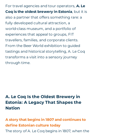
For travel agencies and tour operators, 
A. Le 
Coq is the oldest brewery in Estonia
, but it is 
also a partner that offers something rare: a 
fully developed cultural attraction, a 
world‑class museum, and a portfolio of 
experiences that appeal to groups, FIT 
travellers, families, and corporate clients. 
From the Beer World exhibition to guided 
tastings and historical storytelling, A. Le Coq 
transforms a visit into a sensory journey 
through time.
A. Le Coq Is the Oldest Brewery in 
Estonia: A Legacy That Shapes the 
Nation
A story that begins in 1807 and continues to 
define Estonian culture today
The story of A. Le Coq begins in 1807, when the 