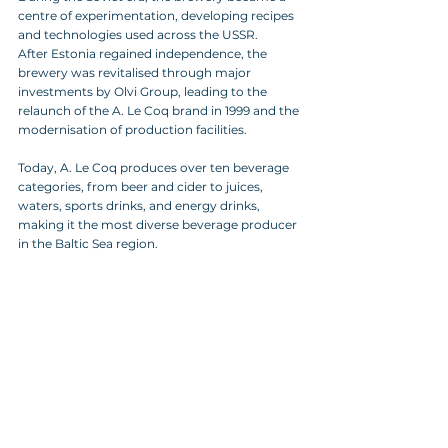
centre of experimentation, developing recipes 
and technologies used across the USSR. 
After Estonia regained independence, the 
brewery was revitalised through major 
investments by Olvi Group, leading to the 
relaunch of the A. Le Coq brand in 1999 and the 
modernisation of production facilities.
Today, A. Le Coq produces over ten beverage 
categories, from beer and cider to juices, 
waters, sports drinks, and energy drinks, 
making it the most diverse beverage producer 
in the Baltic Sea region.