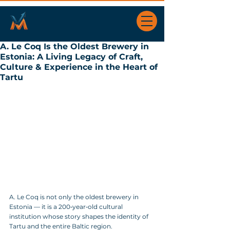
A. Le Coq Is the Oldest Brewery in
Estonia: A Living Legacy of Craft,
Culture & Experience in the Heart of
Tartu
A. Le Coq is not only the oldest brewery in 
Estonia — it is a 200‑year‑old cultural 
institution whose story shapes the identity of 
Tartu and the entire Baltic region.