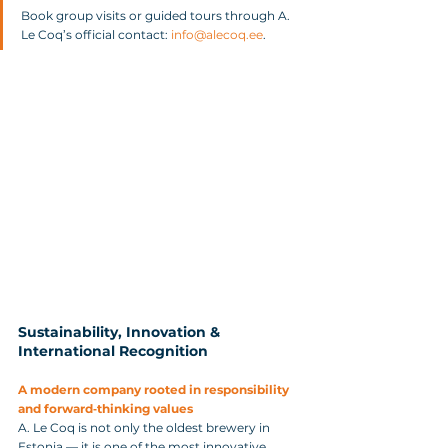
Book group visits or guided tours through A. 
Le Coq’s official contact: 
info@alecoq.ee
.
Sustainability, Innovation & 
International Recognition
A modern company rooted in responsibility 
and forward‑thinking values
A. Le Coq is not only the oldest brewery in 
Estonia — it is one of the most innovative. 