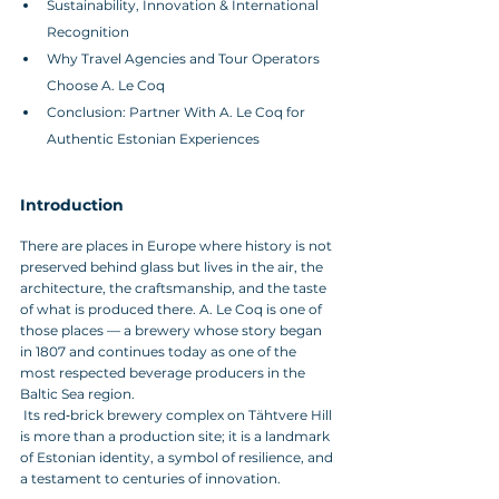
Sustainability, Innovation & International 
Recognition
Why Travel Agencies and Tour Operators 
Choose A. Le Coq
Conclusion: Partner With A. Le Coq for 
Authentic Estonian Experiences
Introduction
There are places in Europe where history is not 
preserved behind glass but lives in the air, the 
architecture, the craftsmanship, and the taste 
of what is produced there. A. Le Coq is one of 
those places — a brewery whose story began 
in 1807 and continues today as one of the 
most respected beverage producers in the 
Baltic Sea region.
 Its red‑brick brewery complex on Tähtvere Hill 
is more than a production site; it is a landmark 
of Estonian identity, a symbol of resilience, and 
a testament to centuries of innovation.