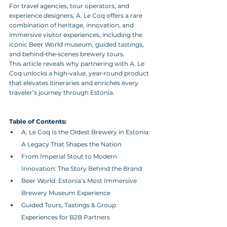
For travel agencies, tour operators, and 
experience designers, A. Le Coq offers a rare 
combination of heritage, innovation, and 
immersive visitor experiences, including the 
iconic Beer World museum, guided tastings, 
and behind‑the‑scenes brewery tours. 
This article reveals why partnering with A. Le 
Coq unlocks a high‑value, year‑round product 
that elevates itineraries and enriches every 
traveler’s journey through Estonia.
Table of Contents:
A. Le Coq Is the Oldest Brewery in Estonia: 
A Legacy That Shapes the Nation
From Imperial Stout to Modern 
Innovation: The Story Behind the Brand
Beer World: Estonia’s Most Immersive 
Brewery Museum Experience
Guided Tours, Tastings & Group 
Experiences for B2B Partners