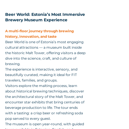
Beer World: Estonia’s Most Immersive 
Brewery Museum Experience
A multi‑floor journey through brewing 
history, innovation, and taste
Beer World is one of Estonia’s most engaging 
cultural attractions — a museum built inside 
the historic Malt Tower, offering visitors a deep 
dive into the science, craft, and culture of 
brewing. 
The experience is interactive, sensory, and 
beautifully curated, making it ideal for FIT 
travelers, families, and groups.
Visitors explore the malting process, learn 
about historical brewing techniques, discover 
the architectural story of the Malt Tower, and 
encounter star exhibits that bring centuries of 
beverage production to life. The tour ends 
with a tasting: a crisp beer or refreshing soda 
pop served to every guest.
The museum is open year‑round, with guided 