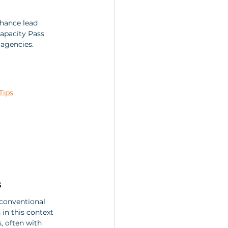
nhance lead 
Capacity Pass 
 agencies.
Tips
s
conventional 
in this context 
, often with 