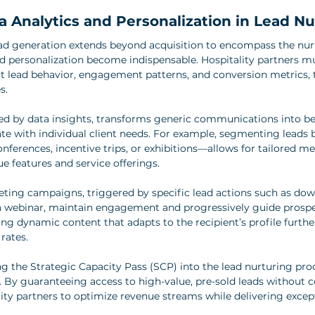
 Analytics and Personalization in Lead Nu
ead generation extends beyond acquisition to encompass the nur
d personalization become indispensable. Hospitality partners m
ect lead behavior, engagement patterns, and conversion metrics, 
s.
med by data insights, transforms generic communications into b
ate with individual client needs. For example, segmenting leads 
nferences, incentive trips, or exhibitions—allows for tailored m
e features and service offerings.
ing campaigns, triggered by specific lead actions such as dow
a webinar, maintain engagement and progressively guide prospe
ting dynamic content that adapts to the recipient’s profile furth
rates.
g the Strategic Capacity Pass (SCP) into the lead nurturing proc
 By guaranteeing access to high-value, pre-sold leads without 
y partners to optimize revenue streams while delivering except