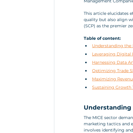
Management Companies
This article elucidates 
quality but also align w
(SCP) as the premier ze
Table of content:
Understanding the 
Leveraging Digital 
Harnessing Data Ana
Optimizing Trade S
Maximizing Revenu
Sustaining Growth 
Understanding 
The MICE sector demand
marketing tactics and e
involves identifying an