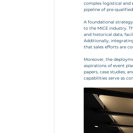
complex logistical and 
pipeline of pre-qualifie
A foundational strateg
to the MICE industry. Th
and historical data, fa
Additionally, integratin
that sales efforts are c
Moreover, the deploymen
aspirations of event pl
papers, case studies, a
capabilities serve as co