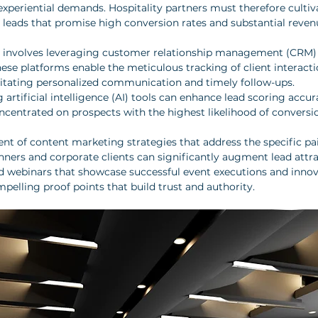
experiential demands. Hospitality partners must therefore cultiv
d leads that promise high conversion rates and substantial reven
y involves leveraging customer relationship management (CRM) 
ese platforms enable the meticulous tracking of client interacti
cilitating personalized communication and timely follow-ups. 
g artificial intelligence (AI) tools can enhance lead scoring accur
oncentrated on prospects with the highest likelihood of conversi
t of content marketing strategies that address the specific pa
anners and corporate clients can significantly augment lead attr
nd webinars that showcase successful event executions and innov
mpelling proof points that build trust and authority.