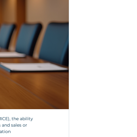
CE), the ability 
 and sales or 
ation 