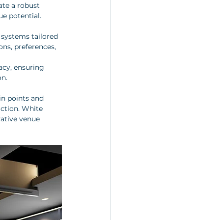
ate a robust 
ue potential.
systems tailored 
ons, preferences, 
acy, ensuring 
on.
in points and 
action. White 
ative venue 