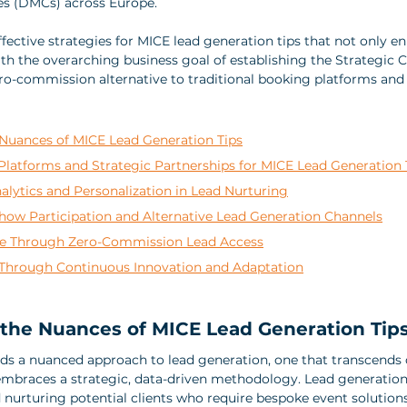
 (DMCs) across Europe. 
effective strategies for MICE lead generation tips that not only e
ith the overarching business goal of establishing the Strategic 
ro-commission alternative to traditional booking platforms and
Nuances of MICE Lead Generation Tips
Platforms and Strategic Partnerships for MICE Lead Generation 
lytics and Personalization in Lead Nurturing
how Participation and Alternative Lead Generation Channels
e Through Zero-Commission Lead Access
Through Continuous Innovation and Adaptation
the Nuances of MICE Lead Generation Tip
s a nuanced approach to lead generation, one that transcends 
mbraces a strategic, data-driven methodology. Lead generation 
d nurturing potential clients who require bespoke event solutions