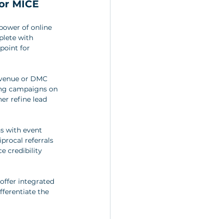
or MICE 
power of online 
plete with 
point for 
 venue or DMC 
sing campaigns on 
er refine lead 
ns with event 
procal referrals 
 credibility 
offer integrated 
ferentiate the 