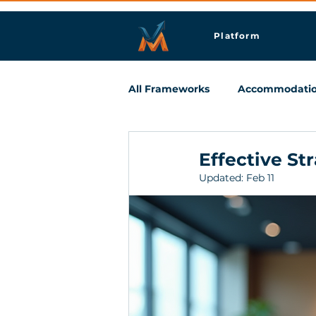
Platform
All Frameworks
Accommodati
Meetings & Business Travel
Effective St
Updated:
Feb 11