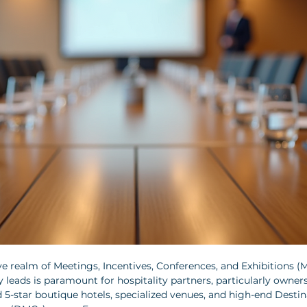
e realm of Meetings, Incentives, Conferences, and Exhibitions (MI
 leads is paramount for hospitality partners, particularly owners
d 5-star boutique hotels, specialized venues, and high-end Destin