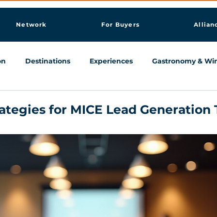
Network
For Buyers
Allian
on
Destinations
Experiences
Gastronomy & Wi
Knowledge & AI Hub
rategies for MICE Lead Generation 