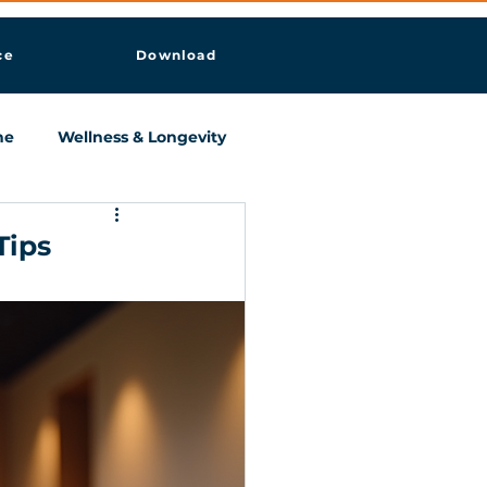
ce
Download
ne
Wellness & Longevity
Tips