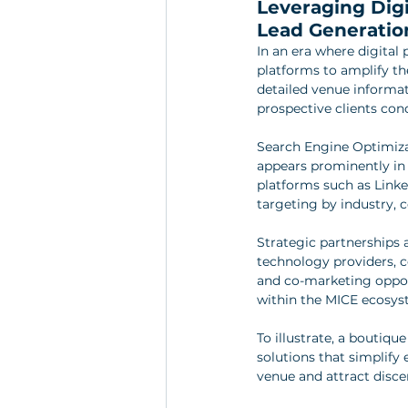
Leveraging Digi
Lead Generatio
In an era where digital 
platforms to amplify th
detailed venue informati
prospective clients con
Search Engine Optimiza
appears prominently in 
platforms such as Linke
targeting by industry, 
Strategic partnerships a
technology providers, co
and co-marketing opport
within the MICE ecosys
To illustrate, a boutiq
solutions that simplify
venue and attract disce