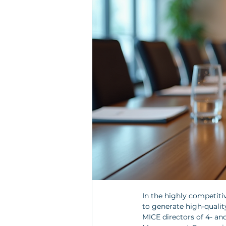
In the highly competitiv
to generate high-quality
MICE directors of 4- an