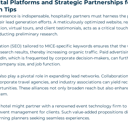
tal Platforms and Strategic Partnerships f
n Tips
presence is indispensable, hospitality partners must harness the 
eir lead generation efforts. A meticulously optimized website, re
on, virtual tours, and client testimonials, acts as a critical touch
ducting preliminary research.
tion (SEO) tailored to MICE-specific keywords ensures that the
search results, thereby increasing organic traffic. Paid adverti
dIn, which is frequented by corporate decision-makers, can furth
company size, and job function.
lso play a pivotal role in expanding lead networks. Collaboratio
rporate travel agencies, and industry associations can yield reci
unities. These alliances not only broaden reach but also enhance
tem.
ue hotel might partner with a renowned event technology firm to 
 event management for clients. Such value-added propositions dif
rning planners seeking seamless experiences.