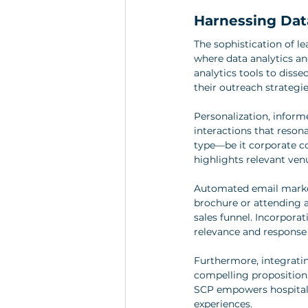
Harnessing Data
The sophistication of l
where data analytics an
analytics tools to diss
their outreach strategie
Personalization, infor
interactions that reson
type—be it corporate co
highlights relevant venu
Automated email market
brochure or attending 
sales funnel. Incorpora
relevance and response 
Furthermore, integratin
compelling proposition.
SCP empowers hospitalit
experiences.