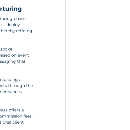
rturing
turing phase, 
ust deploy 
thereby refining 
espoke 
based on event 
essaging that 
nloading a 
cts through the 
er enhances 
ess offers a 
commission fees, 
ional client 